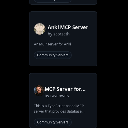
Anki MCP Server
by
scorzeth
An MCP server for Anki
Community Servers
MCP Server for
by
ravenwits
ArangoDB
This is a TypeScript-based MCP
server that provides database
interaction capabilities through
ArangoDB. It implements core
Community Servers
database operations and allows