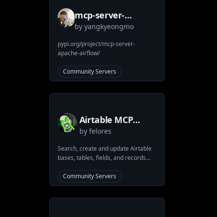
security through containerization.
mcp-server-
by
yangkyeongmo
apache-airflow
pypi.org/project/mcp-server-
apache-airflow/
Community Servers
Airtable MCP
by
felores
Server
Search, create and update Airtable
bases, tables, fields, and records
using Claude Desktop and MCP
(Model Context Protocol) clients
Community Servers