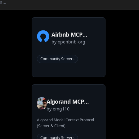
Airbnb MCP
by
openbnb-org
Server
Community Servers
Algorand MCP
by
emg110
Implementation
Algorand Model Context Protocol
(Server & Client)
Community Servers