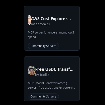
seamless integration with ArangoDB
through MCP tools. You can use it
wih Claude app and also extension
for VSCode that works with mcp like
AWS Cost Explorer
Cline!
by
aarora79
and Amazon Bedrock
Model Invocation
MCP server for understanding AWS
spend
Logs MCP Server &
Client
Community Servers
Free USDC Transfer
by
badkk
MCP Server
MCP (Model Context Protocol)
server - free usdc transfer powered
by Coinbase CDP
Community Servers