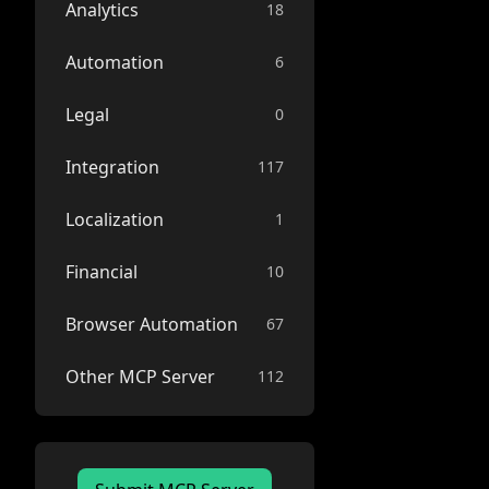
Analytics
18
Automation
6
Legal
0
Integration
117
Localization
1
Financial
10
Browser Automation
67
Other MCP Server
112