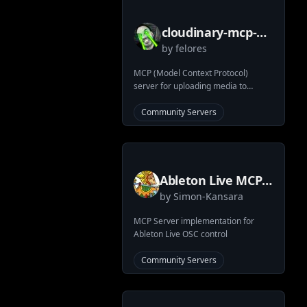
cloudinary-mcp-
by
felores
server
MCP (Model Context Protocol)
server for uploading media to
Cloudinary using Claude Desktop
Community Servers
Ableton Live MCP
by
Simon-Kansara
Server
MCP Server implementation for
Ableton Live OSC control
Community Servers