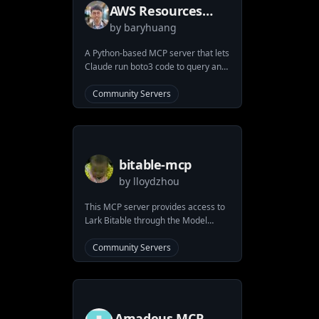
AWS Resources
by
baryhuang
MCP Server
A Python-based MCP server that lets
Claude run boto3 code to query and
manage AWS resources. Execute
powerful AWS operations directly
Community Servers
through Claude with proper
sandboxing and containerization. No
need for complex setups - just pass
your AWS credentials and start
interacting with all AWS services.
bitable-mcp
by
lloydzhou
This MCP server provides access to
Lark Bitable through the Model
Context Protocol. It allows users to
interact with Bitable tables using
Community Servers
predefined tools.
Amadeus MCP