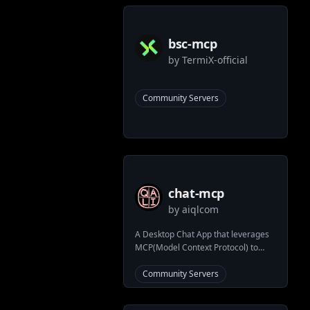
bsc-mcp
by
TermiX-official
Community Servers
chat-mcp
by
aiqlcom
A Desktop Chat App that leverages
MCP(Model Context Protocol) to
interface with other LLMs.
Community Servers