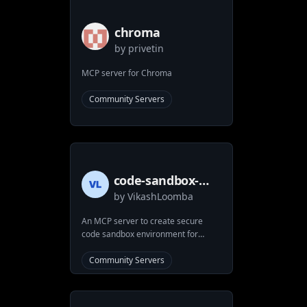
chroma
by
privetin
MCP server for Chroma
Community Servers
code-sandbox-
by
VikashLoomba
mcp
An MCP server to create secure
code sandbox environment for
executing code within Docker
containers. This MCP server
Community Servers
provides AI applications with a safe
and isolated environment for
running code while maintaining