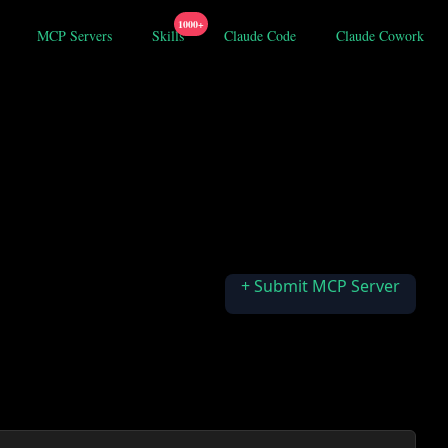
1000+
MCP Servers
Skills
Claude Code
Claude Cowork
+ Submit MCP Server