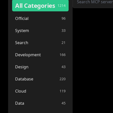
All Categories
1214
Official
96
System
33
Search
21
Development
166
Design
43
Database
220
Cloud
119
Data
45