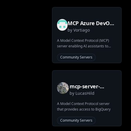
MCP Azure DevOps
by
Vortiago
Server
A Model Context Protocol (MCP)
server enabling AI assistants to
interact with Azure DevOps services
via Python SDK.
Community Servers
mcp-server-
by
LucasHild
bigquery
A Model Context Protocol server
that provides access to BigQuery
Community Servers