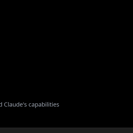
 Claude's capabilities