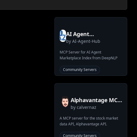
AI Agent
by
AI-Agent-Hub
Marketplace Index
Search MCP Server
MCP Server for AI Agent
Marketplace Index from DeepNLP
Community Servers
Alphavantage MCP
by
calvernaz
Server
A MCP server for the stock market
data API, Alphavantage API.
Community Servers