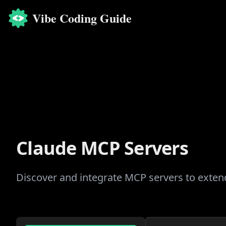
Vibe Coding Guide
Claude MCP Servers
Discover and integrate MCP servers to extend