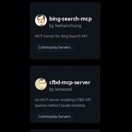
bing-search-mcp
by
leehanchung
MCP Server for Bing Search API
Community Servers
cfbd-mcp-server
by
lenwood
An MCP server enabling CFBD API
queries within Claude Desktop.
Community Servers