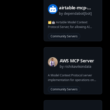
airtable-mcp-
by
dependabot[bot]
server
🗂️🤖 Airtable Model Context
Protocol Server, for allowing AI
systems to interact with your
Airtable bases
Community Servers
AWS MCP Server
by
rishikavikondala
A Model Context Protocol server
implementation for operations on
AWS resources
Community Servers