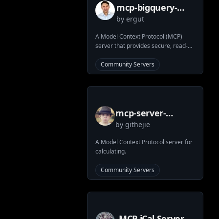
mcp-bigquery-
by
ergut
server
A Model Context Protocol (MCP)
server that provides secure, read-
only access to BigQuery datasets.
Enables Large Language Models
Community Servers
(LLMs) to safely query and analyze
data through a standardized
interface.
mcp-server-
by
githejie
calculator
A Model Context Protocol server for
calculating.
Community Servers
MCP iCal Server