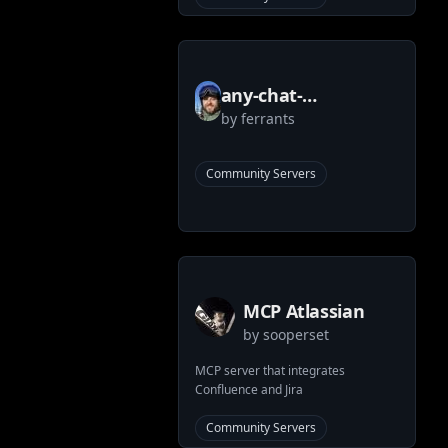
any-chat-
by
ferrants
completions-mcp
MCP Server
Community Servers
MCP Atlassian
by
sooperset
MCP server that integrates
Confluence and Jira
Community Servers