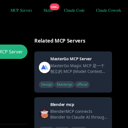
1000+
MCP Servers
Skills
Claude Code
Claude Cowork
Related MCP Servers
MCP Server
MasterGo MCP Server
MasterGo Magic MCP 是一个
独立的 MCP (Model Context
Protocol) 服务，用于连接
MasterGo 设计工具与 AI 模
Design
Mastergo
official
型。它允许 AI 模型直接从
MasterGo 设计文件中获取 DSL
数据。
Blender mcp
BlenderMCP connects
Blender to Claude AI through
the Model Context Protocol