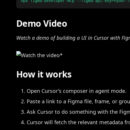
Demo Video
Watch a demo of building a UI in Cursor with Fi
How it works
Open Cursor's composer in agent mode.
Paste a link to a Figma file, frame, or gro
Ask Cursor to do something with the Fig
Cursor will fetch the relevant metadata f