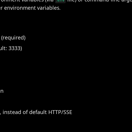
 environment variables.
(required)
ult: 3333)
en
 instead of default HTTP/SSE