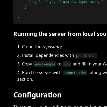
      "args": ["-y", "figma-developer-mcp", "--
    }

  }

Running the server from local sou
Clone the
repository
Install dependencies with
pnpm install
Copy
to
and fill in your
Fi
.env.example
.env
Run the server with
, along w
pnpm run dev
section.
Configuration
The server can be configured using either envi