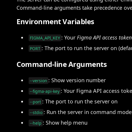
Command-line arguments take precedence over
Environment Variables
: Your
Figma API access token
FIGMA_API_KEY
: The port to run the server on (defa
PORT
Command-line Arguments
: Show version number
--version
: Your Figma API access tok
--figma-api-key
: The port to run the server on
--port
: Run the server in command mode,
--stdio
: Show help menu
--help