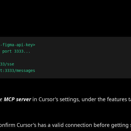
-figma-api-key>

 port 3333...

33/sse

he
MCP server
in Cursor's settings, under the features t
nfirm Cursor's has a valid connection before getting 