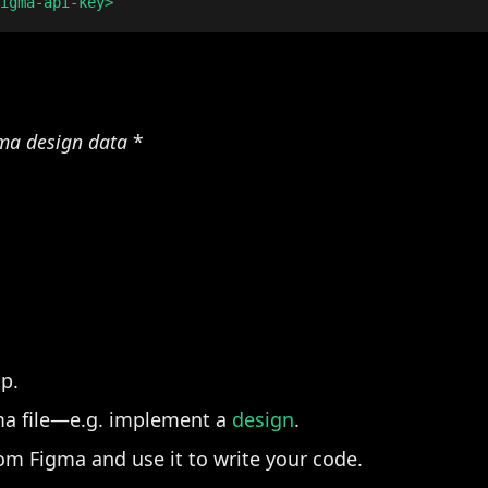
gma design data
*
up.
ma file—e.g. implement a
design
.
rom Figma and use it to write your code.