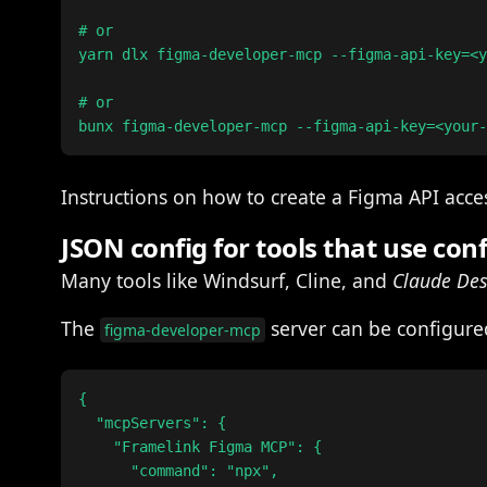
# or

yarn dlx figma-developer-mcp --figma-api-key=<y
# or

Instructions on how to create a Figma API acc
JSON config for tools that use conf
Many tools like Windsurf, Cline, and
Claude De
The
server can be configured
figma-developer-mcp
{

  "mcpServers": {

    "Framelink Figma MCP": {

      "command": "npx",
