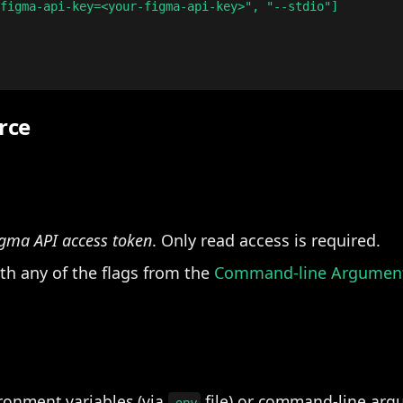
figma-api-key=<your-figma-api-key>", "--stdio"]

rce
gma API access token
. Only read access is required.
ith any of the flags from the
Command-line Argumen
ronment variables (via
file) or command-line arg
.env