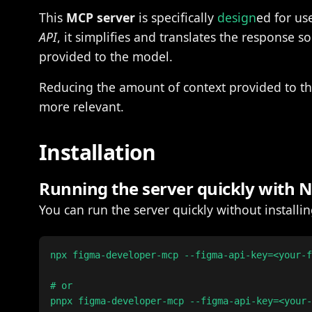
This
MCP server
is specifically
design
ed for us
API
, it simplifies and translates the response s
provided to the model.
Reducing the amount of context provided to t
more relevant.
Installation
Running the server quickly with
You can run the server quickly without install
npx figma-developer-mcp --figma-api-key=<your-f
# or

pnpx figma-developer-mcp --figma-api-key=<your-