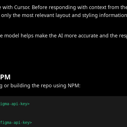
e with Cursor. Before responding with context from t
o only the most relevant layout and styling information
he model helps make the AI more accurate and the re
 NPM
ing or building the repo using NPM:
igma-api-key>

figma-api-key>
