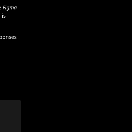
he
Figma
 is
sponses