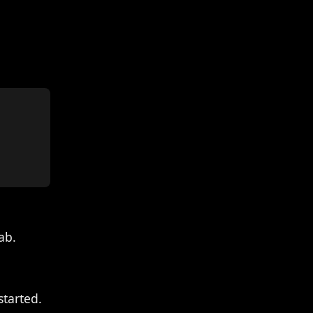
ab.
started.