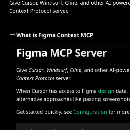
Give Cursor, Windsurf, Cline, and other AI-power
Context Protocol server.
What is
Figma Context MCP
Figma
MCP Server
Give
Cursor
,
Windsurf
,
Cline
, and other AI-power
Context Protocol
server.
When Cursor has access to Figma
design
data, 
alternative approaches like pasting screenshots
Get started quickly, see
Configuration
for more 