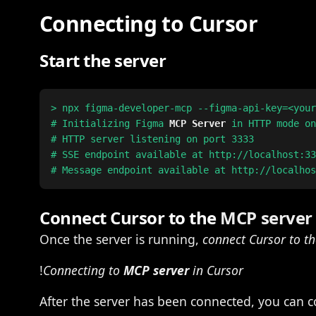
Connecting to Cursor
Start the server
> npx figma-developer-mcp --figma-api-key=<your
# Initializing Figma 
MCP Server
 in HTTP mode on
# HTTP server listening on port 3333

# SSE endpoint available at http://localhost:33
Connect Cursor to the
MCP server
Once the server is running,
connect Cursor to t
!
Connecting to
MCP server
in Cursor
After the server has been connected, you can co