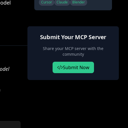
(MCP), allowing Claude to
Model
Cursor
Claude
Blender
directly interact with and
control Blender. This
integration enables prompt
assisted 3D modeling, scene
creation, and manipulation.
Submit Your MCP Server
Share your MCP server with the
community
Submit Now
odel
n