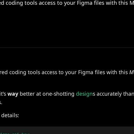
ed coding tools access to your Figma files with this 
ed coding tools access to your Figma files with this
M
it's
way
better at one-shotting
design
s accurately tha
.
details: