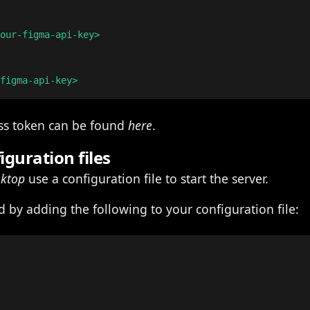
our-figma-api-key>

ess token can be found
here
.
iguration files
sktop
use a configuration file to start the server.
 by adding the following to your configuration file: