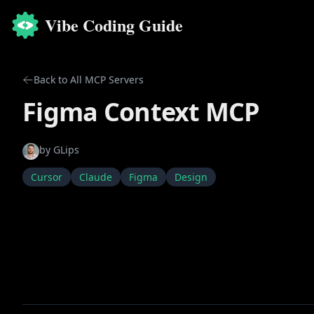
Vibe Coding Guide
Back to All MCP Servers
Figma Context MCP
by
GLips
Cursor
Claude
Figma
Design