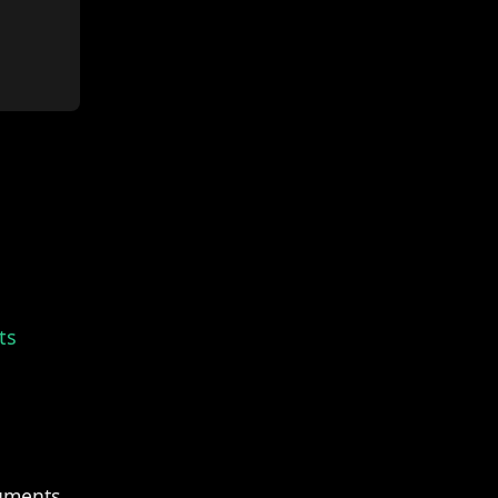
ts
uments.