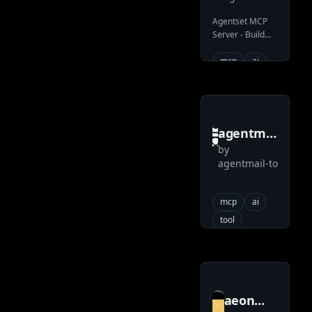
server
Agentset MCP
Server - Build
RAG with
Agentic
mcp
ai
superpowers
agentmail
by
to
agentmail-to
agentmail
toolkit
mcp
ai
tool
aeon