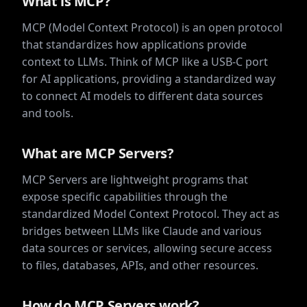
What is MCP?
MCP (Model Context Protocol) is an open protocol
that standardizes how applications provide
context to LLMs. Think of MCP like a USB-C port
for AI applications, providing a standardized way
to connect AI models to different data sources
and tools.
What are MCP Servers?
MCP Servers are lightweight programs that
expose specific capabilities through the
standardized Model Context Protocol. They act as
bridges between LLMs like Claude and various
data sources or services, allowing secure access
to files, databases, APIs, and other resources.
How do MCP Servers work?