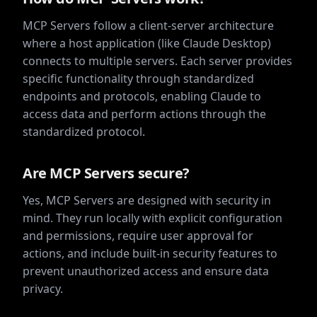
MCP Servers follow a client-server architecture
where a host application (like Claude Desktop)
connects to multiple servers. Each server provides
specific functionality through standardized
endpoints and protocols, enabling Claude to
access data and perform actions through the
standardized protocol.
Are MCP Servers secure?
Yes, MCP Servers are designed with security in
mind. They run locally with explicit configuration
and permissions, require user approval for
actions, and include built-in security features to
prevent unauthorized access and ensure data
privacy.