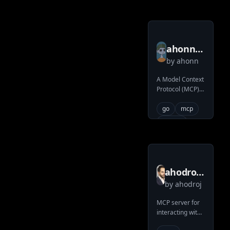
operations for
Claude AI
ahonn
by
ahonn
mcp
server
A Model Context
Protocol (MCP)
gsc
server providing
access to
go
mcp
Google Search
search
Console
ahodroj
by
ahodroj
mcp
iceberg
MCP server for
interacting with
service
Apache Iceberg