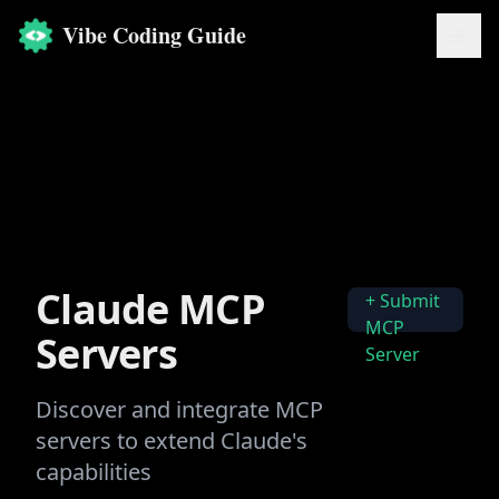
Vibe Coding Guide
Claude MCP
+ Submit
MCP
Servers
Server
Discover and integrate MCP
servers to extend Claude's
capabilities