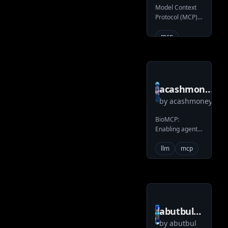
Model Context
server
Protocol (MCP)
trueRAG
server to access
an instance of
mcp
TrueRAG
acashmoney
by
acashmoney
bio mcp
BioMCP:
Enabling agent-
based
biomedical R&D
llm
mcp
abutbul
by
abutbul
gatherings