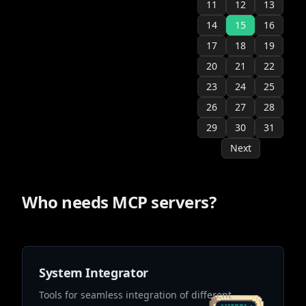
11
12
13
14
15
16
17
18
19
20
21
22
23
24
25
26
27
28
29
30
31
Next
Who needs MCP servers?
System Integrator
Tools for seamless integration of different