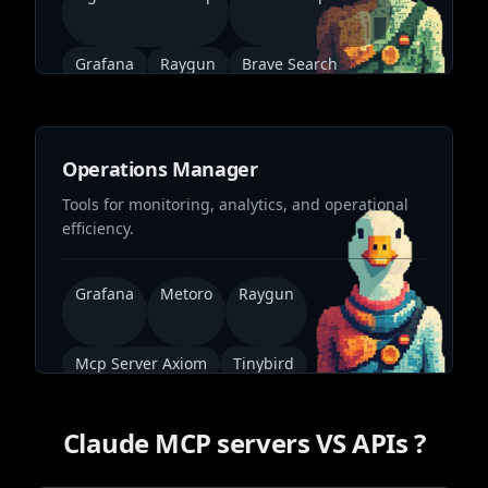
Grafana
Raygun
Brave Search
Operations Manager
Tools for monitoring, analytics, and operational
efficiency.
Grafana
Metoro
Raygun
Mcp Server Axiom
Tinybird
Claude MCP servers VS APIs ?