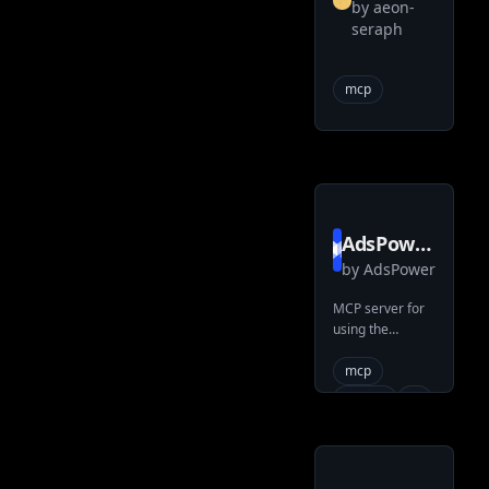
by
aeon-
seraph
seraph
searxng
mcp
mcp
AdsPower
by
AdsPower
local api
mcp
MCP server for
using the
typescript
AdsPower
LocalAPI
mcp
claude
ai
adspower
llms
typescript