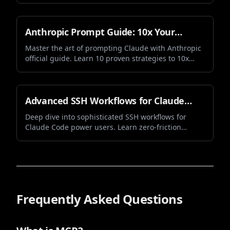
sub-agent execution, enhanced security,
performance optimizations, and smarter prompt
behavior. Learn about all the new features and
Anthropic Prompt Guide: 10x Your
improvements.
Claude Opus and Sonnet 4.5
Master the art of prompting Claude with Anthropic
official guide. Learn 10 proven strategies to 10x
Performance
your Claude Opus and Sonnet 4.5 performance.
Discover how better prompts lead to better results
with practical examples and real-world
applications.
Advanced SSH Workflows for Claude
Code: Mastering Zero-Friction Vibe
Deep dive into sophisticated SSH workflows for
Claude Code power users. Learn zero-friction
Coding
authentication, session management, and
advanced techniques that transform your vibe
coding experience.
Frequently Asked Questions