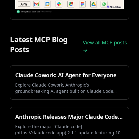
Latest MCP Blog
View all MCP posts
Posts
→
Claude Cowork: AI Agent for Everyone
Explore Claude Cowork, Anthropic's
groundbreaking AI agent built on Claude Code
foundations. Discover how it enables file access,
document creation, and task automation for
everyone—not just developers. Learn how it
integrates with MCP servers and extends Claude
Anthropic Releases Major Claude Code
Code capabilities.
2.1.1 Update
Explore the major [Claude code]
(https://claudecode.app) 2.1.1 update featuring 109
CLI improvements, automatic hot reload for skills,