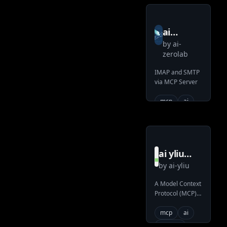
ai
by
ai-
zerolab
zerolab
mcp
IMAP and SMTP
email
via MCP Server
server
mcp
ai
ai yliu
by
ai-yliu
filesystem
mcp
A Model Context
Protocol (MCP)
server
server that
provides
mcp
ai
filesystem
system