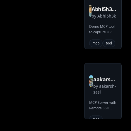
Abhi5h3k
by
Abhi5h3k
MCP
URL2SNAP
Demo MCP tool
to capture URL
screenshot.
mcp
tool
aakarsh
by
aakarsh-
sasi
sasi
memory
MCP Server with
bank
Remote SSH
mcp
support
mcp