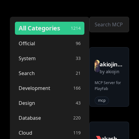
All Categories
1214
Official
96
System
33
akiojin
by
akiojin
playfab
Search
21
mcp
MCP Server for
Development
166
PlayFab
server
mcp
Design
43
Database
220
Cloud
119
akash