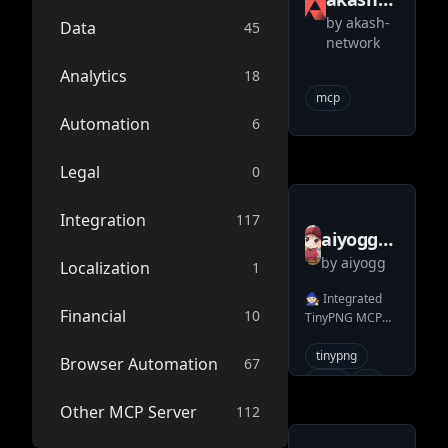
by
akash-
network
Data
45
network
mcp
Analytics
18
mcp
Automation
6
Legal
0
Integration
117
aiyogg
by
aiyogg
tinypng
Localization
1
mcp
🧙🏻 Integrated
Financial
10
TinyPNG MCP
server
server, quickly
use TinyPNG
tinypng
Browser Automation
67
through LLMs.
mcp
ai
llms
Other MCP Server
112
mcp-server