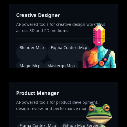
Creative Designer
AI-powered tools for creative design workflows
across 3D and 2D mediums.
Blender Mcp
Figma Context Mcp
Magic Mcp
Mastergo Mcp
Product Manager
AI-powered tools for product development,
design review, and performance monitoring.
Figma Context Mcp
Github Mcp Server