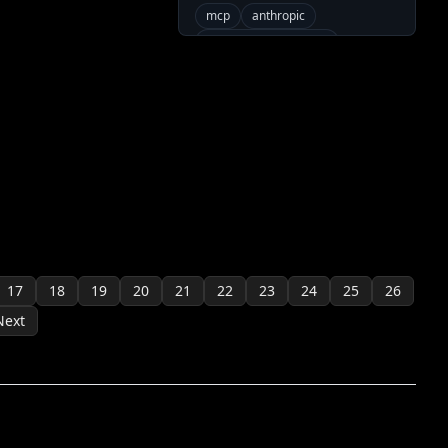
mcp
anthropic
modelcontextprotocol
neovim
claude
Community Servers
java
17
18
19
20
21
22
23
24
25
26
Next