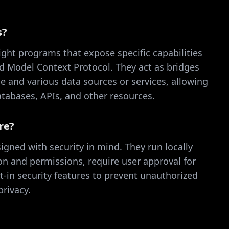
s?
ght programs that expose specific capabilities
d Model Context Protocol. They act as bridges
 and various data sources or services, allowing
databases, APIs, and other resources.
re?
igned with security in mind. They run locally
ion and permissions, require user approval for
lt-in security features to prevent unauthorized
rivacy.