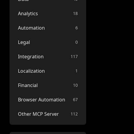
Analytics
18
Automation
6
Legal
0
Integration
117
Localization
1
Financial
10
Browser Automation
67
Other MCP Server
112