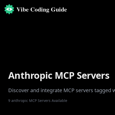
Vibe Coding Guide
Anthropic
MCP Servers
Discover and integrate MCP servers tagged 
9
anthropic
MCP Servers Available