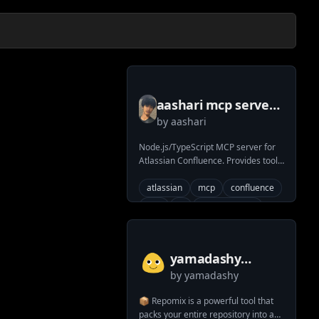
aashari mcp server
by
aashari
atlassian confluence
Node.js/TypeScript MCP server for
Atlassian Confluence. Provides tools
enabling AI systems (LLMs) to
list/get spaces & pages (content
atlassian
mcp
confluence
formatted as Markdown) and search
wiki
ai
external-tools
via CQL. Connects AI seamlessly to
cli
ai-integration
claude
Confluence knowledge bases using
the standard MCP interface.
typescript
server
tool
yamadashy
mcp-server
ai-connector
by
yamadashy
repomix
anthropic
llm
system
model-context-protocol
📦 Repomix is a powerful tool that
packs your entire repository into a
search
knowledge-base