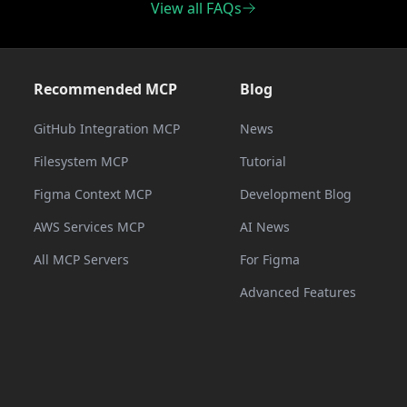
View all FAQs
Recommended MCP
Blog
GitHub Integration MCP
News
Filesystem MCP
Tutorial
Figma Context MCP
Development Blog
AWS Services MCP
AI News
All MCP Servers
For Figma
Advanced Features