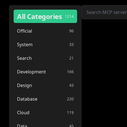
All Categories
1214
Official
96
System
33
Search
21
Development
166
Design
43
Database
220
Cloud
119
Data
45