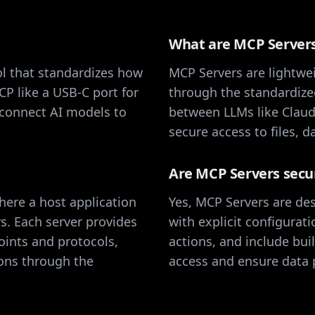
What are MCP Server
l that standardizes how
MCP Servers are lightwei
CP like a USB-C port for
through the standardize
 connect AI models to
between LLMs like Claude
secure access to files, 
Are MCP Servers secu
here a host application
Yes, MCP Servers are des
s. Each server provides
with explicit configurat
oints and protocols,
actions, and include bui
ions through the
access and ensure data p