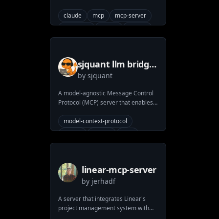
search
pull-request
claude
mcp
mcp-server
version-control
anthropic
strava
python
sjquant llm bridge
by
sjquant
mcp
A model-agnostic Message Control
Protocol (MCP) server that enables
seamless integration with various
Large Language Models (LLMs) like
model-context-protocol
GPT, DeepSeek, Claude, and more.
claude
openai
mcp
mcp-server
deepssek-r1
pydantic-ai
anthropic
llm
linear-mcp-server
by
jerhadf
A server that integrates Linear's
project management system with
the Model Context Protocol (MCP) to