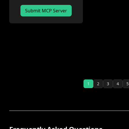
Submit MCP Server
1
2
3
4
5