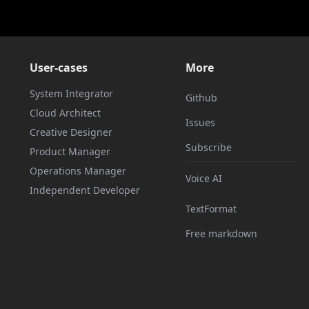
User-cases
More
System Integrator
Github
Cloud Architect
Issues
Creative Designer
Subscribe
Product Manager
Operations Manager
Voice AI
Independent Developer
TextFormat
Free markdown