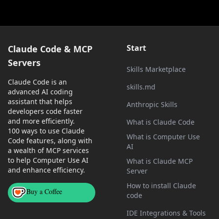
Start
Claude Code & MCP
Servers
Skills Marketplace
Claude Code is an
skills.md
advanced AI coding
assistant that helps
Anthropic Skills
developers code faster
and more efficiently.
What is Claude Code
100 ways to use Claude
What is Computer Use
Code features, along with
AI
a wealth of MCP services
to help Computer Use AI
What is Claude MCP
and enhance efficiency.
Server
How to install Claude
Buy a Coffee
code
IDE Integrations & Tools