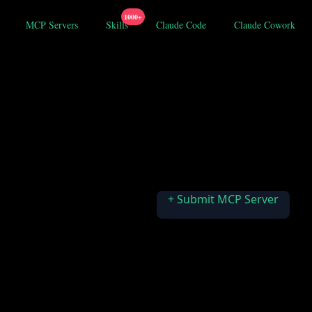
1000+
MCP Servers
Skills
Claude Code
Claude Cowork
+ Submit MCP Server