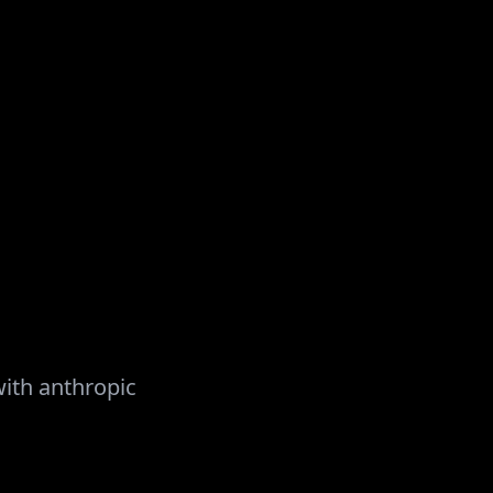
with
anthropic