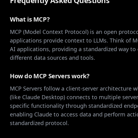
Frequently Asked Questions
What is MCP?
MCP (Model Context Protocol) is an open protoco
applications provide context to LLMs. Think of M
AI applications, providing a standardized way to
different data sources and tools.
How do MCP Servers work?
MCP Servers follow a client-server architecture w
(like Claude Desktop) connects to multiple server
specific functionality through standardized endp
enabling Claude to access data and perform act
standardized protocol.