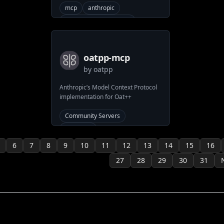
allow LLMs to interact with Linear.
mcp
anthropic
model-context-protocol
mcp-server
system
Community Servers
linear
oatpp-mcp
by
oatpp
Anthropic’s Model Context Protocol
implementation for Oat++
Community Servers
anthropic
model-context-protocol
6
7
8
9
10
11
12
13
14
15
16
oatpp
27
28
29
30
31