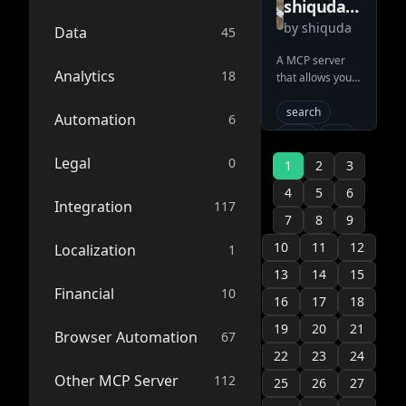
shiquda
tools
formatted as
by
cli
shiquda
mediawiki
Data
45
Markdown) and
search via CQL.
ai-
mcp
A MCP server
integration
Connects AI
Analytics
18
that allows you
server
seamlessly to
claude
to search and
Confluence
retrieve content
typescript
search
Automation
6
knowledge
on any wiki site
bases using the
server
mcp
wiki
using MediaWiki
standard MCP
tool
mcp-server
Legal
0
with LLMs 🤖
1
2
3
interface.
wikipedia.org,
mcp-server
wikipedia
4
5
6
fandom.com,
Integration
117
ai-connector
mediawiki
wiki.gg and
7
8
9
anthropic
more sites using
10
11
12
Localization
1
Mediawiki are
llm
supported!
13
14
15
system
Financial
10
16
model-
17
18
context-
19
20
21
protocol
Browser Automation
67
search
22
23
24
knowledge-
Other MCP Server
112
25
26
27
base