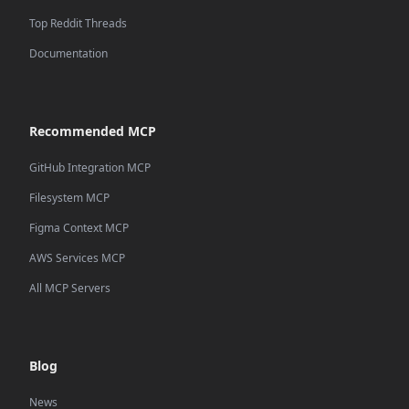
Top Reddit Threads
Documentation
Recommended MCP
GitHub Integration MCP
Filesystem MCP
Figma Context MCP
AWS Services MCP
All MCP Servers
Blog
News