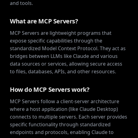
and tools.
What are MCP Servers?
MCP Servers are lightweight programs that
expose specific capabilities through the
standardized Model Context Protocol. They act as
bridges between LLMs like Claude and various
data sources or services, allowing secure access
to files, databases, APIs, and other resources.
How do MCP Servers work?
MCP Servers follow a client-server architecture
where a host application (like Claude Desktop)
connects to multiple servers. Each server provides
specific functionality through standardized
endpoints and protocols, enabling Claude to