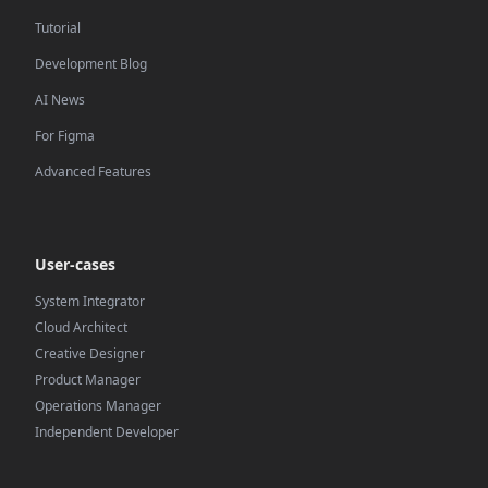
Tutorial
Development Blog
AI News
For Figma
Advanced Features
User-cases
System Integrator
Cloud Architect
Creative Designer
Product Manager
Operations Manager
Independent Developer