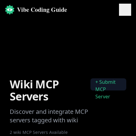
Vibe Coding Guide
Wiki
MCP
+ Submit
MCP
Servers
Server
Discover and integrate MCP
servers tagged with
wiki
2
wiki
MCP Servers Available