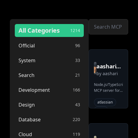
All Categories
1214
Official
96
System
33
aashari
by
aashari
mcp
Search
21
server
Node.js/TypeScript
Development
166
MCP server for
atlassian
Atlassian
confluence
Confluence.
atlassian
Design
43
Provides tools
mcp
enabling AI
confluence
Database
220
systems (LLMs)
to list/get spaces
wiki
ai
& pages
Cloud
119
external-
(content