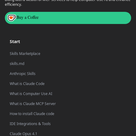
efficiency.
Buy a Coffee
Start
Skills Marketplace
skills.md
Anthropic Skills
What is Claude Code
What is Computer Use AI
What is Claude MCP Server
How to install Claude code
IDE Integrations & Tools
Claude Opus 4.1