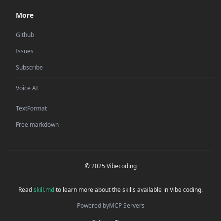
More
Github
Issues
Subscribe
Voice AI
TextFormat
Free markdown
© 2025 Vibecoding
Read
skill.md
to learn more about the skills available in Vibe coding.
Powered by
MCP Servers