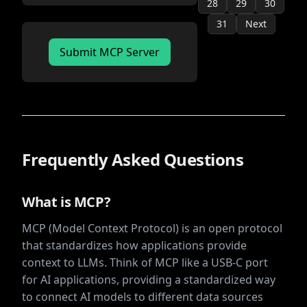
28
29
30
31
Next
Submit MCP Server
Frequently Asked Questions
What is MCP?
MCP (Model Context Protocol) is an open protocol
that standardizes how applications provide
context to LLMs. Think of MCP like a USB-C port
for AI applications, providing a standardized way
to connect AI models to different data sources