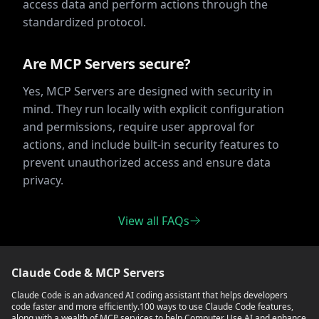
access data and perform actions through the
standardized protocol.
Are MCP Servers secure?
Yes, MCP Servers are designed with security in
mind. They run locally with explicit configuration
and permissions, require user approval for
actions, and include built-in security features to
prevent unauthorized access and ensure data
privacy.
View all FAQs
Claude Code & MCP Servers
Claude Code is an advanced AI coding assistant that helps developers
code faster and more efficiently.
100 ways to use Claude Code features,
along with a wealth of MCP services to help Computer Use AI and enhance