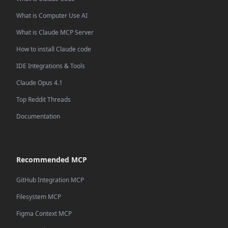
What is Computer Use AI
What is Claude MCP Server
How to install Claude code
IDE Integrations & Tools
Claude Opus 4.1
Top Reddit Threads
Documentation
Recommended MCP
GitHub Integration MCP
Filesystem MCP
Figma Context MCP