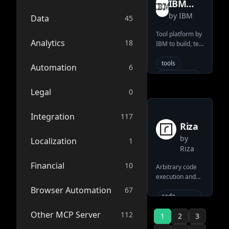
IBM
cli
tooling
tools (list, get,
by
IBM
wxflows
Data
45
comment,
ai-
search).
integration
Tool platform by
Connects AI
Analytics
claude
18
IBM to build, test
directly to
and deploy tools
typescript
version control
for any data
tools
Automation
6
workflows
server
source
through the
deployment
tool
standard MCP
data
Legal
0
mcp-server
interface.
official
ai-connector
Integration
117
anthropic
Riza
llm
by
Localization
1
system
Riza
model-
Financial
10
Arbitrary code
context-
execution and
protocol
tool-use
Browser Automation
67
search
platform for
code-
pull-request
execution
LLMs by Riza
Other MCP Server
112
1
2
3
version-
llm
tools
control