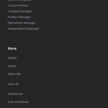
Cloud Architect
Creative Designer
Product Manager
Operations Manager
Independent Developer
More
Github
Issues
Subscribe
Voice AI
TextFormat
Free markdown