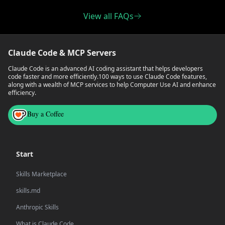
View all FAQs
Claude Code & MCP Servers
Claude Code is an advanced AI coding assistant that helps developers
code faster and more efficiently.
100 ways to use Claude Code features,
along with a wealth of MCP services to help Computer Use AI and enhance
efficiency.
Buy a Coffee
Start
Skills Marketplace
skills.md
Anthropic Skills
What is Claude Code