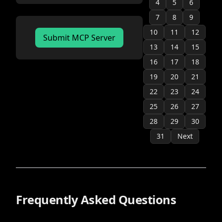
4
official
5
6
7
8
9
10
11
12
Submit MCP Server
13
14
15
16
17
18
19
20
21
22
23
24
25
26
27
28
29
30
31
Next
Frequently Asked Questions