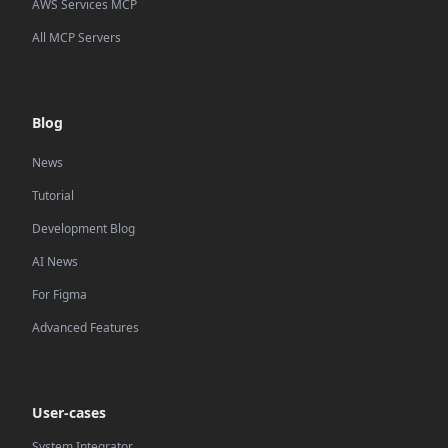
AWS Services MCP
All MCP Servers
Blog
News
Tutorial
Development Blog
AI News
For Figma
Advanced Features
User-cases
System Integrator