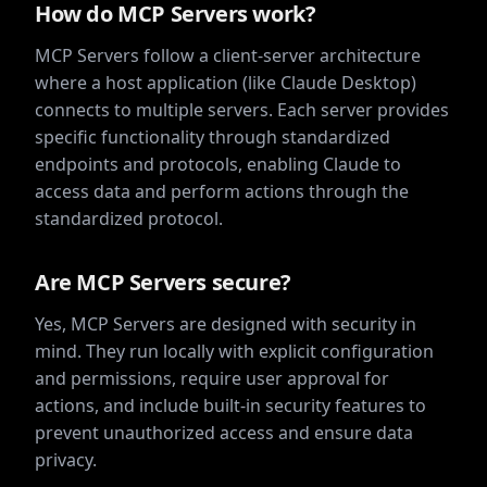
How do MCP Servers work?
MCP Servers follow a client-server architecture
where a host application (like Claude Desktop)
connects to multiple servers. Each server provides
specific functionality through standardized
endpoints and protocols, enabling Claude to
access data and perform actions through the
standardized protocol.
Are MCP Servers secure?
Yes, MCP Servers are designed with security in
mind. They run locally with explicit configuration
and permissions, require user approval for
actions, and include built-in security features to
prevent unauthorized access and ensure data
privacy.