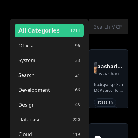
All Categories
1214
Official
96
System
33
aashari
by
aashari
mcp
Search
21
server
Node.js/TypeScript
Development
166
MCP server for
atlassian
Atlassian
bitbucket
Bitbucket.
atlassian
Design
43
Enables AI
repository
systems (LLMs)
mcp
ai
Database
220
to interact with
workspaces,
tools
repositories, and
Cloud
119
bitbucket
pull requests via