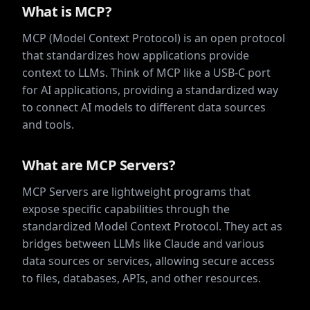
What is MCP?
MCP (Model Context Protocol) is an open protocol
that standardizes how applications provide
context to LLMs. Think of MCP like a USB-C port
for AI applications, providing a standardized way
to connect AI models to different data sources
and tools.
What are MCP Servers?
MCP Servers are lightweight programs that
expose specific capabilities through the
standardized Model Context Protocol. They act as
bridges between LLMs like Claude and various
data sources or services, allowing secure access
to files, databases, APIs, and other resources.