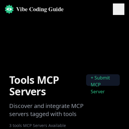
Vibe Coding Guide
Tools
MCP
+ Submit
MCP
Servers
Server
Discover and integrate MCP
servers tagged with
tools
3
tools
MCP Servers Available