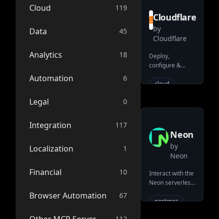
typescript
Cloud
119
Cloudflare
workflow
by
ipaas
Data
45
Cloudflare
python
Analytics
mcp
18
Deploy,
configure &
workflows
interrogate your
Automation
6
low-code-
resources on the
cloud
development-
Cloudflare
platform
deployment
Legal
0
developer
serverless
serverless
platform (e.g.
bash
Workers/KV/R2/D1)
official
Integration
117
eventsourcing
Neon
data-flow
by
Localization
1
Neon
nodejs
Financial
api
10
Interact with the
Neon serverless
low-code
Postgres
Browser Automation
67
apis
cli
platform
postgres
integrations
serverless
112