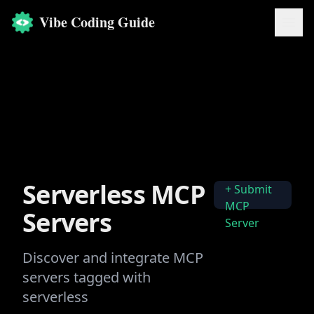
Vibe Coding Guide
Serverless
MCP
+ Submit
MCP
Servers
Server
Discover and integrate MCP
servers tagged with
serverless