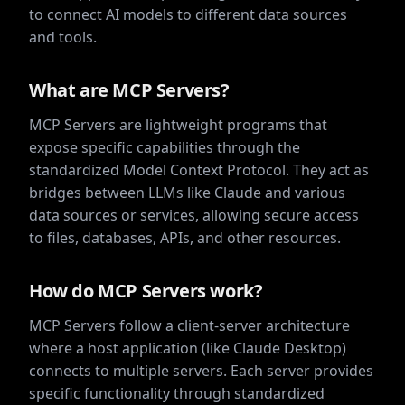
to connect AI models to different data sources
and tools.
What are MCP Servers?
MCP Servers are lightweight programs that
expose specific capabilities through the
standardized Model Context Protocol. They act as
bridges between LLMs like Claude and various
data sources or services, allowing secure access
to files, databases, APIs, and other resources.
How do MCP Servers work?
MCP Servers follow a client-server architecture
where a host application (like Claude Desktop)
connects to multiple servers. Each server provides
specific functionality through standardized