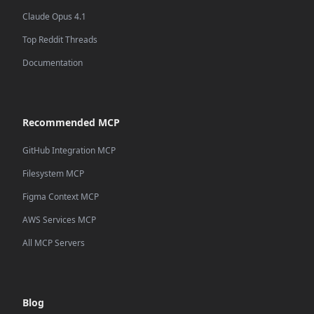
Claude Opus 4.1
Top Reddit Threads
Documentation
Recommended MCP
GitHub Integration MCP
Filesystem MCP
Figma Context MCP
AWS Services MCP
All MCP Servers
Blog