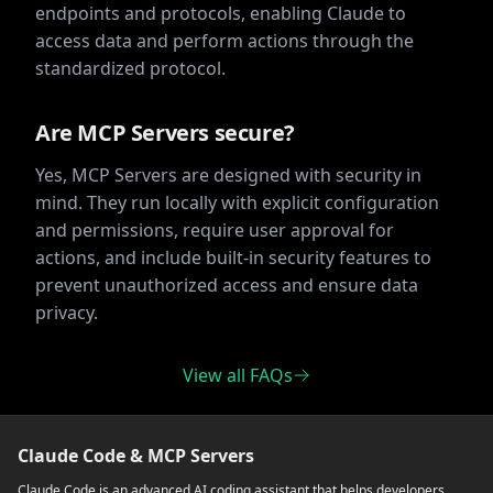
endpoints and protocols, enabling Claude to
access data and perform actions through the
standardized protocol.
Are MCP Servers secure?
Yes, MCP Servers are designed with security in
mind. They run locally with explicit configuration
and permissions, require user approval for
actions, and include built-in security features to
prevent unauthorized access and ensure data
privacy.
View all FAQs
Claude Code & MCP Servers
Claude Code is an advanced AI coding assistant that helps developers