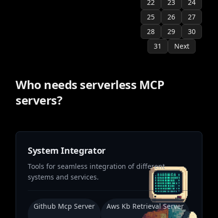
22
23
24
25
26
27
28
29
30
31
Next
Who needs
serverless
MCP
servers?
System Integrator
Tools for seamless integration of different
systems and services.
Github Mcp Server
Aws Kb Retrieval Server