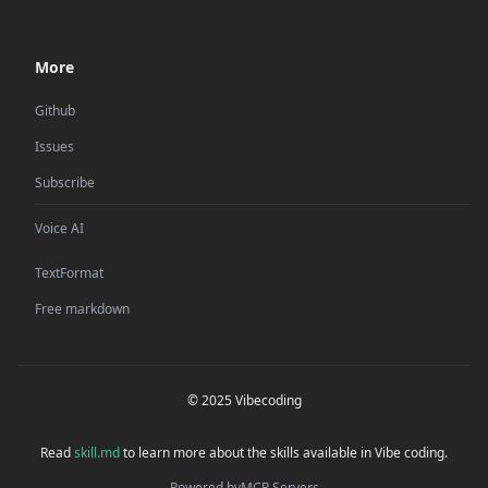
More
Github
Issues
Subscribe
Voice AI
TextFormat
Free markdown
© 2025 Vibecoding
Read
skill.md
to learn more about the skills available in Vibe coding.
Powered by
MCP Servers