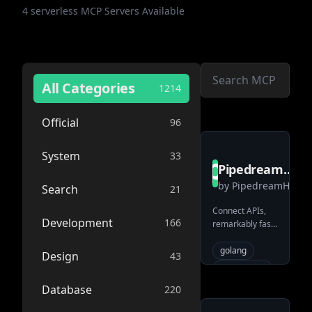
4
serverless
MCP Servers Available
All Categories
1214
Official
96
System
33
PipedreamHQ
by
PipedreamHQ
pipedream
Search
21
Connect APIs,
Development
166
remarkably fast.
Free for
developers.
golang
Design
43
automation
integration-
Database
220
flow