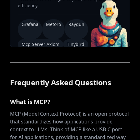
efficiency.
Grafana
Metoro
Raygun
Mcp Server Axiom
Tinybird
Frequently Asked Questions
What is MCP?
MCP (Model Context Protocol) is an open protocol
that standardizes how applications provide
context to LLMs. Think of MCP like a USB-C port
for AI applications, providing a standardized way