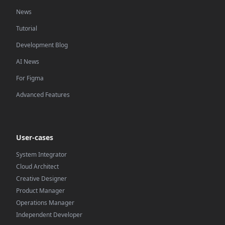
News
Tutorial
Development Blog
AI News
For Figma
Advanced Features
User-cases
System Integrator
Cloud Architect
Creative Designer
Product Manager
Operations Manager
Independent Developer