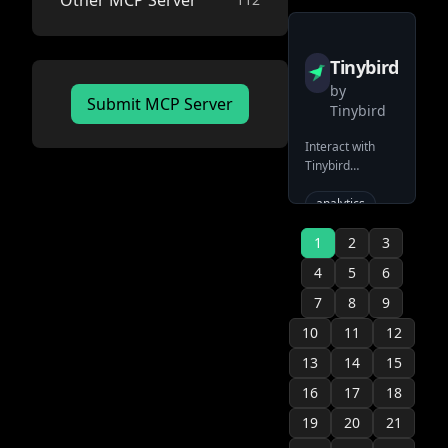
Other MCP Server
event-
database
sourcing
official
Tinybird
by
Submit MCP Server
Tinybird
Interact with
Tinybird
serverless
ClickHouse
analytics
platform
clickhouse
1
2
3
serverless
4
5
6
official
7
8
9
10
11
12
13
14
15
16
17
18
19
20
21