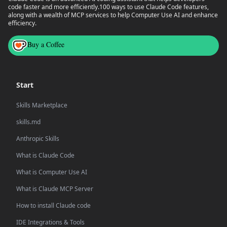
code faster and more efficiently.
100 ways to use Claude Code features,
along with a wealth of MCP services to help Computer Use AI and enhance
efficiency.
Buy a Coffee
Start
Skills Marketplace
skills.md
Anthropic Skills
What is Claude Code
What is Computer Use AI
What is Claude MCP Server
How to install Claude code
IDE Integrations & Tools