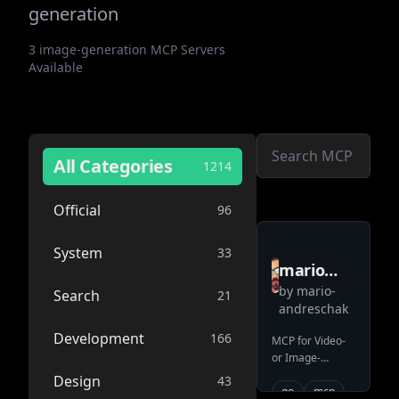
generation
3
image-generation
MCP Servers
Available
All Categories
1214
Official
96
System
33
mario
by
mario-
andreschak
Search
21
andreschak
mcp veo2
Development
166
MCP for Video-
or Image-
Generation with
Design
43
Google VEO2
go
mcp