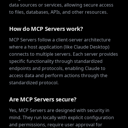
data sources or services, allowing secure access
to files, databases, APIs, and other resources.
How do MCP Servers work?
MCP Servers follow a client-server architecture
where a host application (like Claude Desktop)
connects to multiple servers. Each server provides
specific functionality through standardized
endpoints and protocols, enabling Claude to
access data and perform actions through the
standardized protocol.
Are MCP Servers secure?
Yes, MCP Servers are designed with security in
mind. They run locally with explicit configuration
and permissions, require user approval for