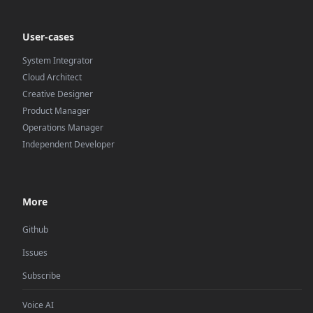
User-cases
System Integrator
Cloud Architect
Creative Designer
Product Manager
Operations Manager
Independent Developer
More
Github
Issues
Subscribe
Voice AI