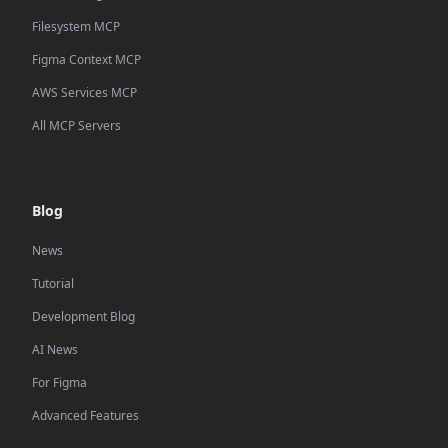
Filesystem MCP
Figma Context MCP
AWS Services MCP
All MCP Servers
Blog
News
Tutorial
Development Blog
AI News
For Figma
Advanced Features