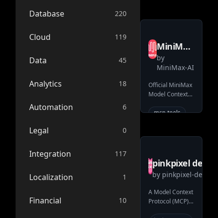
mcp-server
Database
220
ai
image-
Cloud
119
generation
MiniMax
video-
by
AI
Data
45
generation
MiniMax-AI
MiniMax
Analytics
18
Official MiniMax
MCP
Model Context
Protocol (MCP)
Automation
6
server that
mcp-tools
enables
api
Legal
0
interaction with
voice-
powerful Text to
cloning
Speech, image
Integration
117
mcp
generation and
pinkpixel dev
video generation
text-to-
by
pinkpixel-dev
MCPollinations
Localization
1
APIs.
speech
text-to-
A Model Context
Financial
image
10
Protocol (MCP)
server that
mcp-server