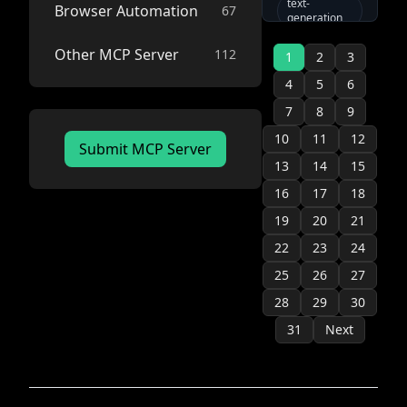
enables AI
text-
Browser Automation
67
ai
generation
assistants to
image-to-
generate
model-
video
Other MCP Server
112
images, text,
1
context-
2
3
protocol
and audio
image-
4
5
6
generation
through the
pollinations-
Pollinations
ai
7
8
9
text-to-video
APIs. Supports
voice-chat
video-
10
11
12
customizable
Submit MCP Server
generation
api
parameters,
13
14
15
image saving,
text-to-
16
17
18
and multiple
speech
model options.
flux
mcp
19
20
21
mcp-server
22
23
24
stable-
25
26
27
diffusion
28
29
30
modelcontextprotocol
ai
sdxl
31
Next
text-chat
image-
generation