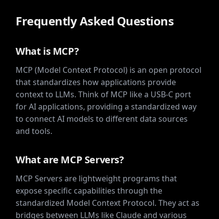
voice-
assistant
Frequently Asked Questions
model-
context-
protocol-
servers
What is MCP?
pollinations
MCP (Model Context Protocol) is an open protocol
that standardizes how applications provide
context to LLMs. Think of MCP like a USB-C port
for AI applications, providing a standardized way
to connect AI models to different data sources
and tools.
What are MCP Servers?
MCP Servers are lightweight programs that
expose specific capabilities through the
standardized Model Context Protocol. They act as
bridges between LLMs like Claude and various