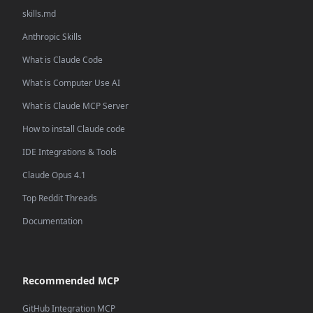
skills.md
Anthropic Skills
What is Claude Code
What is Computer Use AI
What is Claude MCP Server
How to install Claude code
IDE Integrations & Tools
Claude Opus 4.1
Top Reddit Threads
Documentation
Recommended MCP
GitHub Integration MCP