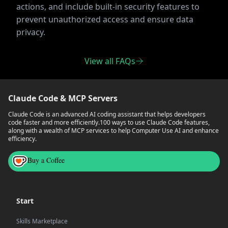
actions, and include built-in security features to
prevent unauthorized access and ensure data
privacy.
View all FAQs
Claude Code & MCP Servers
Claude Code is an advanced AI coding assistant that helps developers
code faster and more efficiently.
100 ways to use Claude Code features,
along with a wealth of MCP services to help Computer Use AI and enhance
efficiency.
Buy a Coffee
Start
Skills Marketplace