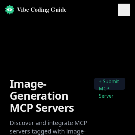
Vibe Coding Guide
Image-
+ Submit
MCP
Generation
Server
MCP Servers
Discover and integrate MCP
servers tagged with
image-