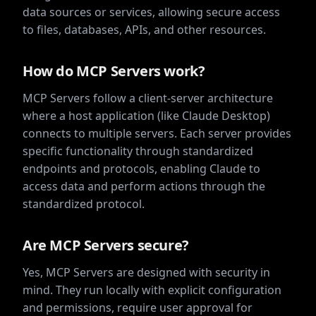
data sources or services, allowing secure access
to files, databases, APIs, and other resources.
How do MCP Servers work?
MCP Servers follow a client-server architecture
where a host application (like Claude Desktop)
connects to multiple servers. Each server provides
specific functionality through standardized
endpoints and protocols, enabling Claude to
access data and perform actions through the
standardized protocol.
Are MCP Servers secure?
Yes, MCP Servers are designed with security in
mind. They run locally with explicit configuration
and permissions, require user approval for