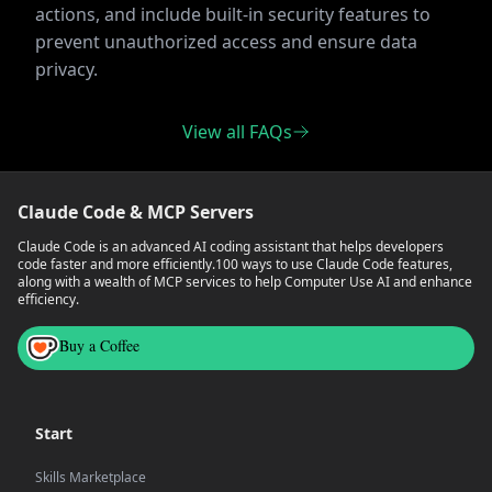
actions, and include built-in security features to
prevent unauthorized access and ensure data
privacy.
View all FAQs
Claude Code & MCP Servers
Claude Code is an advanced AI coding assistant that helps developers
code faster and more efficiently.
100 ways to use Claude Code features,
along with a wealth of MCP services to help Computer Use AI and enhance
efficiency.
Buy a Coffee
Start
Skills Marketplace