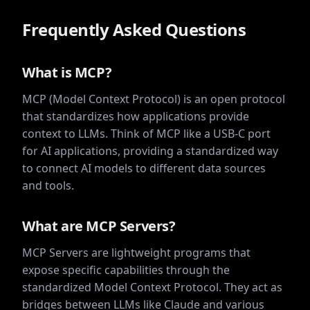
Frequently Asked Questions
What is MCP?
MCP (Model Context Protocol) is an open protocol
that standardizes how applications provide
context to LLMs. Think of MCP like a USB-C port
for AI applications, providing a standardized way
to connect AI models to different data sources
and tools.
What are MCP Servers?
MCP Servers are lightweight programs that
expose specific capabilities through the
standardized Model Context Protocol. They act as
bridges between LLMs like Claude and various