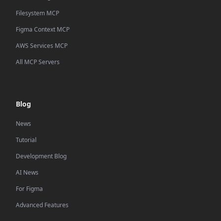
Filesystem MCP
Figma Context MCP
AWS Services MCP
All MCP Servers
Blog
News
Tutorial
Development Blog
AI News
For Figma
Advanced Features