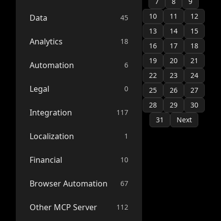
7
8
9
10
11
12
Data
45
13
14
15
Analytics
18
16
17
18
19
20
21
Automation
6
22
23
24
Legal
0
25
26
27
28
29
30
Integration
117
31
Next
Localization
1
Financial
10
Browser Automation
67
Other MCP Server
112