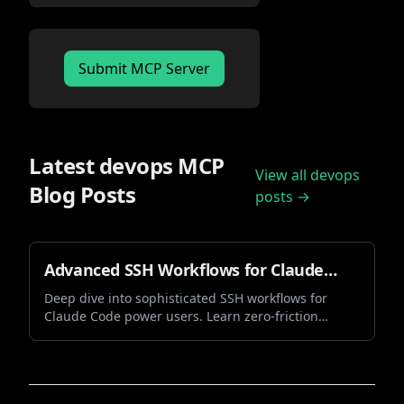
Submit MCP Server
Latest
devops
MCP
View all
devops
Blog Posts
posts →
Advanced SSH Workflows for Claude
Code: Mastering Zero-Friction Vibe
Deep dive into sophisticated SSH workflows for
Claude Code power users. Learn zero-friction
Coding
authentication, session management, and
advanced techniques that transform your vibe
coding experience.