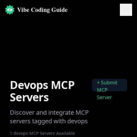
Vibe Coding Guide
Devops
MCP
+ Submit
MCP
Servers
Server
Discover and integrate MCP
servers tagged with
devops
1
devops
MCP Servers Available