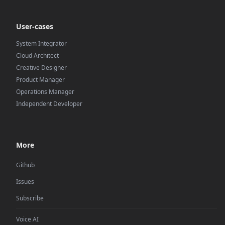
User-cases
System Integrator
Cloud Architect
Creative Designer
Product Manager
Operations Manager
Independent Developer
More
Github
Issues
Subscribe
Voice AI