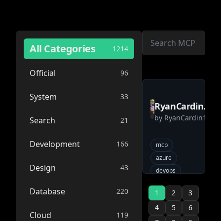
All Categories
1214
Official
96
System
33
RyanCardin15
by
RyanCardin15
AzureDevOps
Search
21
MCP
Development
166
mcp
azure
Design
43
devops
Database
220
1
2
3
4
5
6
Cloud
119