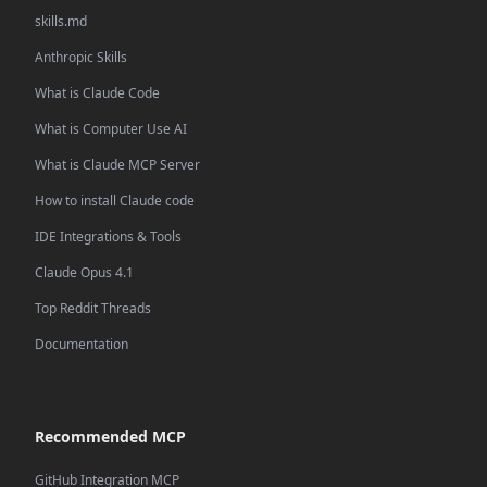
skills.md
Anthropic Skills
What is Claude Code
What is Computer Use AI
What is Claude MCP Server
How to install Claude code
IDE Integrations & Tools
Claude Opus 4.1
Top Reddit Threads
Documentation
Recommended MCP
GitHub Integration MCP