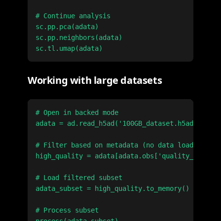
# Continue analysis

sc.pp.pca(adata)

sc.pp.neighbors(adata)

Working with large datasets
# Open in backed mode

adata = ad.read_h5ad('100GB_dataset.h5ad', back
# Filter based on metadata (no data loading)

high_quality = adata[adata.obs['quality_score']
# Load filtered subset

adata_subset = high_quality.to_memory()

# Process subset
