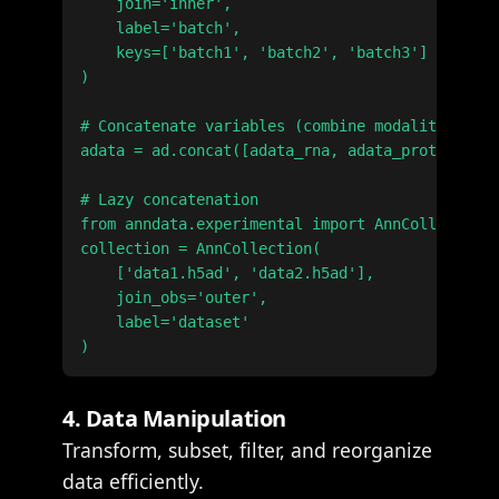
    join='inner',

    label='batch',

    keys=['batch1', 'batch2', 'batch3']

)

# Concatenate variables (combine modalities)

adata = ad.concat([adata_rna, adata_protein], a
# Lazy concatenation

from anndata.experimental import AnnCollection

collection = AnnCollection(

    ['data1.h5ad', 'data2.h5ad'],

    join_obs='outer',

    label='dataset'

4. Data Manipulation
Transform, subset, filter, and reorganize
data efficiently.