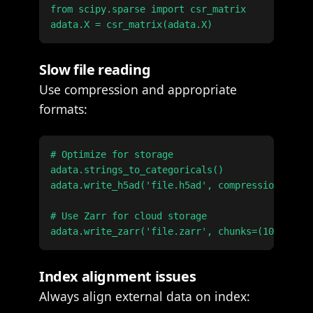
from scipy.sparse import csr_matrix

Slow file reading
Use compression and appropriate
formats:
# Optimize for storage

adata.strings_to_categoricals()

adata.write_h5ad('file.h5ad', compression='gzip
# Use Zarr for cloud storage

Index alignment issues
Always align external data on index: