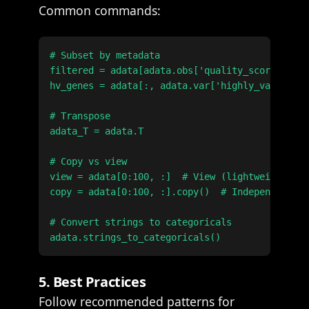
Common commands:
# Subset by metadata

filtered = adata[adata.obs['quality_score'] > 0
hv_genes = adata[:, adata.var['highly_variable'
# Transpose

adata_T = adata.T

# Copy vs view

view = adata[0:100, :]  # View (lightweight ref
copy = adata[0:100, :].copy()  # Independent co
# Convert strings to categoricals

5. Best Practices
Follow recommended patterns for