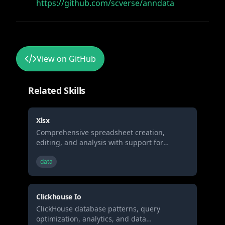
https://github.com/scverse/anndata
View on GitHub
Related Skills
Xlsx
Comprehensive spreadsheet creation,
editing, and analysis with support for
formulas, formatting, data analysis, and
data
visualization. When Claude needs to work
with spreadsheets (.xlsx, .xlsm, .csv, .tsv, etc)
for: (1) Creating new spreadsheets with
formulas and formatting, (2) Reading or
Clickhouse Io
analyzing data, (3) Modify existing
ClickHouse database patterns, query
spreadsheets while preserving formulas, (4)
optimization, analytics, and data
Data analysis and visualization in