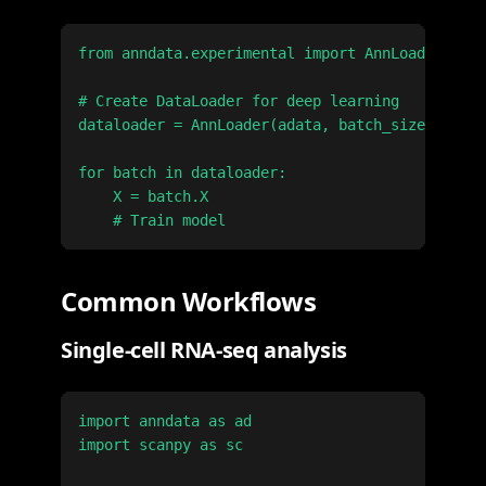
from anndata.experimental import AnnLoader

# Create DataLoader for deep learning

dataloader = AnnLoader(adata, batch_size=128, s
for batch in dataloader:

    X = batch.X

Common Workflows
Single-cell RNA-seq analysis
import anndata as ad

import scanpy as sc
