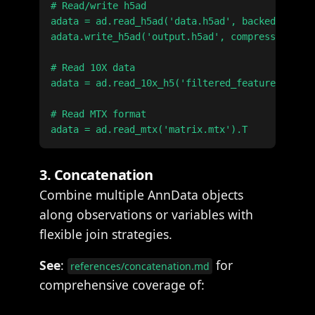
# Read/write h5ad

adata = ad.read_h5ad('data.h5ad', backed='r')

adata.write_h5ad('output.h5ad', compression='gz
# Read 10X data

adata = ad.read_10x_h5('filtered_feature_bc_mat
# Read MTX format

3. Concatenation
Combine multiple AnnData objects
along observations or variables with
flexible join strategies.
See
:
for
references/concatenation.md
comprehensive coverage of: