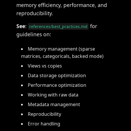
memory efficiency, performance, and
reproducibility.
See
:
for
references/best_practices.md
guidelines on:
Memory management (sparse
matrices, categoricals, backed mode)
Views vs copies
Data storage optimization
Performance optimization
Working with raw data
Metadata management
Reproducibility
Error handling