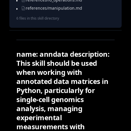
references/manipulation.md
6
file
s
in this skill directory
name: anndata description:
This skill should be used
when working with
annotated data matrices in
Python, particularly for
single-cell genomics
analysis, managing
experimental
measurements with