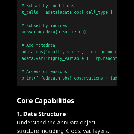
# Subset by conditions

t_cells = adata[adata.obs['cell_type'] == 'T ce
# Subset by indices

subset = adata[0:50, 0:100]

# Add metadata

adata.obs['quality_score'] = np.random.rand(ada
adata.var['highly_variable'] = np.random.rand(a
# Access dimensions

Core Capabilities
1. Data Structure
Understand the AnnData object
structure including X, obs, var, layers,