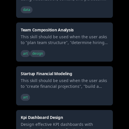
structure. Use when presenting analytics to
data
stakeholders, creating data reports, or
building executive presentations.
Team Composition Analysis
This skill should be used when the user asks
to "plan team structure", "determine hiring
needs", "design org chart", "calculate
art
design
compensation", "plan equity allocation", or
requests organizational design and
headcount planning for a startup.
Startup Financial Modeling
This skill should be used when the user asks
to "create financial projections", "build a
financial model", "forecast revenue",
art
"calculate burn rate", "estimate runway",
"model cash flow", or requests 3-5 year
financial planning for a startup.
Kpi Dashboard Design
Design effective KPI dashboards with