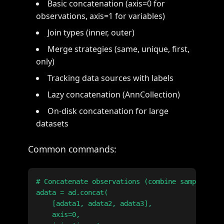
Basic concatenation (axis=0 for
observations, axis=1 for variables)
Join types (inner, outer)
Merge strategies (same, unique, first,
only)
Tracking data sources with labels
Lazy concatenation (AnnCollection)
On-disk concatenation for large
datasets
Common commands:
# Concatenate observations (combine samples)

adata = ad.concat(

    [adata1, adata2, adata3],

    axis=0,
