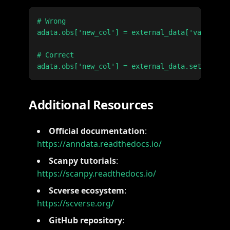
# Wrong

adata.obs['new_col'] = external_data['values']

# Correct

Additional Resources
Official documentation
:
https://anndata.readthedocs.io/
Scanpy tutorials
:
https://scanpy.readthedocs.io/
Scverse ecosystem
:
https://scverse.org/
GitHub repository
: