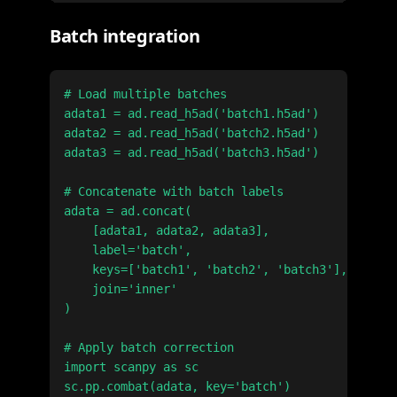
Batch integration
# Load multiple batches

adata1 = ad.read_h5ad('batch1.h5ad')

adata2 = ad.read_h5ad('batch2.h5ad')

adata3 = ad.read_h5ad('batch3.h5ad')

# Concatenate with batch labels

adata = ad.concat(

    [adata1, adata2, adata3],

    label='batch',

    keys=['batch1', 'batch2', 'batch3'],

    join='inner'

)

# Apply batch correction

import scanpy as sc

sc.pp.combat(adata, key='batch')
