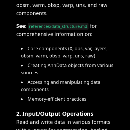
obsm, varm, obsp, varp, uns, and raw
components.
See
:
for
references/data_structure.md
comprehensive information on:
Core components (X, obs, var, layers,
obsm, varm, obsp, varp, uns, raw)
Creating AnnData objects from various
sources
Accessing and manipulating data
components
Memory-efficient practices
2. Input/Output Operations
Read and write data in various formats