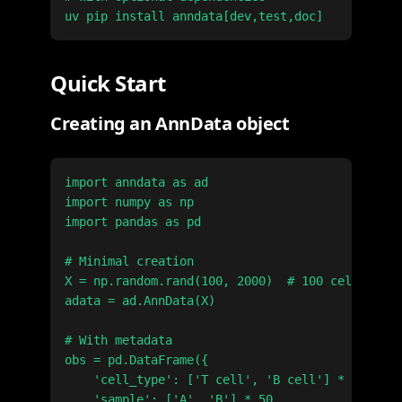
Quick Start
Creating an AnnData object
import anndata as ad

import numpy as np

import pandas as pd

# Minimal creation

X = np.random.rand(100, 2000)  # 100 cells × 20
adata = ad.AnnData(X)

# With metadata

obs = pd.DataFrame({

    'cell_type': ['T cell', 'B cell'] * 50,

    'sample': ['A', 'B'] * 50
