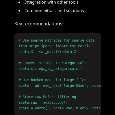
Integration with other tools
Common pitfalls and solutions
Key recommendations:
# Use sparse matrices for sparse data

from scipy.sparse import csr_matrix

adata.X = csr_matrix(adata.X)

# Convert strings to categoricals

adata.strings_to_categoricals()

# Use backed mode for large files

adata = ad.read_h5ad('large.h5ad', backed='r')

# Store raw before filtering

adata.raw = adata.copy()
