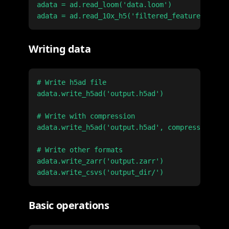
adata = ad.read_loom('data.loom')

Writing data
# Write h5ad file

adata.write_h5ad('output.h5ad')

# Write with compression

adata.write_h5ad('output.h5ad', compression='gz
# Write other formats

adata.write_zarr('output.zarr')

Basic operations