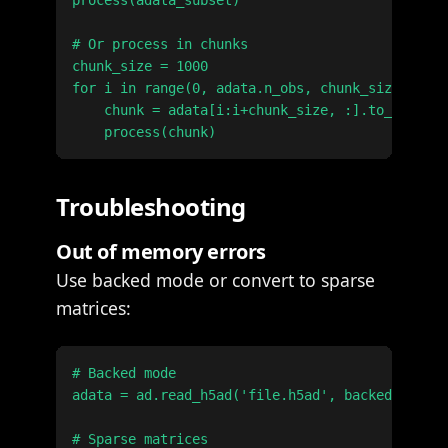
process(adata_subset)

# Or process in chunks

chunk_size = 1000

for i in range(0, adata.n_obs, chunk_size):

    chunk = adata[i:i+chunk_size, :].to_memory(
Troubleshooting
Out of memory errors
Use backed mode or convert to sparse
matrices:
# Backed mode

adata = ad.read_h5ad('file.h5ad', backed='r')

# Sparse matrices
