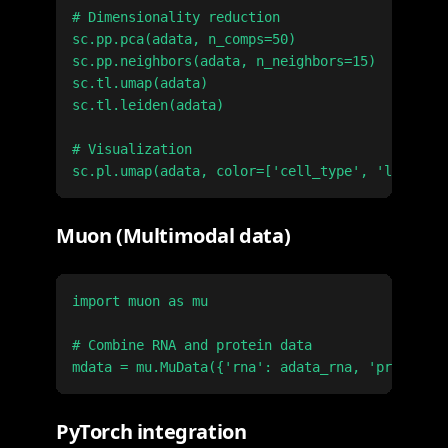
# Dimensionality reduction

sc.pp.pca(adata, n_comps=50)

sc.pp.neighbors(adata, n_neighbors=15)

sc.tl.umap(adata)

sc.tl.leiden(adata)

# Visualization

Muon (Multimodal data)
import muon as mu

# Combine RNA and protein data

PyTorch integration