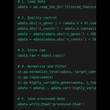
# 1. Load data

adata = ad.read_10x_h5('filtered_feature_bc_mat
# 2. Quality control

adata.obs['n_genes'] = (adata.X > 0).sum(axis=1
adata.obs['n_counts'] = adata.X.sum(axis=1)

adata = adata[adata.obs['n_genes'] > 200]

adata = adata[adata.obs['n_counts'] < 50000]

# 3. Store raw

adata.raw = adata.copy()

# 4. Normalize and filter

sc.pp.normalize_total(adata, target_sum=1e4)

sc.pp.log1p(adata)

sc.pp.highly_variable_genes(adata, n_top_genes=
adata = adata[:, adata.var['highly_variable']]

# 5. Save processed data
