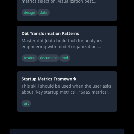
metrics selection, visualization best
practices, and real-time monitoring patterns.
design
data
Use when building business dashboards,
selecting metrics, or designing data
visualization layouts.
Dbt Transformation Patterns
Master dbt (data build tool) for analytics
engineering with model organization,
testing, documentation, and incremental
testing
document
tool
strategies. Use when building data
transformations, creating data models, or
implementing analytics engineering best
practices.
Startup Metrics Framework
This skill should be used when the user asks
about "key startup metrics", "SaaS metrics",
"CAC and LTV", "unit economics", "burn
art
multiple", "rule of 40", "marketplace
metrics", or requests guidance on tracking
and optimizing business performance
metrics.