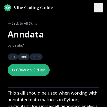
Vibe Coding Guide
Back to All Skills
Anndata
by
davila7
art
tool
data
View on GitHub
This skill should be used when working with
annotated data matrices in Python,
particularly for single-cell genomics analysis,