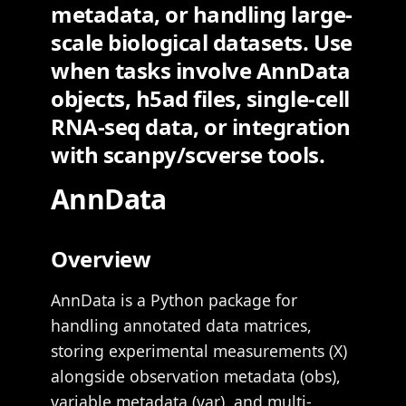
metadata, or handling large-
scale biological datasets. Use
when tasks involve AnnData
objects, h5ad files, single-cell
RNA-seq data, or integration
with scanpy/scverse tools.
AnnData
Overview
AnnData is a Python package for
handling annotated data matrices,
storing experimental measurements (X)
alongside observation metadata (obs),
variable metadata (var), and multi-