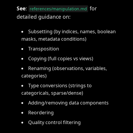
See
:
for
references/manipulation.md
detailed guidance on:
Subsetting (by indices, names, boolean
masks, metadata conditions)
Transposition
Copying (full copies vs views)
Renaming (observations, variables,
categories)
Type conversions (strings to
categoricals, sparse/dense)
Adding/removing data components
Reordering
Quality control filtering