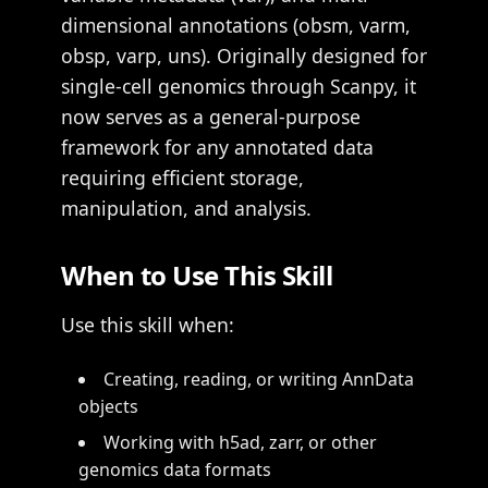
dimensional annotations (obsm, varm,
obsp, varp, uns). Originally designed for
single-cell genomics through Scanpy, it
now serves as a general-purpose
framework for any annotated data
requiring efficient storage,
manipulation, and analysis.
When to Use This Skill
Use this skill when:
Creating, reading, or writing AnnData
objects
Working with h5ad, zarr, or other
genomics data formats