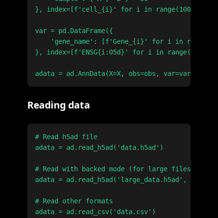
}, index=[f'cell_{i}' for i in range(100)])

var = pd.DataFrame({

    'gene_name': [f'Gene_{i}' for i in range(20
}, index=[f'ENSG{i:05d}' for i in range(2000)])

Reading data
# Read h5ad file

adata = ad.read_h5ad('data.h5ad')

# Read with backed mode (for large files)

adata = ad.read_h5ad('large_data.h5ad', backed=
# Read other formats

adata = ad.read_csv('data.csv')
