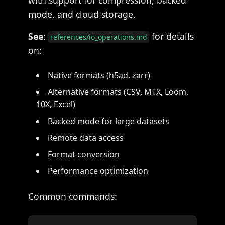
with support for compression, backed
mode, and cloud storage.
See
:
for details
references/io_operations.md
on:
Native formats (h5ad, zarr)
Alternative formats (CSV, MTX, Loom,
10X, Excel)
Backed mode for large datasets
Remote data access
Format conversion
Performance optimization
Common commands: