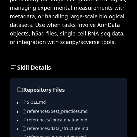
managing experimental measurements with
metadata, or handling large-scale biological
datasets. Use when tasks involve AnnData
objects, h5ad files, single-cell RNA-seq data,
or integration with scanpy/scverse tools.
Skill Details
Repository Files
SKILL.md
references/best_practices.md
references/concatenation.md
references/data_structure.md
references/io_operations.md