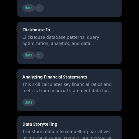
engineering best practices for high-
spreadsheets, or (5) Recalculating formulas
data
cli
performance analytical workloads.
Clickhouse Io
ClickHouse database patterns, query
optimization, analytics, and data
engineering best practices for high-
data
cli
performance analytical workloads.
Analyzing Financial Statements
This skill calculates key financial ratios and
metrics from financial statement data for
investment analysis
data
Data Storytelling
Transform data into compelling narratives
using visualization, context, and persuasive