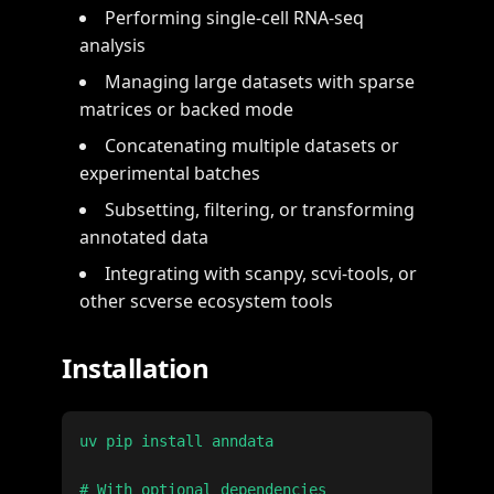
Performing single-cell RNA-seq
analysis
Managing large datasets with sparse
matrices or backed mode
Concatenating multiple datasets or
experimental batches
Subsetting, filtering, or transforming
annotated data
Integrating with scanpy, scvi-tools, or
other scverse ecosystem tools
Installation
uv pip install anndata

# With optional dependencies
