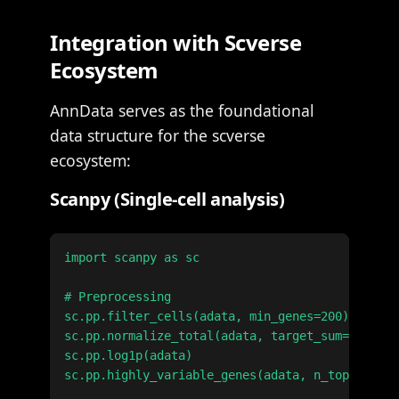
Integration with Scverse
Ecosystem
AnnData serves as the foundational
data structure for the scverse
ecosystem:
Scanpy (Single-cell analysis)
import scanpy as sc

# Preprocessing

sc.pp.filter_cells(adata, min_genes=200)

sc.pp.normalize_total(adata, target_sum=1e4)

sc.pp.log1p(adata)

sc.pp.highly_variable_genes(adata, n_top_genes=