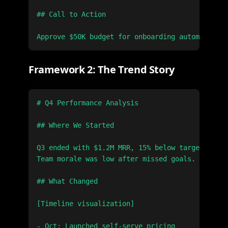
## Call to Action

Framework 2: The Trend Story
# Q4 Performance Analysis

## Where We Started

Q3 ended with $1.2M MRR, 15% below target.

Team morale was low after missed goals.

## What Changed

[Timeline visualization]

- Oct: Launched self-serve pricing
