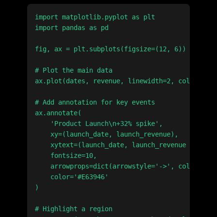
import matplotlib.pyplot as plt

import pandas as pd

fig, ax = plt.subplots(figsize=(12, 6))

# Plot the main data

ax.plot(dates, revenue, linewidth=2, color='#2E
# Add annotation for key events

ax.annotate(

    'Product Launch\n+32% spike',

    xy=(launch_date, launch_revenue),

    xytext=(launch_date, launch_revenue * 1.2),

    fontsize=10,

    arrowprops=dict(arrowstyle='->', color='#E6
    color='#E63946'

)

# Highlight a region
