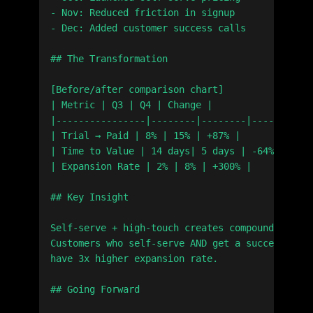
- Nov: Reduced friction in signup

- Dec: Added customer success calls

## The Transformation

[Before/after comparison chart]

| Metric | Q3 | Q4 | Change |

|----------------|--------|--------|--------|

| Trial → Paid | 8% | 15% | +87% |

| Time to Value | 14 days| 5 days | -64% |

| Expansion Rate | 2% | 8% | +300% |

## Key Insight

Self-serve + high-touch creates compound growth
Customers who self-serve AND get a success call

have 3x higher expansion rate.

## Going Forward
