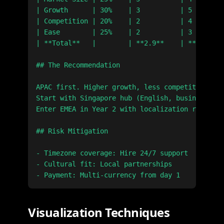
| Growth      | 30%    | 3          | 5        
| Competition | 20%    | 2          | 4        
| Ease        | 25%    | 2          | 3        
| **Total**   |        | **2.9**    | **4.1**  
## The Recommendation

APAC first. Higher growth, less competition.

Start with Singapore hub (English, business-fri
Enter EMEA in Year 2 with localization ready.

## Risk Mitigation

- Timezone coverage: Hire 24/7 support

- Cultural fit: Local partnerships

Visualization Techniques