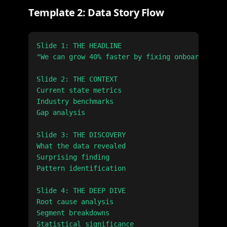
Template 2: Data Story Flow
Slide 1: THE HEADLINE

"We can grow 40% faster by fixing onboarding"

Slide 2: THE CONTEXT

Current state metrics

Industry benchmarks

Gap analysis

Slide 3: THE DISCOVERY

What the data revealed

Surprising finding

Pattern identification

Slide 4: THE DEEP DIVE

Root cause analysis

Segment breakdowns

Statistical significance
