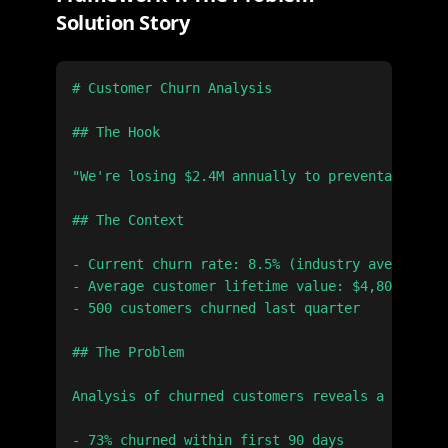
Solution Story
# Customer Churn Analysis

## The Hook

"We're losing $2.4M annually to preventable chu
## The Context

- Current churn rate: 8.5% (industry average: 5
- Average customer lifetime value: $4,800

- 500 customers churned last quarter

## The Problem

Analysis of churned customers reveals a pattern
- 73% churned within first 90 days
