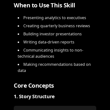
When to Use This Skill
Presenting analytics to executives
Creating quarterly business reviews
Building investor presentations
Writing data-driven reports
Communicating insights to non-
technical audiences
Making recommendations based on
data
Core Concepts
1. Story Structure