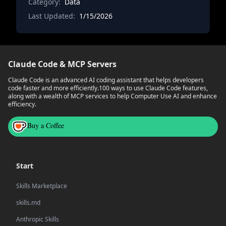
Category:
like buffer analysis, spatial joins between dat
Data
Last Updated:
1/15/2026
Claude Code & MCP Servers
Claude Code is an advanced AI coding assistant that helps developers
code faster and more efficiently.
100 ways to use Claude Code features,
along with a wealth of MCP services to help Computer Use AI and enhance
efficiency.
Buy a Coffee
Start
Skills Marketplace
skills.md
Anthropic Skills