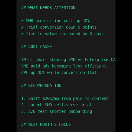
## WHAT NEEDS ATTENTION

✗ SMB acquisition cost up 40%

✗ Trial conversion down 5 points

✗ Time-to-value increased by 3 days

## ROOT CAUSE

[Mini chart showing SMB vs Enterprise CAC trend
SMB paid ads becoming less efficient.

CPC up 35% while conversion flat.

## RECOMMENDATION

1. Shift $20K/mo from paid to content

2. Launch SMB self-serve trial

3. A/B test shorter onboarding

## NEXT MONTH'S FOCUS
