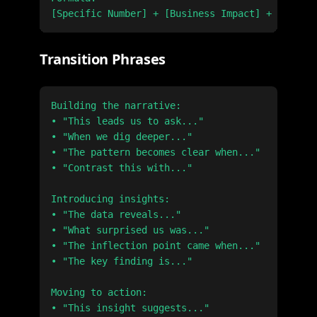
Transition Phrases
Building the narrative:

• "This leads us to ask..."

• "When we dig deeper..."

• "The pattern becomes clear when..."

• "Contrast this with..."

Introducing insights:

• "The data reveals..."

• "What surprised us was..."

• "The inflection point came when..."

• "The key finding is..."

Moving to action:

• "This insight suggests..."
