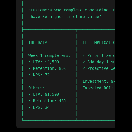
│                                              
│  "Customers who complete onboarding in week 1
│   have 3x higher lifetime value"             
│                                              
├──────────────────────┬───────────────────────
│                      │                       
│  THE DATA            │  THE IMPLICATION      
│                      │                       
│  Week 1 completers:  │  ✓ Prioritize onboardi
│  • LTV: $4,500       │  ✓ Add day-1 success m
│  • Retention: 85%    │  ✓ Proactive week-1 ou
│  • NPS: 72           │                       
│                      │  Investment: $75K     
│  Others:             │  Expected ROI: 8x     
│  • LTV: $1,500       │                       
│  • Retention: 45%    │                       
│  • NPS: 34           │                       
│                      │                       