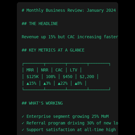
# Monthly Business Review: January 2024

## THE HEADLINE

Revenue up 15% but CAC increasing faster than L
## KEY METRICS AT A GLANCE

┌────────┬────────┬────────┬────────┐

│ MRR │ NRR │ CAC │ LTV │

│ $125K │ 108% │ $450 │ $2,200 │

│ ▲15% │ ▲3% │ ▲22% │ ▲8% │

└────────┴────────┴────────┴────────┘

## WHAT'S WORKING

✓ Enterprise segment growing 25% MoM

✓ Referral program driving 30% of new logos

✓ Support satisfaction at all-time high (94%)
