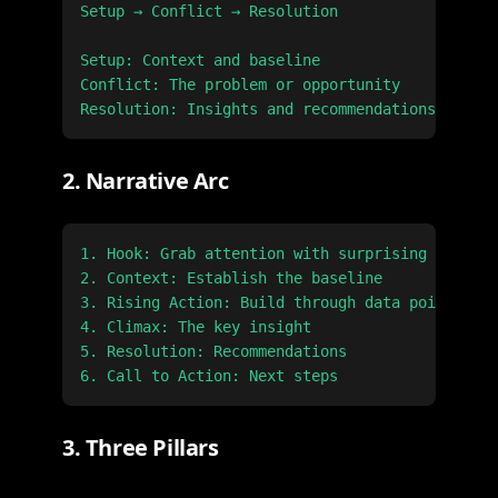
Setup → Conflict → Resolution

Setup: Context and baseline

Conflict: The problem or opportunity

2. Narrative Arc
1. Hook: Grab attention with surprising insight

2. Context: Establish the baseline

3. Rising Action: Build through data points

4. Climax: The key insight

5. Resolution: Recommendations

3. Three Pillars