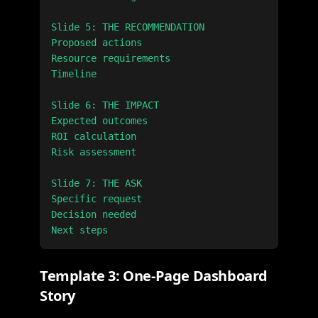
Slide 5: THE RECOMMENDATION

Proposed actions

Resource requirements

Timeline

Slide 6: THE IMPACT

Expected outcomes

ROI calculation

Risk assessment

Slide 7: THE ASK

Specific request

Decision needed

Template 3: One-Page Dashboard
Story