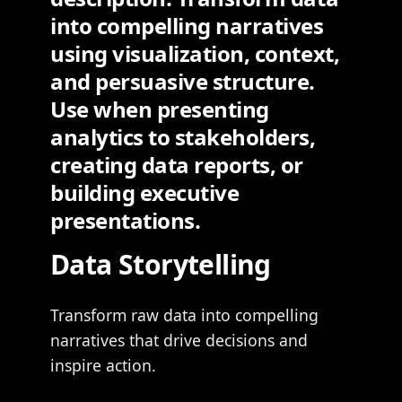
into compelling narratives
using visualization, context,
and persuasive structure.
Use when presenting
analytics to stakeholders,
creating data reports, or
building executive
presentations.
Data Storytelling
Transform raw data into compelling
narratives that drive decisions and
inspire action.