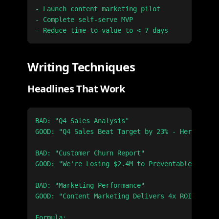
- Launch content marketing pilot

- Complete self-serve MVP

Writing Techniques
Headlines That Work
BAD: "Q4 Sales Analysis"

GOOD: "Q4 Sales Beat Target by 23% - Here's Why
BAD: "Customer Churn Report"

GOOD: "We're Losing $2.4M to Preventable Churn"

BAD: "Marketing Performance"

GOOD: "Content Marketing Delivers 4x ROI vs. Pa
Formula:
