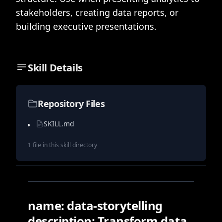
stakeholders, creating data reports, or
building executive presentations.
Skill Details
Repository Files
SKILL.md
1
file
in this skill directory
name: data-storytelling
description: Transform data