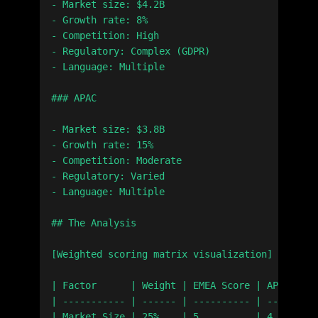
- Market size: $4.2B

- Growth rate: 8%

- Competition: High

- Regulatory: Complex (GDPR)

- Language: Multiple

### APAC

- Market size: $3.8B

- Growth rate: 15%

- Competition: Moderate

- Regulatory: Varied

- Language: Multiple

## The Analysis

[Weighted scoring matrix visualization]

| Factor      | Weight | EMEA Score | APAC Scor
| ----------- | ------ | ---------- | ---------
| Market Size | 25%    | 5          | 4        