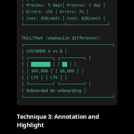
│ Process: 5 days│ Process: 1 day │

│ Errors: 15% │ Errors: 2% │

│ Cost: $50/unit │ Cost: $20/unit │

└─────────────────┴─────────────────┘

This/That (emphasize difference):

┌─────────────────────────────────────┐

│ CUSTOMER A vs B │

│ ┌──────────┐ ┌──────────┐ │

│ │ ████████ │ │ ██ │ │

│ │ $45,000 │ │ $8,000 │ │

│ │ LTV │ │ LTV │ │

│ └──────────┘ └──────────┘ │

│ Onboarded No onboarding │

Technique 3: Annotation and
Highlight