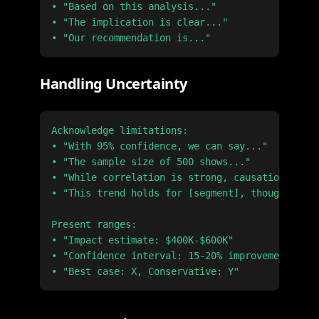
• "Based on this analysis..."

• "The implication is clear..."

Handling Uncertainty
Acknowledge limitations:

• "With 95% confidence, we can say..."

• "The sample size of 500 shows..."

• "While correlation is strong, causation requi
• "This trend holds for [segment], though [cave
Present ranges:

• "Impact estimate: $400K-$600K"

• "Confidence interval: 15-20% improvement"
