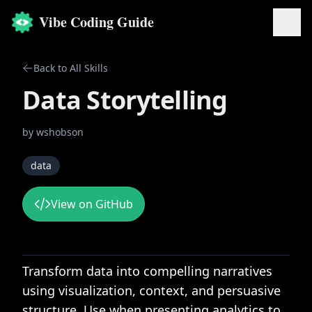
Vibe Coding Guide
Back to All Skills
Data Storytelling
by
wshobson
data
View on GitHub
Transform data into compelling narratives
using visualization, context, and persuasive
structure. Use when presenting analytics to