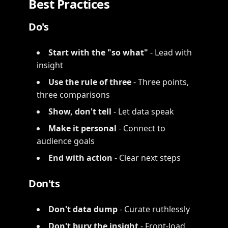
Best Practices
Do's
Start with the "so what"
- Lead with
insight
Use the rule of three
- Three points,
three comparisons
Show, don't tell
- Let data speak
Make it personal
- Connect to
audience goals
End with action
- Clear next steps
Don'ts
Don't data dump
- Curate ruthlessly
Don't bury the insight
- Front-load