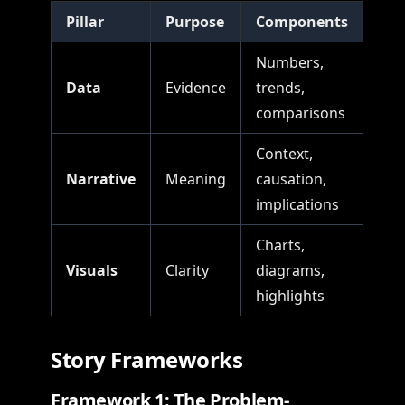
Pillar
Purpose
Components
Numbers,
Data
Evidence
trends,
comparisons
Context,
Narrative
Meaning
causation,
implications
Charts,
Visuals
Clarity
diagrams,
highlights
Story Frameworks
Framework 1: The Problem-