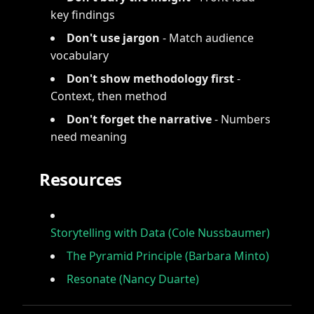
key findings
Don't use jargon
- Match audience
vocabulary
Don't show methodology first
-
Context, then method
Don't forget the narrative
- Numbers
need meaning
Resources
Storytelling with Data (Cole Nussbaumer)
The Pyramid Principle (Barbara Minto)
Resonate (Nancy Duarte)