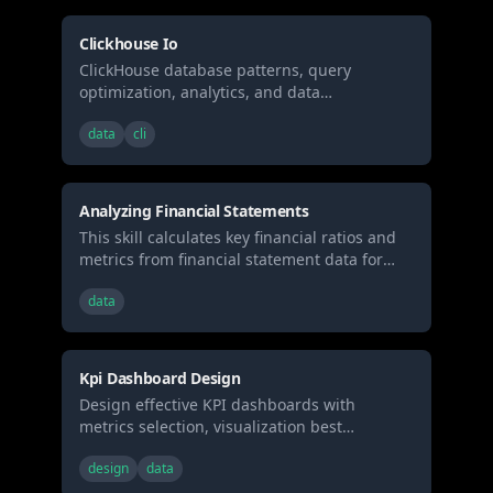
Clickhouse Io
ClickHouse database patterns, query
optimization, analytics, and data
engineering best practices for high-
data
cli
performance analytical workloads.
Analyzing Financial Statements
This skill calculates key financial ratios and
metrics from financial statement data for
investment analysis
data
Kpi Dashboard Design
Design effective KPI dashboards with
metrics selection, visualization best
practices, and real-time monitoring patterns.
design
data
Use when building business dashboards,
selecting metrics, or designing data