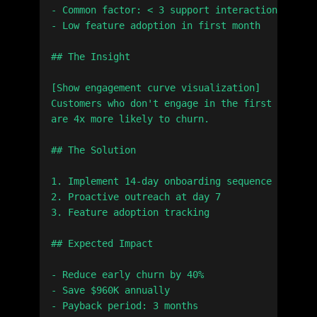
- Common factor: < 3 support interactions

- Low feature adoption in first month

## The Insight

[Show engagement curve visualization]

Customers who don't engage in the first 14 days

are 4x more likely to churn.

## The Solution

1. Implement 14-day onboarding sequence

2. Proactive outreach at day 7

3. Feature adoption tracking

## Expected Impact

- Reduce early churn by 40%

- Save $960K annually

- Payback period: 3 months
