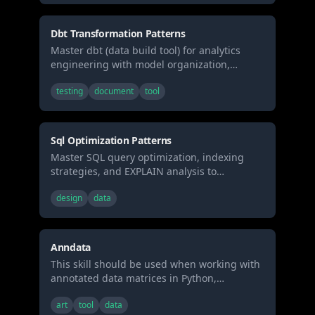
visualization layouts.
Dbt Transformation Patterns
Master dbt (data build tool) for analytics
engineering with model organization,
testing, documentation, and incremental
testing
document
tool
strategies. Use when building data
transformations, creating data models, or
implementing analytics engineering best
practices.
Sql Optimization Patterns
Master SQL query optimization, indexing
strategies, and EXPLAIN analysis to
dramatically improve database performance
design
data
and eliminate slow queries. Use when
debugging slow queries, designing
database schemas, or optimizing application
performance.
Anndata
This skill should be used when working with
annotated data matrices in Python,
particularly for single-cell genomics analysis,
art
tool
data
managing experimental measurements with