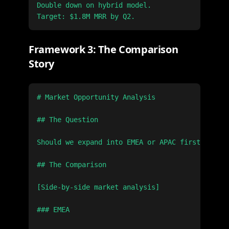
Double down on hybrid model.

Framework 3: The Comparison
Story
# Market Opportunity Analysis

## The Question

Should we expand into EMEA or APAC first?

## The Comparison

[Side-by-side market analysis]

### EMEA
