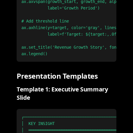
ax.axvspan(growth_start, growth_end, alpha=0.2,
           label='Growth Period')

# Add threshold line

ax.axhline(y=target, color='gray', linestyle='-
           label=f'Target: ${target:,.0f}')

ax.set_title('Revenue Growth Story', fontsize=1
Presentation Templates
Template 1: Executive Summary
Slide
┌──────────────────────────────────────────────
│  KEY INSIGHT                                 
│  ════════════════════════════════════════════