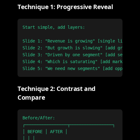
Technique 1: Progressive Reveal
Start simple, add layers:

Slide 1: "Revenue is growing" [single line char
Slide 2: "But growth is slowing" [add growth ra
Slide 3: "Driven by one segment" [add segment b
Slide 4: "Which is saturating" [add market shar
Technique 2: Contrast and
Compare
Before/After:

┌─────────────────┬─────────────────┐

│ BEFORE │ AFTER │

│ │ │
