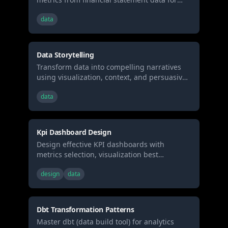
investment analysis
data
Data Storytelling
Transform data into compelling narratives
using visualization, context, and persuasive
structure. Use when presenting analytics to
data
stakeholders, creating data reports, or
building executive presentations.
Kpi Dashboard Design
Design effective KPI dashboards with
metrics selection, visualization best
practices, and real-time monitoring patterns.
design
data
Use when building business dashboards,
selecting metrics, or designing data
visualization layouts.
Dbt Transformation Patterns
Master dbt (data build tool) for analytics