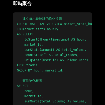
即時聚合
-- 建立每小時統計的物化視圖

CREATE MATERIALIZED VIEW market_stats_hourly_mv

TO market_stats_hourly

AS SELECT

    toStartOfHour(timestamp) AS hour,

    market_id,

    sumState(amount) AS total_volume,

    countState() AS total_trades,

    uniqState(user_id) AS unique_users

FROM trades

GROUP BY hour, market_id;

-- 查詢物化視圖

SELECT

    hour,

    market_id,

    sumMerge(total_volume) AS volume,
