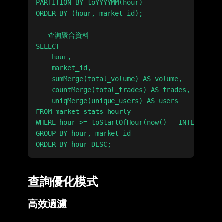
PARTITION BY toYYYYMM(hour)

ORDER BY (hour, market_id);

-- 查詢聚合資料

SELECT

    hour,

    market_id,

    sumMerge(total_volume) AS volume,

    countMerge(total_trades) AS trades,

    uniqMerge(unique_users) AS users

FROM market_stats_hourly

WHERE hour >= toStartOfHour(now() - INTERVAL 24
GROUP BY hour, market_id

查詢優化模式
高效過濾