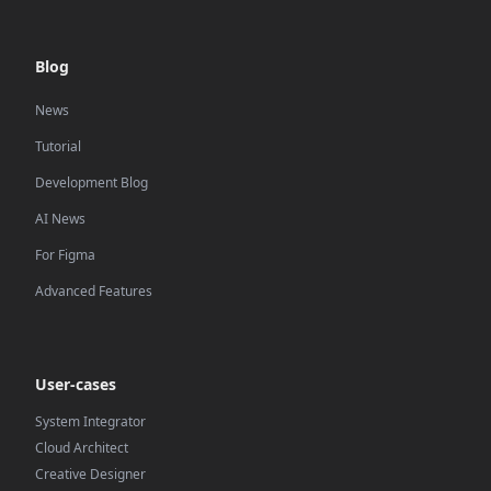
Blog
News
Tutorial
Development Blog
AI News
For Figma
Advanced Features
User-cases
System Integrator
Cloud Architect
Creative Designer