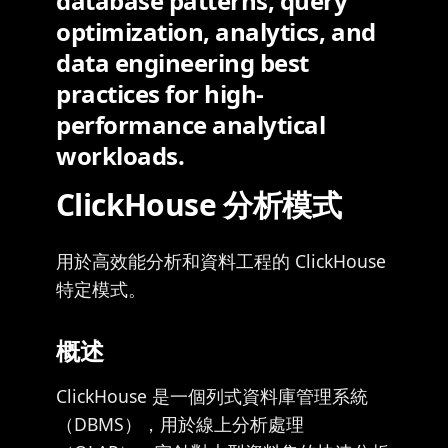
database patterns, query
optimization, analytics, and
data engineering best
practices for high-
performance analytical
workloads.
ClickHouse 分析模式
用於高效能分析和資料工程的 ClickHouse
特定模式。
概述
ClickHouse 是一個列式資料庫管理系統
（DBMS），用於線上分析處理