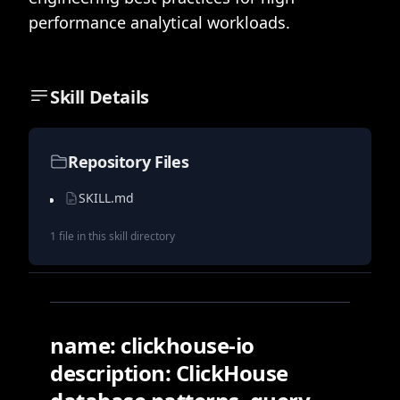
performance analytical workloads.
Skill Details
Repository Files
SKILL.md
1
file
in this skill directory
name: clickhouse-io
description: ClickHouse