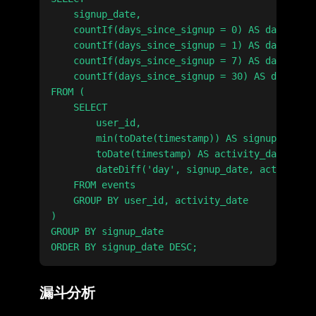
    signup_date,

    countIf(days_since_signup = 0) AS day_0,

    countIf(days_since_signup = 1) AS day_1,

    countIf(days_since_signup = 7) AS day_7,

    countIf(days_since_signup = 30) AS day_30

FROM (

    SELECT

        user_id,

        min(toDate(timestamp)) AS signup_date,

        toDate(timestamp) AS activity_date,

        dateDiff('day', signup_date, activity_d
    FROM events

    GROUP BY user_id, activity_date

)

GROUP BY signup_date

漏斗分析