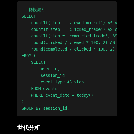
-- 轉換漏斗

SELECT

    countIf(step = 'viewed_market') AS viewed,

    countIf(step = 'clicked_trade') AS clicked,

    countIf(step = 'completed_trade') AS comple
    round(clicked / viewed * 100, 2) AS view_to
    round(completed / clicked * 100, 2) AS clic
FROM (

    SELECT

        user_id,

        session_id,

        event_type AS step

    FROM events

    WHERE event_date = today()

)

世代分析