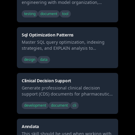
engineering with model organization,
testing, documentation, and incremental
testing
document
tool
strategies. Use when building data
transformations, creating data models, or
implementing analytics engineering best
practices.
Sql Optimization Patterns
Master SQL query optimization, indexing
strategies, and EXPLAIN analysis to
dramatically improve database performance
design
data
and eliminate slow queries. Use when
debugging slow queries, designing
database schemas, or optimizing application
performance.
Clinical Decision Support
Generate professional clinical decision
support (CDS) documents for pharmaceutical
and clinical research settings, including
development
document
cli
patient cohort analyses (biomarker-stratified
with outcomes) and treatment
recommendation reports (evidence-based
guidelines with decision algorithms).
Anndata
Supports GRADE evidence grading,
This skill should be used when working with