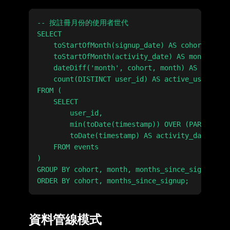
-- 按註冊月份的使用者世代

SELECT

    toStartOfMonth(signup_date) AS cohort,

    toStartOfMonth(activity_date) AS month,

    dateDiff('month', cohort, month) AS months_
    count(DISTINCT user_id) AS active_users

FROM (

    SELECT

        user_id,

        min(toDate(timestamp)) OVER (PARTITION 
        toDate(timestamp) AS activity_date

    FROM events

)

GROUP BY cohort, month, months_since_signup

資料管線模式