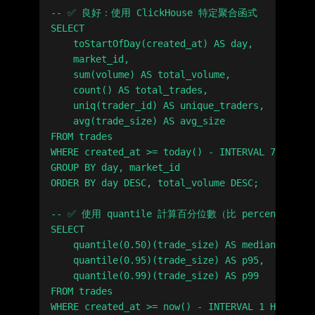
-- ✅ 良好：使用 ClickHouse 特定聚合函式

SELECT

    toStartOfDay(created_at) AS day,

    market_id,

    sum(volume) AS total_volume,

    count() AS total_trades,

    uniq(trader_id) AS unique_traders,

    avg(trade_size) AS avg_size

FROM trades

WHERE created_at >= today() - INTERVAL 7 DAY

GROUP BY day, market_id

ORDER BY day DESC, total_volume DESC;

-- ✅ 使用 quantile 計算百分位數（比 percentile 
SELECT

    quantile(0.50)(trade_size) AS median,

    quantile(0.95)(trade_size) AS p95,

    quantile(0.99)(trade_size) AS p99

FROM trades
