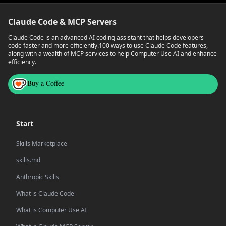
Claude Code & MCP Servers
Claude Code is an advanced AI coding assistant that helps developers
code faster and more efficiently.
100 ways to use Claude Code features,
along with a wealth of MCP services to help Computer Use AI and enhance
efficiency.
Buy a Coffee
Start
Skills Marketplace
skills.md
Anthropic Skills
What is Claude Code
What is Computer Use AI