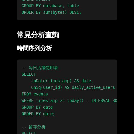
GROUP BY database, table

常見分析查詢
時間序列分析
-- 每日活躍使用者

SELECT

    toDate(timestamp) AS date,

    uniq(user_id) AS daily_active_users

FROM events

WHERE timestamp >= today() - INTERVAL 30 DAY

GROUP BY date

ORDER BY date;

-- 留存分析

SELECT
