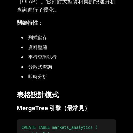
（OLAP）。它針對大型資料集的快速分析
查詢進行了優化。
關鍵特性：
列式儲存
資料壓縮
平行查詢執行
分散式查詢
即時分析
表格設計模式
MergeTree 引擎（最常見）
CREATE TABLE markets_analytics (
