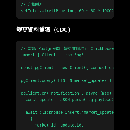
// 定期執行

變更資料捕獲（CDC）
// 監聽 PostgreSQL 變更並同步到 ClickHouse

import { Client } from 'pg'

const pgClient = new Client({ connectionString:
pgClient.query('LISTEN market_updates')

pgClient.on('notification', async (msg) => {

  const update = JSON.parse(msg.payload)

  await clickhouse.insert('market_updates', [

    {

      market_id: update.id,
