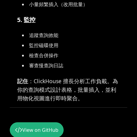
小量頻繁插入（改用批量）
5. 監控
追蹤查詢效能
監控磁碟使用
檢查合併操作
審查慢查詢日誌
記住
：ClickHouse 擅長分析工作負載。為
你的查詢模式設計表格，批量插入，並利
用物化視圖進行即時聚合。
View on GitHub