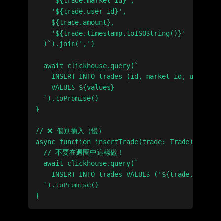
    '${trade.market_id}',

    '${trade.user_id}',

    ${trade.amount},

    '${trade.timestamp.toISOString()}'

  )`).join(',')

  await clickhouse.query(`

    INSERT INTO trades (id, market_id, user_id,
    VALUES ${values}

  `).toPromise()

}

// ❌ 個別插入（慢）

async function insertTrade(trade: Trade) {

  // 不要在迴圈中這樣做！

  await clickhouse.query(`

    INSERT INTO trades VALUES ('${trade.id}', .
  `).toPromise()
