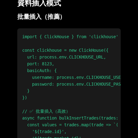
資料插入模式
批量插入（推薦）
import { ClickHouse } from 'clickhouse'

const clickhouse = new ClickHouse({

  url: process.env.CLICKHOUSE_URL,

  port: 8123,

  basicAuth: {

    username: process.env.CLICKHOUSE_USER,

    password: process.env.CLICKHOUSE_PASSWORD

  }

})

// ✅ 批量插入（高效）

async function bulkInsertTrades(trades: Trade[]
  const values = trades.map(trade => `(

    '${trade.id}',
