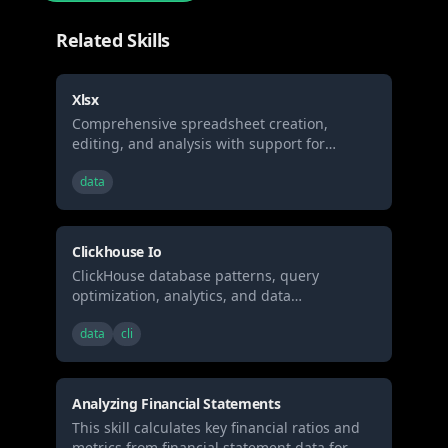
Related Skills
Xlsx
Comprehensive spreadsheet creation,
editing, and analysis with support for
formulas, formatting, data analysis, and
data
visualization. When Claude needs to work
with spreadsheets (.xlsx, .xlsm, .csv, .tsv, etc)
for: (1) Creating new spreadsheets with
formulas and formatting, (2) Reading or
Clickhouse Io
analyzing data, (3) Modify existing
ClickHouse database patterns, query
spreadsheets while preserving formulas, (4)
optimization, analytics, and data
Data analysis and visualization in
engineering best practices for high-
spreadsheets, or (5) Recalculating formulas
data
cli
performance analytical workloads.
Analyzing Financial Statements
This skill calculates key financial ratios and
metrics from financial statement data for