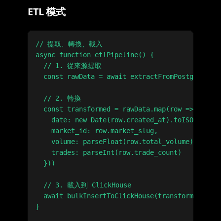
ETL 模式
// 提取、轉換、載入

async function etlPipeline() {

  // 1. 從來源提取

  const rawData = await extractFromPostgres()

  // 2. 轉換

  const transformed = rawData.map(row => ({

    date: new Date(row.created_at).toISOString(
    market_id: row.market_slug,

    volume: parseFloat(row.total_volume),

    trades: parseInt(row.trade_count)

  }))

  // 3. 載入到 ClickHouse

  await bulkInsertToClickHouse(transformed)

}
