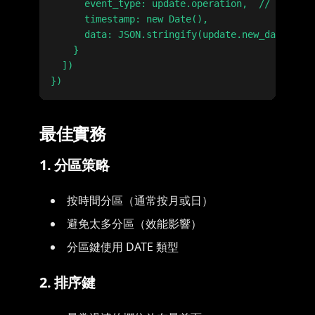
      event_type: update.operation,  // INSERT,
      timestamp: new Date(),

      data: JSON.stringify(update.new_data)

    }

  ])

最佳實務
1. 分區策略
按時間分區（通常按月或日）
避免太多分區（效能影響）
分區鍵使用 DATE 類型
2. 排序鍵