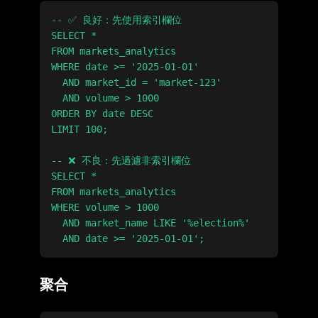
-- ✅ 良好：先使用索引欄位

SELECT *

FROM markets_analytics

WHERE date >= '2025-01-01'

  AND market_id = 'market-123'

  AND volume > 1000

ORDER BY date DESC

LIMIT 100;

-- ❌ 不良：先過濾非索引欄位

SELECT *

FROM markets_analytics

WHERE volume > 1000

  AND market_name LIKE '%election%'

聚合