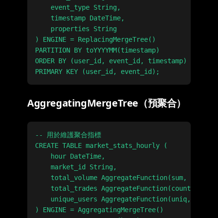
    event_type String,

    timestamp DateTime,

    properties String

) ENGINE = ReplacingMergeTree()

PARTITION BY toYYYYMM(timestamp)

ORDER BY (user_id, event_id, timestamp)

AggregatingMergeTree（預聚合）
-- 用於維護聚合指標

CREATE TABLE market_stats_hourly (

    hour DateTime,

    market_id String,

    total_volume AggregateFunction(sum, UInt64)
    total_trades AggregateFunction(count, UInt3
    unique_users AggregateFunction(uniq, String
) ENGINE = AggregatingMergeTree()
