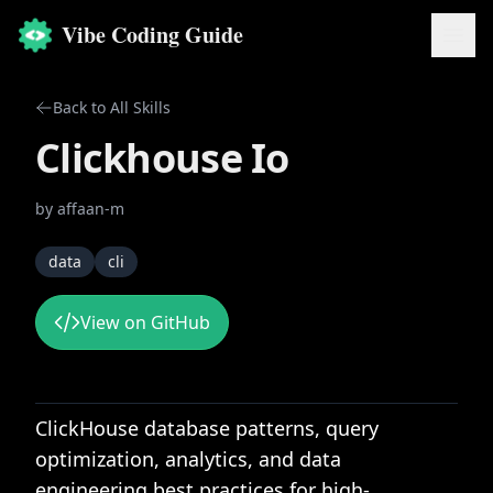
Vibe Coding Guide
Back to All Skills
Clickhouse Io
by
affaan-m
data
cli
View on GitHub
ClickHouse database patterns, query
optimization, analytics, and data
engineering best practices for high-