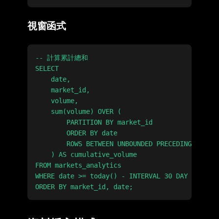
視窗函式
-- 計算累計總和

SELECT

    date,

    market_id,

    volume,

    sum(volume) OVER (

        PARTITION BY market_id

        ORDER BY date

        ROWS BETWEEN UNBOUNDED PRECEDING AND CU
    ) AS cumulative_volume

FROM markets_analytics

WHERE date >= today() - INTERVAL 30 DAY
