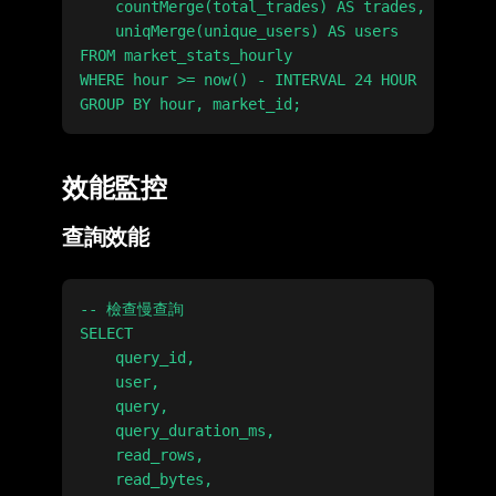
    countMerge(total_trades) AS trades,

    uniqMerge(unique_users) AS users

FROM market_stats_hourly

WHERE hour >= now() - INTERVAL 24 HOUR

效能監控
查詢效能
-- 檢查慢查詢

SELECT

    query_id,

    user,

    query,

    query_duration_ms,

    read_rows,

    read_bytes,
