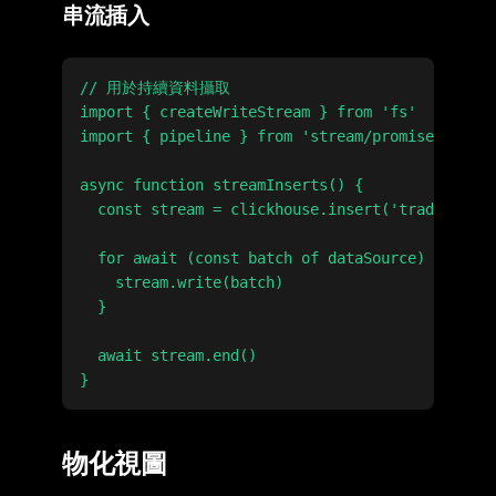
串流插入
// 用於持續資料攝取

import { createWriteStream } from 'fs'

import { pipeline } from 'stream/promises'

async function streamInserts() {

  const stream = clickhouse.insert('trades').st
  for await (const batch of dataSource) {

    stream.write(batch)

  }

  await stream.end()

物化視圖