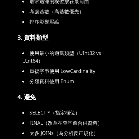
最常過濾的欄位放在最前面
考慮基數（高基數優先）
排序影響壓縮
3. 資料類型
使用最小的適當類型（UInt32 vs
UInt64）
重複字串使用 LowCardinality
分類資料使用 Enum
4. 避免
SELECT *（指定欄位）
FINAL（改為在查詢前合併資料）
太多 JOINs（為分析反正規化）