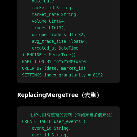
    date Date,

    market_id String,

    market_name String,

    volume UInt64,

    trades UInt32,

    unique_traders UInt32,

    avg_trade_size Float64,

    created_at DateTime

) ENGINE = MergeTree()

PARTITION BY toYYYYMM(date)

ORDER BY (date, market_id)

ReplacingMergeTree（去重）
-- 用於可能有重複的資料（例如來自多個來源）

CREATE TABLE user_events (

    event_id String,

    user_id String,
