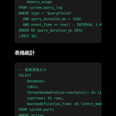
    memory_usage

FROM system.query_log

WHERE type = 'QueryFinish'

  AND query_duration_ms > 1000

  AND event_time >= now() - INTERVAL 1 HOUR

ORDER BY query_duration_ms DESC

表格統計
-- 檢查表格大小

SELECT

    database,

    table,

    formatReadableSize(sum(bytes)) AS size,

    sum(rows) AS rows,

    max(modification_time) AS latest_modificati
FROM system.parts

WHERE active
