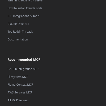
What is Claude MCP Server
How to install Claude code
IDE Integrations & Tools
Claude Opus 4.1
Top Reddit Threads
Documentation
Recommended MCP
GitHub Integration MCP
Filesystem MCP
Figma Context MCP
AWS Services MCP
All MCP Servers