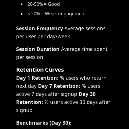
20-50% = Good
< 20% = Weak engagement
Session Frequency
Average sessions
per user per day/week
Session Duration
Average time spent
per session
Retention Curves
Day 1 Retention:
% users who return
next day
Day 7 Retention:
% users
active 7 days after signup
Day 30
Retention:
% users active 30 days after
signup
Benchmarks (Day 30):