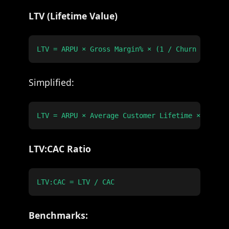
LTV (Lifetime Value)
Simplified:
LTV:CAC Ratio
Benchmarks: