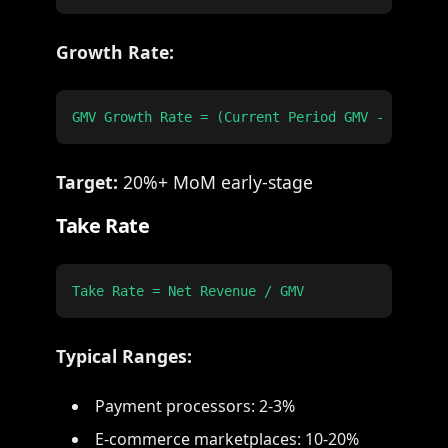
Growth Rate:
Target:
20%+ MoM early-stage
Take Rate
Typical Ranges:
Payment processors: 2-3%
E-commerce marketplaces: 10-20%