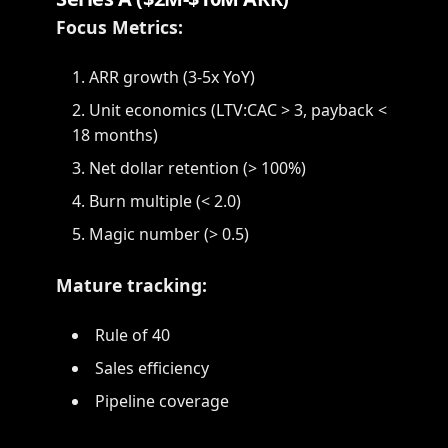
Focus Metrics:
ARR growth (3-5x YoY)
Unit economics (LTV:CAC > 3, payback <
18 months)
Net dollar retention (> 100%)
Burn multiple (< 2.0)
Magic number (> 0.5)
Mature tracking:
Rule of 40
Sales efficiency
Pipeline coverage