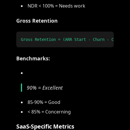
NDR < 100% = Needs work
Gross Retention
Benchmarks:
90% = Excellent
85-90% = Good
< 85% = Concerning
SaaS-Specific Metrics