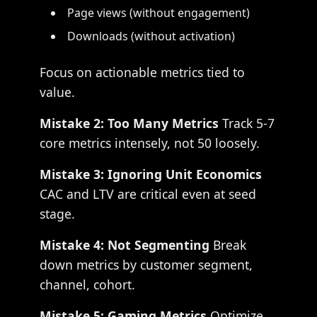
Page views (without engagement)
Downloads (without activation)
Focus on actionable metrics tied to
value.
Mistake 2: Too Many Metrics
Track 5-7
core metrics intensely, not 50 loosely.
Mistake 3: Ignoring Unit Economics
CAC and LTV are critical even at seed
stage.
Mistake 4: Not Segmenting
Break
down metrics by customer segment,
channel, cohort.
Mistake 5: Gaming Metrics
Optimize