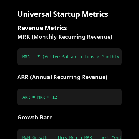
Universal Startup Metrics
Revenue Metrics
MRR (Monthly Recurring Revenue)
ARR (Annual Recurring Revenue)
Growth Rate
MoM Growth = (This Month MRR - Last Month MRR) 