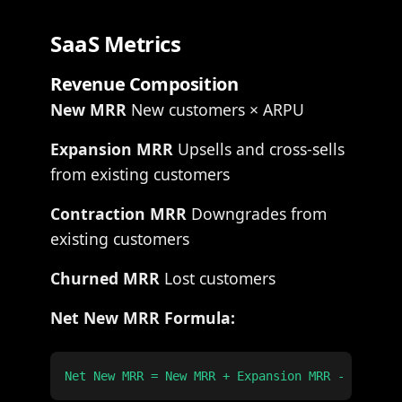
SaaS Metrics
Revenue Composition
New MRR
New customers × ARPU
Expansion MRR
Upsells and cross-sells
from existing customers
Contraction MRR
Downgrades from
existing customers
Churned MRR
Lost customers
Net New MRR Formula: