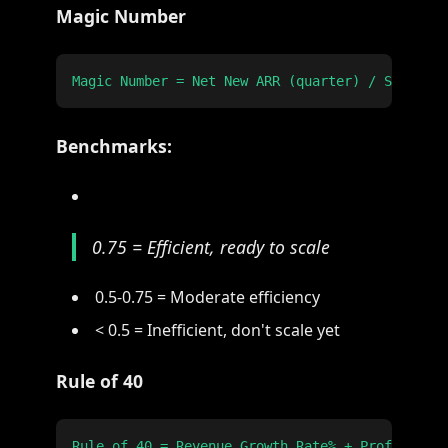
Magic Number
Benchmarks:
0.75 = Efficient, ready to scale
0.5-0.75 = Moderate efficiency
< 0.5 = Inefficient, don't scale yet
Rule of 40