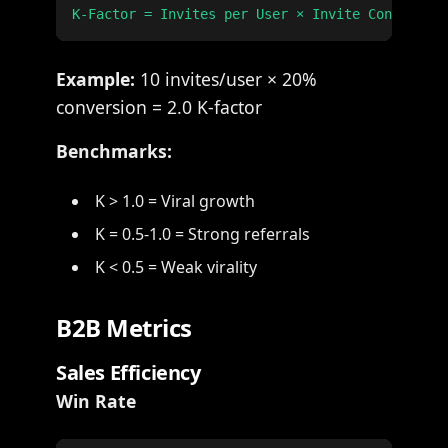
Example:
10 invites/user × 20%
conversion = 2.0 K-factor
Benchmarks:
K > 1.0 = Viral growth
K = 0.5-1.0 = Strong referrals
K < 0.5 = Weak virality
B2B Metrics
Sales Efficiency
Win Rate