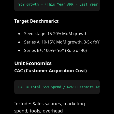
Target Benchmarks:
Seed stage: 15-20% MoM growth
Series A: 10-15% MoM growth, 3-5x YoY
Series B+: 100%+ YoY (Rule of 40)
Unit Economics
CAC (Customer Acquisition Cost)
Include: Sales salaries, marketing
spend, tools, overhead