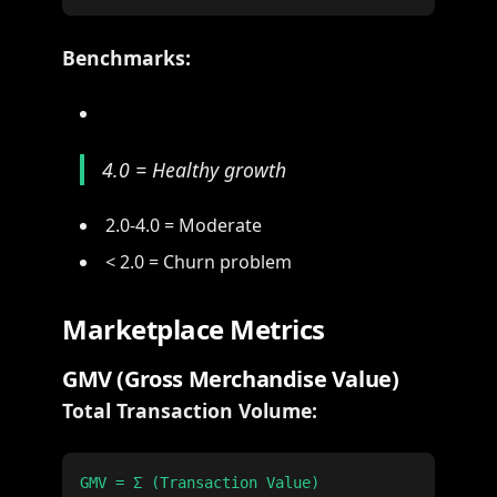
Benchmarks:
4.0 = Healthy growth
2.0-4.0 = Moderate
< 2.0 = Churn problem
Marketplace Metrics
GMV (Gross Merchandise Value)
Total Transaction Volume: