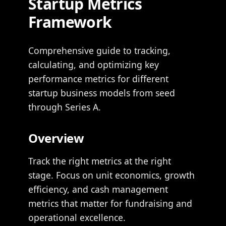
Startup Metrics
Framework
Comprehensive guide to tracking,
calculating, and optimizing key
performance metrics for different
startup business models from seed
through Series A.
Overview
Track the right metrics at the right
stage. Focus on unit economics, growth
efficiency, and cash management
metrics that matter for fundraising and
operational excellence.