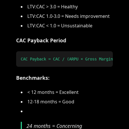
LTV:CAC > 3.0 = Healthy
LTV:CAC 1.0-3.0 = Needs improvement
LTV:CAC < 1.0 = Unsustainable
CAC Payback Period
Benchmarks:
< 12 months = Excellent
12-18 months = Good
24 months = Concerning