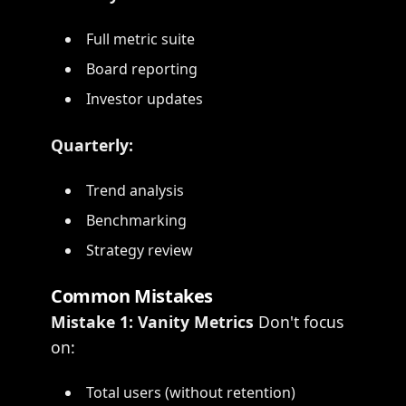
Full metric suite
Board reporting
Investor updates
Quarterly:
Trend analysis
Benchmarking
Strategy review
Common Mistakes
Mistake 1: Vanity Metrics
Don't focus
on:
Total users (without retention)