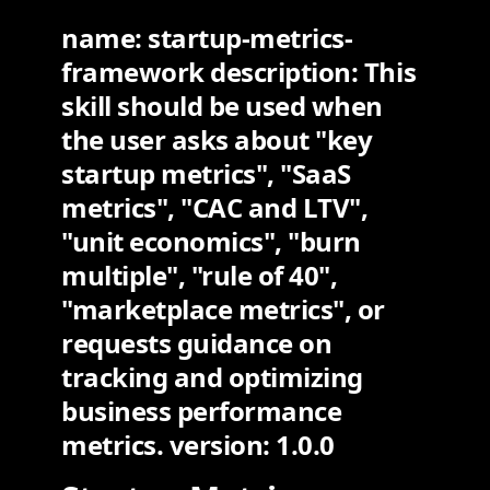
name: startup-metrics-
framework description: This
skill should be used when
the user asks about "key
startup metrics", "SaaS
metrics", "CAC and LTV",
"unit economics", "burn
multiple", "rule of 40",
"marketplace metrics", or
requests guidance on
tracking and optimizing
business performance
metrics. version: 1.0.0