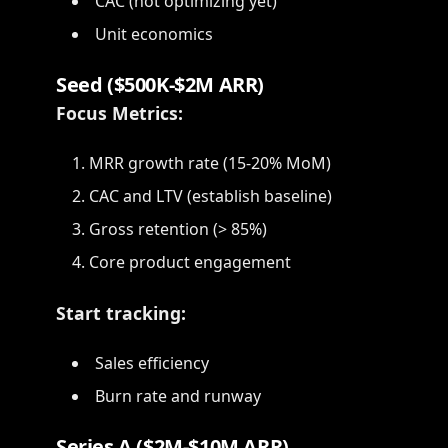
CAC (not optimizing yet)
Unit economics
Seed ($500K-$2M ARR)
Focus Metrics:
MRR growth rate (15-20% MoM)
CAC and LTV (establish baseline)
Gross retention (> 85%)
Core product engagement
Start tracking:
Sales efficiency
Burn rate and runway
Series A ($2M-$10M ARR)