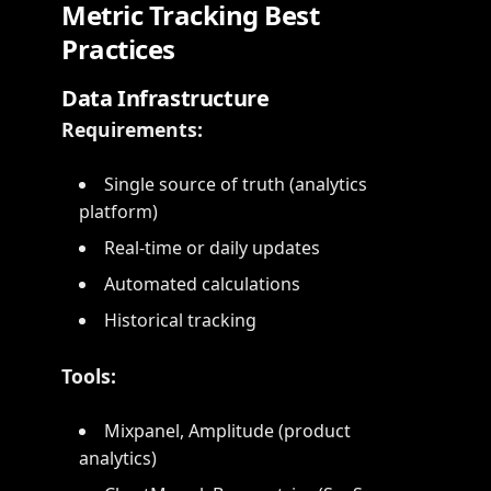
Metric Tracking Best
Practices
Data Infrastructure
Requirements:
Single source of truth (analytics
platform)
Real-time or daily updates
Automated calculations
Historical tracking
Tools:
Mixpanel, Amplitude (product
analytics)