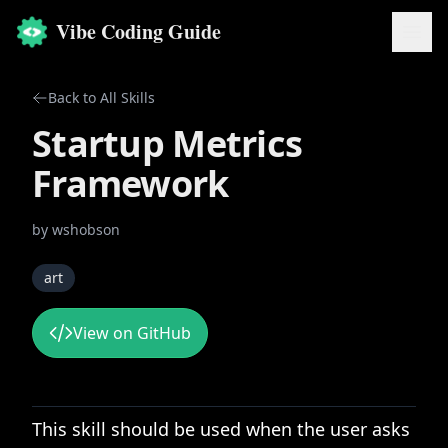
Vibe Coding Guide
Back to All Skills
Startup Metrics
Framework
by
wshobson
art
View on GitHub
This skill should be used when the user asks