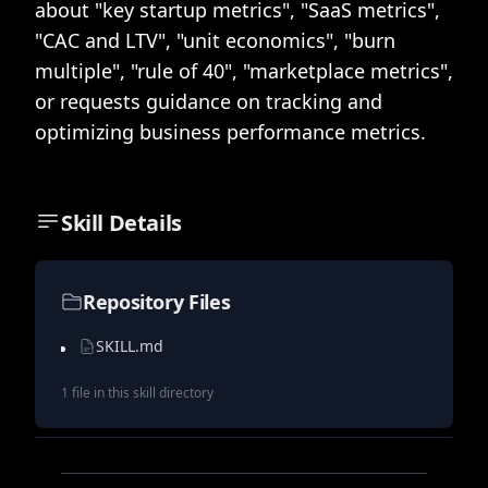
about "key startup metrics", "SaaS metrics",
"CAC and LTV", "unit economics", "burn
multiple", "rule of 40", "marketplace metrics",
or requests guidance on tracking and
optimizing business performance metrics.
Skill Details
Repository Files
SKILL.md
1
file
in this skill directory