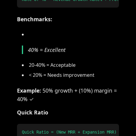
Benchmarks:
40% = Excellent
20-40% = Acceptable
< 20% = Needs improvement
Example:
50% growth + (10%) margin =
40% ✓
Quick Ratio