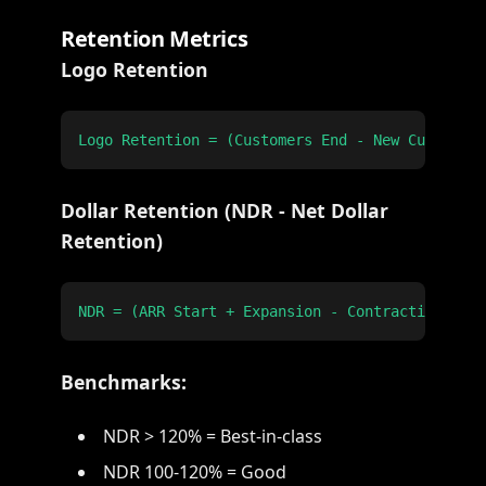
Retention Metrics
Logo Retention
Dollar Retention (NDR - Net Dollar
Retention)
Benchmarks:
NDR > 120% = Best-in-class
NDR 100-120% = Good