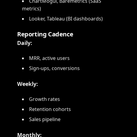
ChartMogul, Baremetrics (SaaS
metrics)
Looker, Tableau (BI dashboards)
Reporting Cadence
Daily:
MRR, active users
Sign-ups, conversions
Weekly:
Growth rates
Retention cohorts
Sales pipeline
Monthly: