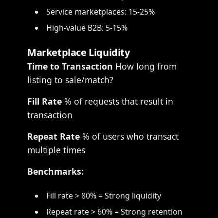
Service marketplaces: 15-25%
High-value B2B: 5-15%
Marketplace Liquidity
Time to Transaction
How long from
listing to sale/match?
Fill Rate
% of requests that result in
transaction
Repeat Rate
% of users who transact
multiple times
Benchmarks:
Fill rate > 80% = Strong liquidity
Repeat rate > 60% = Strong retention