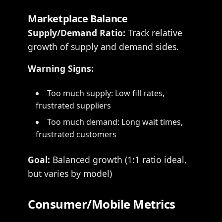
Marketplace Balance
Supply/Demand Ratio:
Track relative
growth of supply and demand sides.
Warning Signs:
Too much supply: Low fill rates,
frustrated suppliers
Too much demand: Long wait times,
frustrated customers
Goal:
Balanced growth (1:1 ratio ideal,
but varies by model)
Consumer/Mobile Metrics