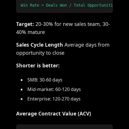
Target:
20-30% for new sales team, 30-
40% mature
Sales Cycle Length
Average days from
opportunity to close
Shorter is better:
SMB: 30-60 days
Mid-market: 60-120 days
Enterprise: 120-270 days
Average Contract Value (ACV)