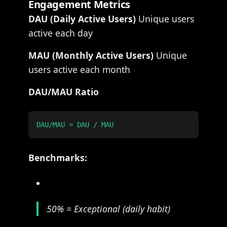
Engagement Metrics
DAU (Daily Active Users)
Unique users
active each day
MAU (Monthly Active Users)
Unique
users active each month
DAU/MAU Ratio
Benchmarks:
50% = Exceptional (daily habit)