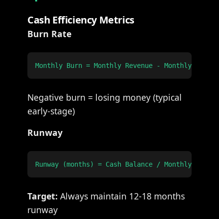
Cash Efficiency Metrics
Burn Rate
Negative burn = losing money (typical
early-stage)
Runway
Target:
Always maintain 12-18 months
runway