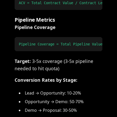
Pipeline Metrics
Pipeline Coverage
Target:
3-5x coverage (3-5x pipeline
needed to hit quota)
Conversion Rates by Stage:
Lead → Opportunity: 10-20%
Opportunity → Demo: 50-70%
Demo → Proposal: 30-50%