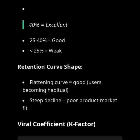
40% = Excellent
25-40% = Good
< 25% = Weak
Retention Curve Shape:
Flattening curve = good (users
becoming habitual)
Steep decline = poor product-market
fit
Viral Coefficient (K-Factor)