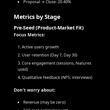
Proposal → Close: 20-40%
Metrics by Stage
Pre-Seed (Product-Market Fit)
Focus Metrics:
Active users growth
User retention (Day 7, Day 30)
Core engagement (sessions, features
used)
Qualitative feedback (NPS, interviews)
Don't worry about:
Revenue (may be zero)