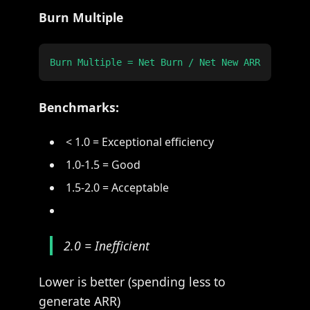
Burn Multiple
Benchmarks:
< 1.0 = Exceptional efficiency
1.0-1.5 = Good
1.5-2.0 = Acceptable
2.0 = Inefficient
Lower is better (spending less to
generate ARR)