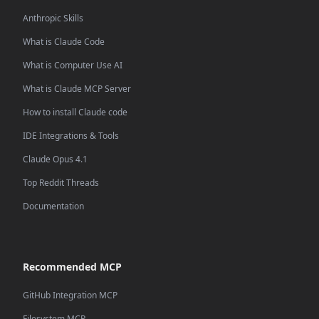
Anthropic Skills
What is Claude Code
What is Computer Use AI
What is Claude MCP Server
How to install Claude code
IDE Integrations & Tools
Claude Opus 4.1
Top Reddit Threads
Documentation
Recommended MCP
GitHub Integration MCP
Filesystem MCP