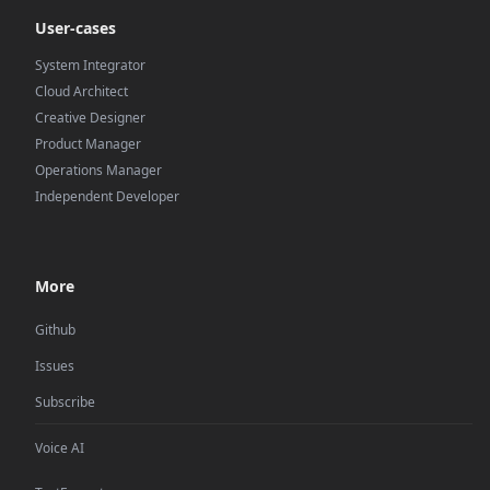
User-cases
System Integrator
Cloud Architect
Creative Designer
Product Manager
Operations Manager
Independent Developer
More
Github
Issues
Subscribe
Voice AI