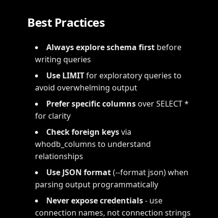
Best Practices
Always explore schema first
before
writing queries
Use LIMIT
for exploratory queries to
avoid overwhelming output
Prefer specific columns
over SELECT *
for clarity
Check foreign keys
via
whodb_columns to understand
relationships
Use JSON format
(--format json) when
parsing output programmatically
Never expose credentials
- use
connection names, not connection strings