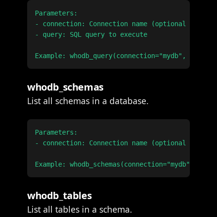
Parameters:

- connection: Connection name (optional if only
- query: SQL query to execute

whodb_schemas
List all schemas in a database.
Parameters:

- connection: Connection name (optional if only
whodb_tables
List all tables in a schema.