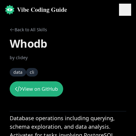
Vibe Coding Guide
Back to All Skills
Whodb
by
clidey
data
cli
View on GitHub
Database operations including querying,
schema exploration, and data analysis.
Activates for tasks involving PostgreSQL,