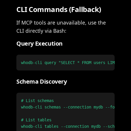
CLI Commands (Fallback)
If MCP tools are unavailable, use the
CLI directly via Bash:
Query Execution
Schema Discovery
# List schemas

whodb-cli schemas --connection mydb --format js
# List tables

whodb-cli tables --connection mydb --schema pub