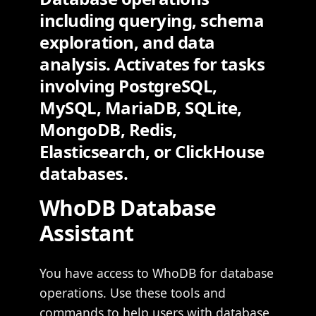
including querying, schema
exploration, and data
analysis. Activates for tasks
involving PostgreSQL,
MySQL, MariaDB, SQLite,
MongoDB, Redis,
Elasticsearch, or ClickHouse
databases.
WhoDB Database
Assistant
You have access to WhoDB for database
operations. Use these tools and
commands to help users with database