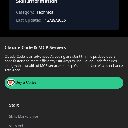
Skill Information
Category:
Technical
Last Updated:
12/28/2025
Claude Code & MCP Servers
Claude Code is an advanced AI coding assistant that helps developers
code faster and more efficiently.
100 ways to use Claude Code features,
along with a wealth of MCP services to help Computer Use AI and enhance
efficiency.
Buy a Coffee
Start
Skills Marketplace
skills.md