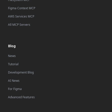
Figma Context MCP
AWS Services MCP
All MCP Servers
Blog
News
Tutorial
Development Blog
AI News
For Figma
Advanced Features