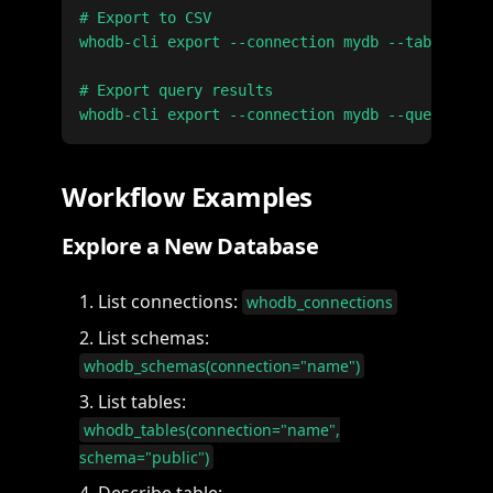
# Export to CSV

whodb-cli export --connection mydb --table user
# Export query results

Workflow Examples
Explore a New Database
List connections:
whodb_connections
List schemas:
whodb_schemas(connection="name")
List tables:
whodb_tables(connection="name",
schema="public")