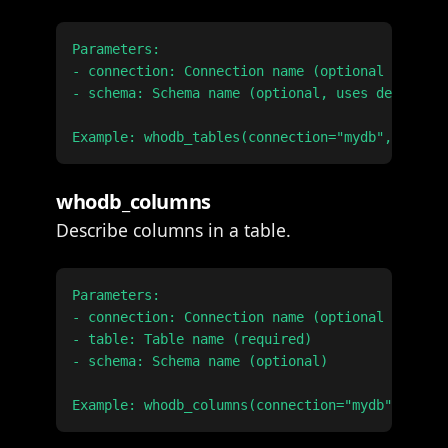
Parameters:

- connection: Connection name (optional if only
- schema: Schema name (optional, uses default i
whodb_columns
Describe columns in a table.
Parameters:

- connection: Connection name (optional if only
- table: Table name (required)

- schema: Schema name (optional)
