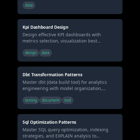
data
stakeholders, creating data reports, or
building executive presentations.
Kpi Dashboard Design
Design effective KPI dashboards with
metrics selection, visualization best
practices, and real-time monitoring patterns.
design
data
Use when building business dashboards,
selecting metrics, or designing data
visualization layouts.
Dbt Transformation Patterns
Master dbt (data build tool) for analytics
engineering with model organization,
testing, documentation, and incremental
testing
document
tool
strategies. Use when building data
transformations, creating data models, or
implementing analytics engineering best
practices.
Sql Optimization Patterns
Master SQL query optimization, indexing
strategies, and EXPLAIN analysis to