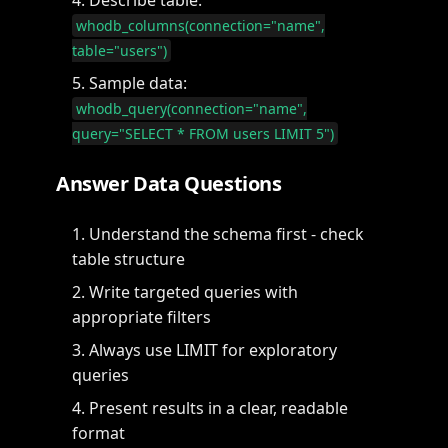
Describe table:
whodb_columns(connection="name",
table="users")
Sample data:
whodb_query(connection="name",
query="SELECT * FROM users LIMIT 5")
Answer Data Questions
Understand the schema first - check
table structure
Write targeted queries with
appropriate filters
Always use LIMIT for exploratory
queries
Present results in a clear, readable
format