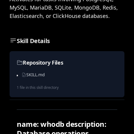
MySQL, MariaDB, SQLite, MongoDB, Redis,
Elasticsearch, or ClickHouse databases.
Skill Details
Repository Files
SKILL.md
1
file
in this skill directory
name: whodb description:
Database operations