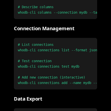
# Describe columns

Connection Management
# List connections

whodb-cli connections list --format json

# Test connection

whodb-cli connections test mydb

# Add new connection (interactive)

Data Export