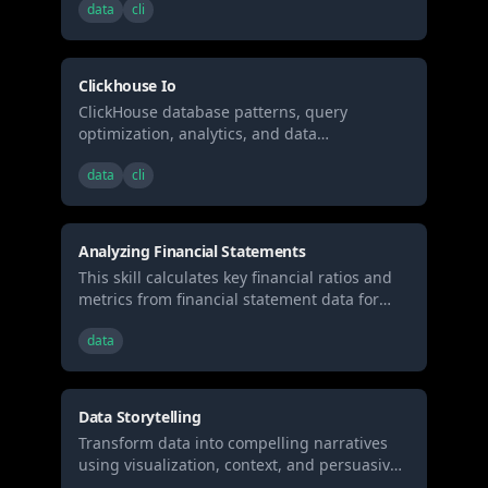
data
cli
performance analytical workloads.
Clickhouse Io
ClickHouse database patterns, query
optimization, analytics, and data
engineering best practices for high-
data
cli
performance analytical workloads.
Analyzing Financial Statements
This skill calculates key financial ratios and
metrics from financial statement data for
investment analysis
data
Data Storytelling
Transform data into compelling narratives
using visualization, context, and persuasive
structure. Use when presenting analytics to