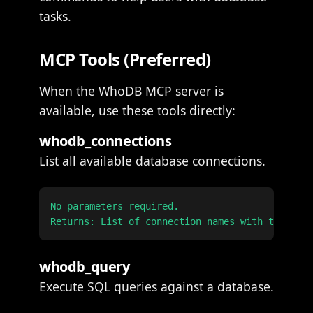
tasks.
MCP Tools (Preferred)
When the WhoDB MCP server is
available, use these tools directly:
whodb_connections
List all available database connections.
No parameters required.

whodb_query
Execute SQL queries against a database.