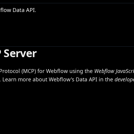
flow Data API.
 Server
Protocol (MCP) for Webflow using the
Webflow JavaScr
s. Learn more about Webflow's Data API in the
develop