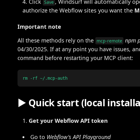
Click
, Windsurf will automatically o
Save
authorize the Webflow sites you want the
M
Important note
All these methods rely on the
npm 
mcp-remote
04/30/2025. If at any point you have issues, a
command before restarting your MCP client:
▶️ Quick start (local install
Get your Webflow API token
Go to
Webflow's API Playground