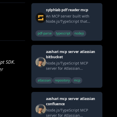
sylphlab pdf reader mcp
An MCP server built with
Node.js/TypeScript that
allows AI agents to securely
read PDF files (local or URL)
pdf-parse
typescript
nodejs
and extract text, metadata, or
page counts. Uses pdf-parse.
aashari mcp server atlassian
bitbucket
ipt SDK
.
Node.js/TypeScript MCP
server for Atlassian
er
Bitbucket. Enables AI systems
(LLMs) to interact with
atlassian
repository
mcp
workspaces, repositories, and
pull requests via tools (list,
get, comment, search).
aashari mcp server atlassian
Connects AI directly to
confluence
version control workflows
through the standard MCP
Node.js/TypeScript MCP
interface.
server for Atlassian