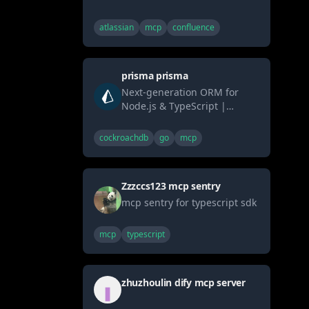
Confluence. Provides tools
enabling AI systems (LLMs) to
atlassian
mcp
confluence
list/get spaces & pages
(content formatted as
Markdown) and search via
prisma prisma
CQL. Connects AI seamlessly
to Confluence knowledge
Next-generation ORM for
bases using the standard
Node.js & TypeScript |
MCP interface.
PostgreSQL, MySQL,
MariaDB, SQL Server, SQLite,
cockroachdb
go
mcp
MongoDB and CockroachDB
Zzzccs123 mcp sentry
mcp sentry for typescript sdk
mcp
typescript
zhuzhoulin dify mcp server