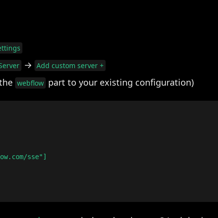
ttings
→
Server
Add custom server +
 the
part to your existing configuration)
webflow
ow.com/sse"]
