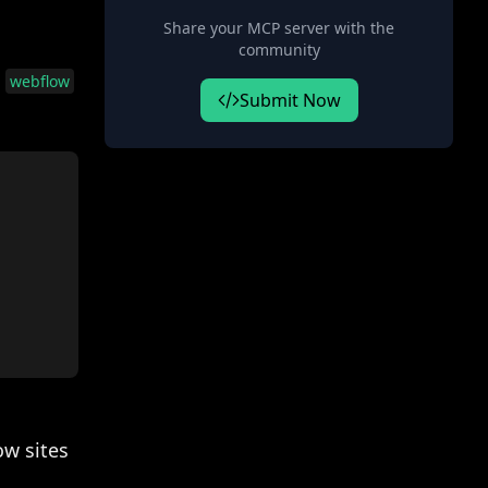
Share your MCP server with the
community
e
webflow
Submit Now
w sites