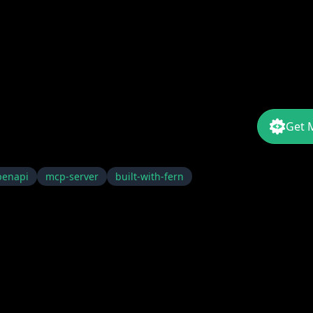
Get 
penapi
mcp-server
built-with-fern