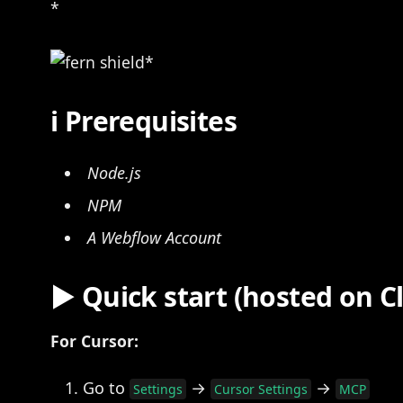
*
ℹ Prerequisites
Node.js
NPM
A Webflow Account
▶️ Quick start (hosted on 
For Cursor:
Go to
→
→
Settings
Cursor Settings
MCP