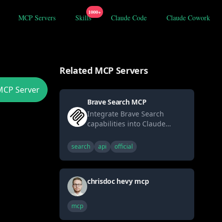
1000+
MCP Servers
Skills
Claude Code
Claude Cowork
Related MCP Servers
MCP Server
Brave Search MCP
Integrate Brave Search
capabilities into Claude
through MCP. Enables real-
time web searches with
search
api
official
privacy-focused results and
comprehensive web
coverage.
chrisdoc hevy mcp
mcp