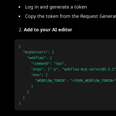
Log in and generate a token
Copy the token from the Request Generat
Add to your AI editor
{

  "mcpServers": {

    "webflow": {

      "command": "npx",

      "args": ["-y", "webflow-mcp-server@0.5.1"
      "env": {

        "WEBFLOW_TOKEN": "<YOUR_WEBFLOW_TOKEN>"

      }

    }

  }
