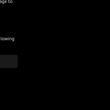
age to
ollowing