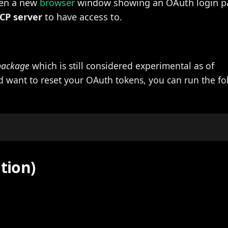
pen a new
browser
window showing an OAuth login p
CP server
to have access to.
package
which is still considered experimental as of
nd want to reset your OAuth tokens, you can run the f
ation)