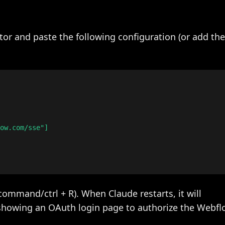
tor and paste the following configuration (or add th
ow.com/sse"]

command/ctrl + R). When Claude restarts, it will
owing an OAuth login page to authorize the Webflo