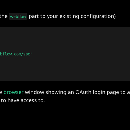
 the
part to your existing configuration)
webflow
bflow.com/sse"

ew
browser
window showing an OAuth login page to a
to have access to.