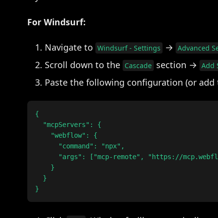
For Windsurf:
Navigate to
→
Windsurf - Settings
Advanced Se
Scroll down to the
section →
Cascade
Add 
Paste the following configuration (or add
{

  "mcpServers": {

    "webflow": {

      "command": "npx",

      "args": ["mcp-remote", "https://mcp.webfl
    }

  }
