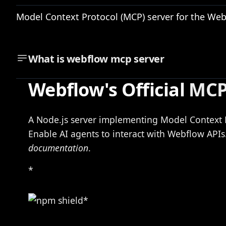
Model Context Protocol (MCP) server for the Web
What is
webflow mcp server
Webflow's Official
MCP
A Node.js server implementing Model Context 
Enable AI agents to interact with Webflow API
documentation
.
*