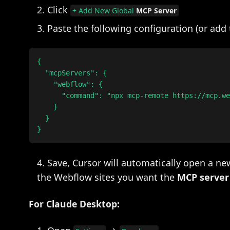
Click
+ Add New Global
MCP Server
Paste the following configuration (or add
{

  "mcpServers": {

    "webflow": {

      "command": "npx mcp-remote https://mcp.we
    }

  }

Save, Cursor will automatically open a n
the Webflow sites you want the
MCP server
For Claude Desktop: