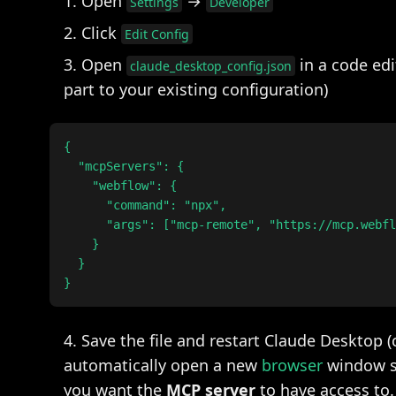
Open
→
Settings
Developer
Click
Edit Config
Open
in a code edi
claude_desktop_config.json
part to your existing configuration)
{

  "mcpServers": {

    "webflow": {

      "command": "npx",

      "args": ["mcp-remote", "https://mcp.webfl
    }

  }

Save the file and restart Claude Desktop (
automatically open a new
browser
window sh
you want the
MCP server
to have access to.