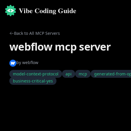
Vibe Coding Guide
Back to All MCP Servers
webflow mcp server
by
webflow
model-context-protocol
api
mcp
generated-from-o
business-critical-yes