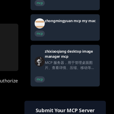
mcp
zhongmingyuan mcp my mac
mcp
zhixiaoqiang desktop image
manager mcp
MCP 服务器，用于管理桌面图
片、查看详情、压缩、移动等
（完全让Trae实现）
mcp
uthorize
Submit Your MCP Server