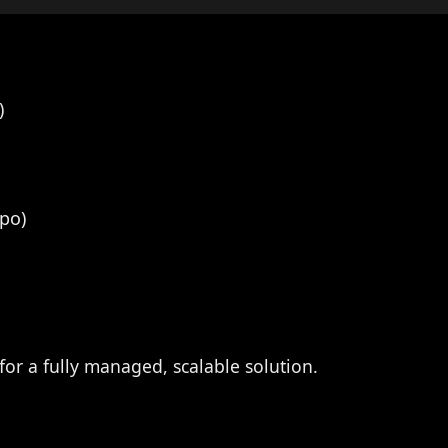
)
po)
for a fully managed, scalable solution.