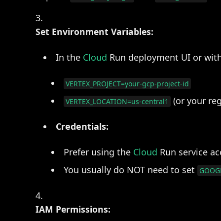
Set Environment Variables:
In the
Cloud
Run deployment UI or wit
VERTEX_PROJECT=your-gcp-project-id
(or your reg
VERTEX_LOCATION=us-central1
Credentials:
Prefer using the
Cloud
Run service acc
You usually do NOT need to set
GOOGL
IAM Permissions: