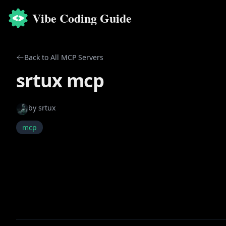
Vibe Coding Guide
Back to All MCP Servers
srtux mcp
by
srtux
mcp