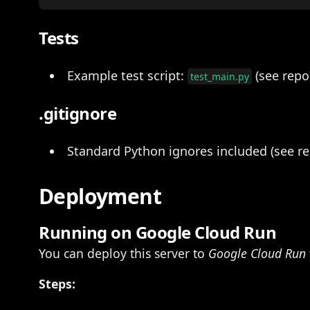
Tests
Example test script:
(see repo
test_main.py
.gitignore
Standard Python ignores included (see re
Deployment
Running on Google Cloud Run
You can deploy this server to
Google Cloud Run
Steps: