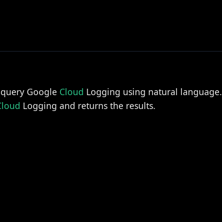
o query Google
Cloud
Logging using natural language. 
Cloud
Logging and returns the results.