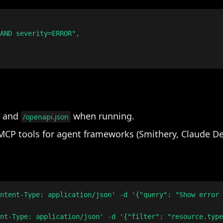
AND severity=ERROR",

and
when running.
/openapi.json
MCP tools for agent frameworks (Smithery, Claude De
ntent-Type: application/json' -d '{"query": "Show error 