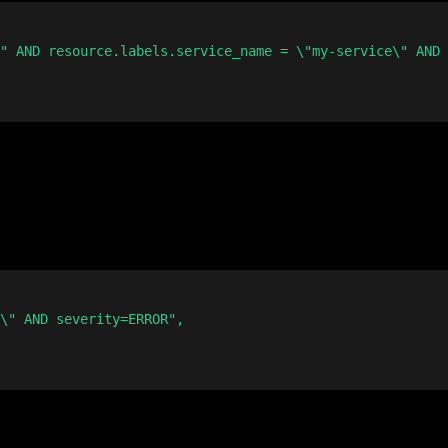
" AND resource.labels.service_name = \"my-service\" AND 
\" AND severity=ERROR",
