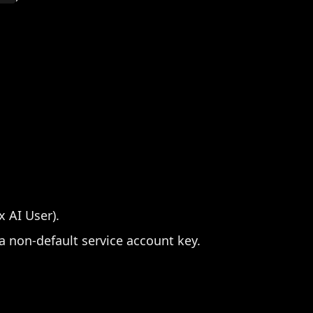
x AI User).
 non-default service account key.