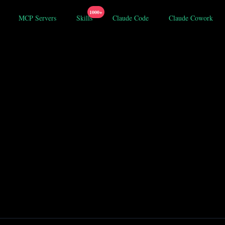
1000+
MCP Servers
Skills
Claude Code
Claude Cowork