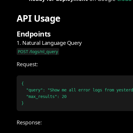
API Usage
Endpoints
1. Natural Language Query
POST /logs/nl_query
Request:
{

  "query": "Show me all error logs from yesterd
  "max_results": 20

Response: