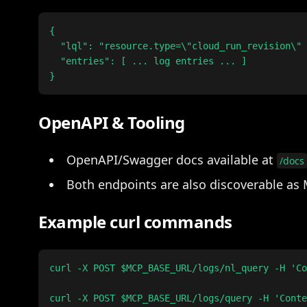
{

  "lql": "resource.type=\"cloud_run_revision\" 
  "entries": [ ... log entries ... ]

OpenAPI & Tooling
OpenAPI/Swagger docs available at
/docs
Both endpoints are also discoverable as 
Example curl commands
curl -X POST $MCP_BASE_URL/logs/nl_query -H 'Co