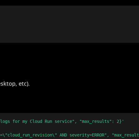
sktop, etc).
logs for my Cloud Run service", "max_results": 2}'
