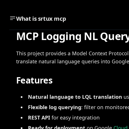
What is
srtux mcp
MCP Logging NL Query
This project provides a Model Context Protoco
translate natural language queries into Googl
Features
Natural language to LQL translation
us
Flexible log querying
: filter on monitor
REST API
for easy integration
Ready for deployment
on Google
Cloud