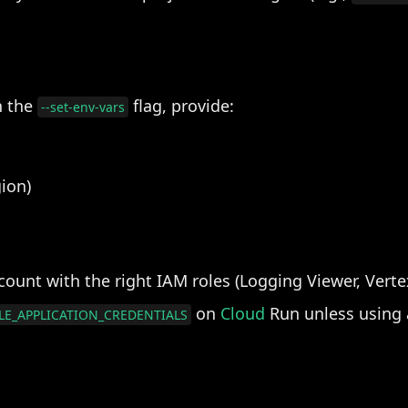
h the
flag, provide:
--set-env-vars
ion)
ount with the right IAM roles (Logging Viewer, Verte
on
Cloud
Run unless using a
E_APPLICATION_CREDENTIALS