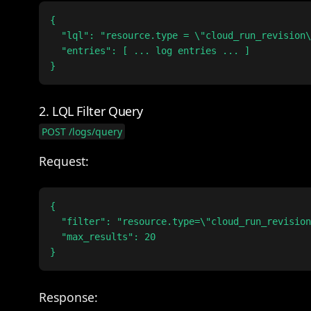
{

  "lql": "resource.type = \"cloud_run_revision\
  "entries": [ ... log entries ... ]

2. LQL Filter Query
POST /logs/query
Request:
{

  "filter": "resource.type=\"cloud_run_revision
  "max_results": 20

Response: