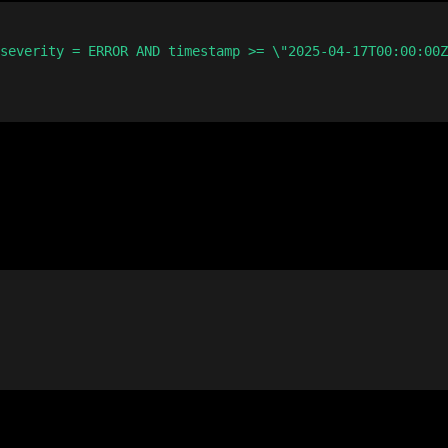
severity = ERROR AND timestamp >= \"2025-04-17T00:00:00Z