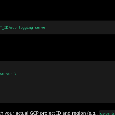
server \

h your actual GCP project ID and region (e.g.,
us-centr