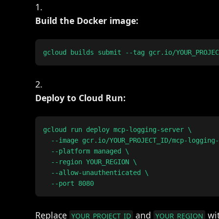
Build the Docker image:
Deploy to Cloud Run:
gcloud run deploy mcp-logging-server \

  --image gcr.io/YOUR_PROJECT_ID/mcp-logging-
  --platform managed \

  --region YOUR_REGION \

  --allow-unauthenticated \

Replace
and
wit
YOUR_PROJECT_ID
YOUR_REGION