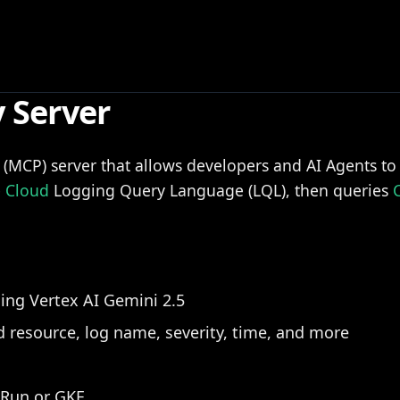
 Server
l (MCP) server that allows developers and AI Agents t
e
Cloud
Logging Query Language (LQL), then queries
ing Vertex AI Gemini 2.5
ed resource, log name, severity, time, and more
Run or GKE