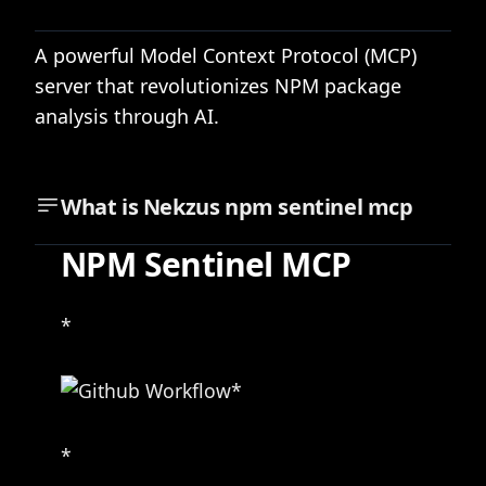
A powerful Model Context Protocol (MCP)
server that revolutionizes NPM package
analysis through AI.
What is
Nekzus npm sentinel mcp
NPM Sentinel MCP
*
*