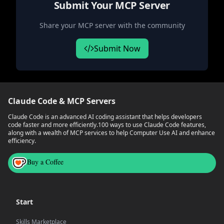
Submit Your MCP Server
Share your MCP server with the community
Submit Now
Claude Code & MCP Servers
Claude Code is an advanced AI coding assistant that helps developers
code faster and more efficiently.
100 ways to use Claude Code features,
along with a wealth of MCP services to help Computer Use AI and enhance
efficiency.
Buy a Coffee
Start
Skills Marketplace