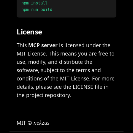
npm install

License
This
MCP server
is licensed under the
MIT License. This means you are free to
use, modify, and distribute the
software, subject to the terms and
conditions of the MIT License. For more
details, please see the LICENSE file in
the project repository.
MIT ©
nekzus