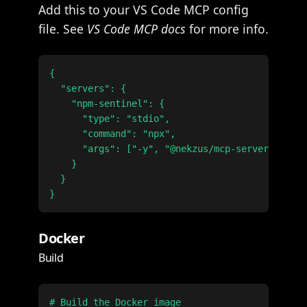
Add this to your VS Code MCP config
file. See
VS Code MCP docs
for more info.
{

  "servers": {

    "npm-sentinel": {

      "type": "stdio",

      "command": "npx",

      "args": ["-y", "@nekzus/mcp-server@latest
    }

  }

Docker
Build
# Build the Docker image
