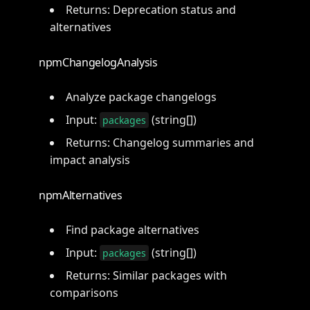
Returns: Deprecation status and
alternatives
npmChangelogAnalysis
Analyze package changelogs
Input:
(string[])
packages
Returns: Changelog summaries and
impact analysis
npmAlternatives
Find package alternatives
Input:
(string[])
packages
Returns: Similar packages with
comparisons