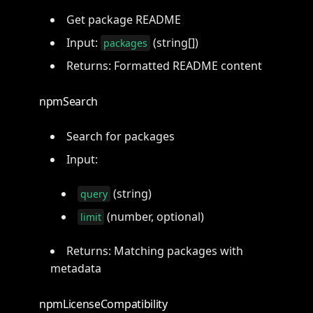
Get package README
Input:
(string[])
packages
Returns: Formatted README content
npmSearch
Search for packages
Input:
(string)
query
(number, optional)
limit
Returns: Matching packages with
metadata
npmLicenseCompatibility