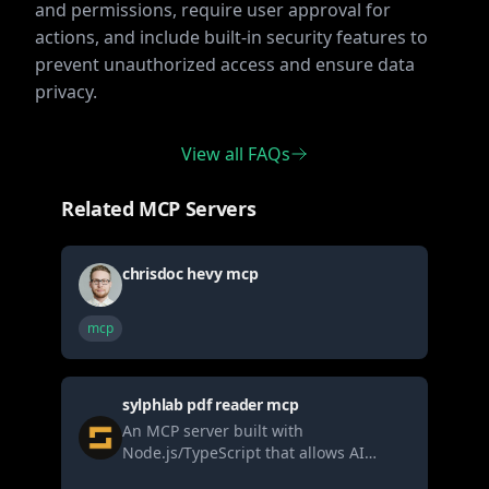
and permissions, require user approval for
actions, and include built-in security features to
prevent unauthorized access and ensure data
privacy.
View all FAQs
Related MCP Servers
chrisdoc hevy mcp
mcp
sylphlab pdf reader mcp
An MCP server built with
Node.js/TypeScript that allows AI
agents to securely read PDF files (local