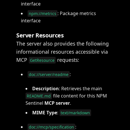
interface
: Package metrics
npm://metrics
interface
Server Resources
The server also provides the following
informational resources accessible via
MCP
requests:
GetResource
:
doc://server/readme
Description
: Retrieves the main
file content for this NPM
README.md
Sentinel
MCP server
.
MIME Type
:
text/markdown
:
doc://mcp/specification