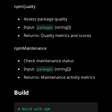
npmQuality
Assess package quality
Input:
(string[])
packages
Returns: Quality metrics and scores
npmMaintenance
Check maintenance status
Input:
(string[])
packages
Returns: Maintenance activity metrics
Build
# Build with npm
