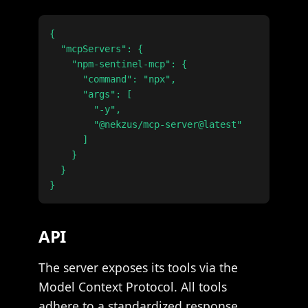
{

  "mcpServers": {

    "npm-sentinel-mcp": {

      "command": "npx",

      "args": [

        "-y",

        "@nekzus/mcp-server@latest"

      ]

    }

  }

API
The server exposes its tools via the
Model Context Protocol. All tools
adhere to a standardized response