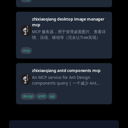
zhixiaoqiang desktop image manager
mcp
MCP 服务器，用于管理桌面图片、查看详
情、压缩、移动等（完全让Trae实现）
mcp
zhixiaoqiang antd components mcp
An MCP service for Ant Design
components query | 一个减少 Ant
Design 组件代码生成幻觉的 MCP 服务，
包含系统提示词、组件文档、API 文档、代
design
antd
api
码示例和更新日志查询