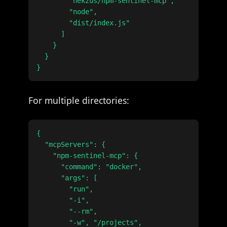
        "nekzus/npm-sentinel-mcp",

        "node",

        "dist/index.js"

      ]

    }

  }

For multiple directories:
{

  "mcpServers": {

    "npm-sentinel-mcp": {

      "command": "docker",

      "args": [

        "run",

        "-i",

        "--rm",

        "-w", "/projects",
