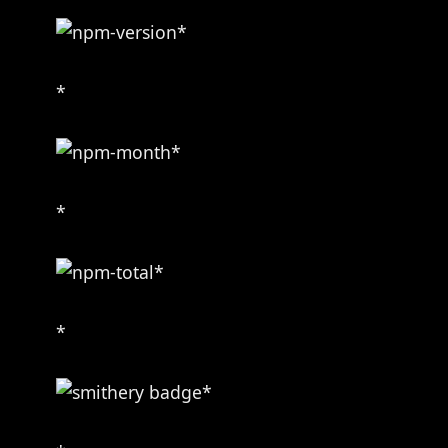
*
*
*