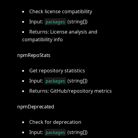
Check license compatibility
Input:
(string[])
packages
Returns: License analysis and
compatibility info
npmRepoStats
Get repository statistics
Input:
(string[])
packages
Returns: GitHub/repository metrics
npmDeprecated
Check for deprecation
Input:
(string[])
packages