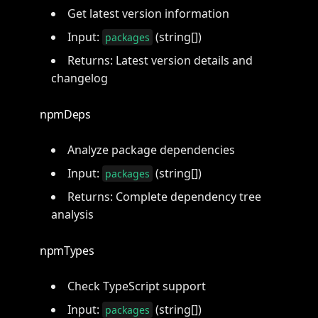
Get latest version information
Input:
(string[])
packages
Returns: Latest version details and
changelog
npmDeps
Analyze package dependencies
Input:
(string[])
packages
Returns: Complete dependency tree
analysis
npmTypes
Check TypeScript support
Input:
(string[])
packages