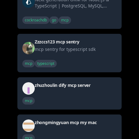
TypeScript | PostgreSQL, MySQL,
MariaDB, SQL Server, SQLite, MongoDB
and CockroachDB
cockroachdb
go
mcp
Zzzccs123 mcp sentry
mcp sentry for typescript sdk
mcp
typescript
zhuzhoulin dify mcp server
mcp
zhongmingyuan mcp my mac
mcp