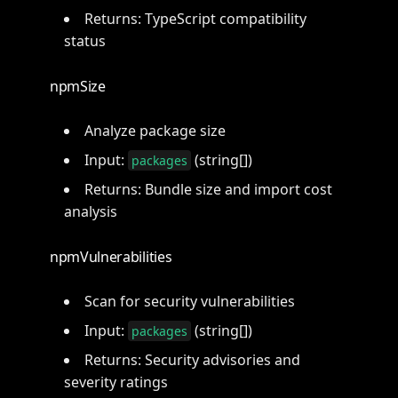
Returns: TypeScript compatibility
status
npmSize
Analyze package size
Input:
(string[])
packages
Returns: Bundle size and import cost
analysis
npmVulnerabilities
Scan for security vulnerabilities
Input:
(string[])
packages
Returns: Security advisories and
severity ratings