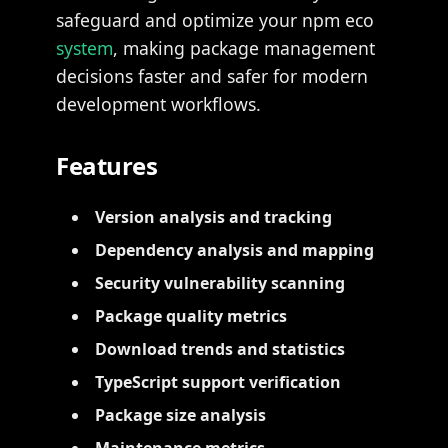
safeguard and optimize your npm eco
system
, making package management
decisions faster and safer for modern
development workflows.
Features
Version analysis and tracking
Dependency analysis and mapping
Security vulnerability scanning
Package quality metrics
Download trends and statistics
TypeScript support verification
Package size analysis