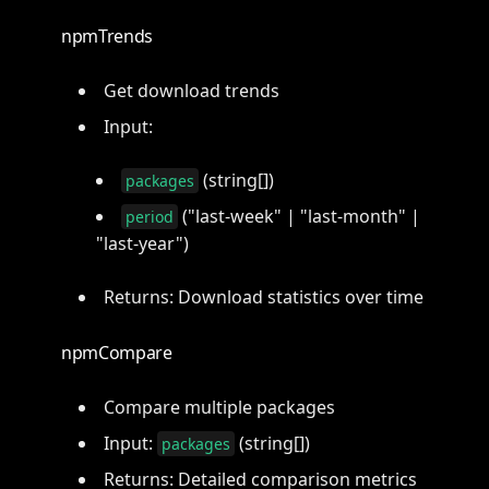
npmTrends
Get download trends
Input:
(string[])
packages
("last-week" | "last-month" |
period
"last-year")
Returns: Download statistics over time
npmCompare
Compare multiple packages
Input:
(string[])
packages
Returns: Detailed comparison metrics