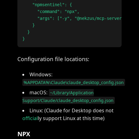
    "npmsentinel": {

      "command": "npx",

      "args": ["-y", "@nekzus/mcp-server@latest
    }

  }

Configuration file locations:
Windows:
%APPDATA%\Claude\claude_desktop_config.json
macOS:
~/Library/Application
Support/Claude/claude_desktop_config.json
Linux: (Claude for Desktop does not
official
ly support Linux at this time)
NPX