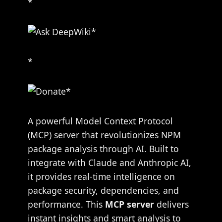
*
*
A powerful Model Context Protocol
(MCP) server that revolutionizes NPM
package analysis through AI. Built to
integrate with Claude and Anthropic AI,
it provides real-time intelligence on
package security, dependencies, and
performance. This
MCP server
delivers
instant insights and smart analysis to