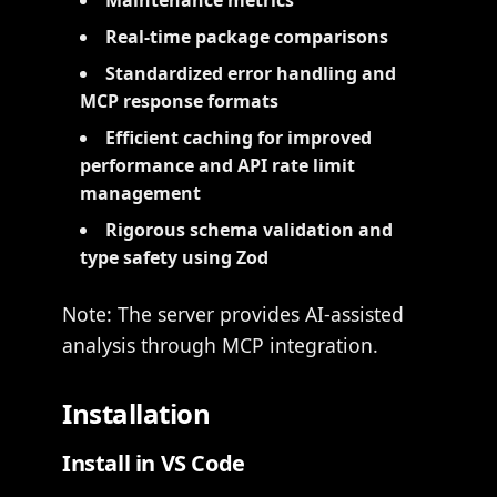
Maintenance metrics
Real-time package comparisons
Standardized error handling and
MCP response formats
Efficient caching for improved
performance and API rate limit
management
Rigorous schema validation and
type safety using Zod
Note: The server provides AI-assisted
analysis through MCP integration.
Installation
Install in VS Code