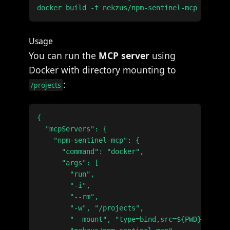
Usage
You can run the
MCP server
using
Docker with directory mounting to
:
/projects
{

  "mcpServers": {

    "npm-sentinel-mcp": {

      "command": "docker",

      "args": [

        "run",

        "-i",

        "--rm",

        "-w", "/projects",

        "--mount", "type=bind,src=${PWD},dst=/p