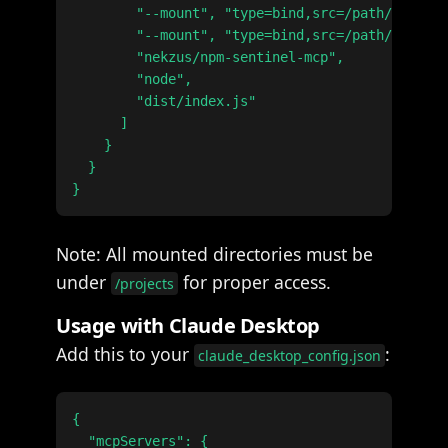
        "--mount", "type=bind,src=/path/to/work
        "--mount", "type=bind,src=/path/to/othe
        "nekzus/npm-sentinel-mcp",

        "node",

        "dist/index.js"

      ]

    }

  }

Note: All mounted directories must be
under
for proper access.
/projects
Usage with Claude Desktop
Add this to your
:
claude_desktop_config.json
{

  "mcpServers": {
