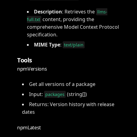
Description
: Retrieves the
llms-
content, providing the
full.txt
comprehensive Model Context Protocol
specification.
MIME Type
:
text/plain
Tools
npmVersions
Get all versions of a package
Input:
(string[])
packages
Returns: Version history with release
dates
npmLatest