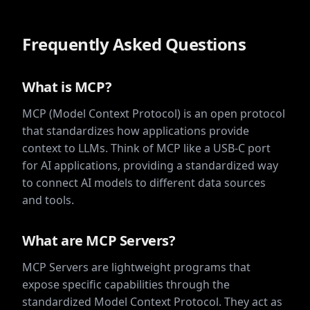
Frequently Asked Questions
What is MCP?
MCP (Model Context Protocol) is an open protocol
that standardizes how applications provide
context to LLMs. Think of MCP like a USB-C port
for AI applications, providing a standardized way
to connect AI models to different data sources
and tools.
What are MCP Servers?
MCP Servers are lightweight programs that
expose specific capabilities through the
standardized Model Context Protocol. They act as