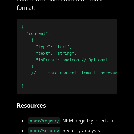
format:
{

  "content": [

    {

      "type": "text",

      "text": "string",

      "isError": boolean // Optional

    }

    // ... more content items if necessary

  ]

Resources
: NPM Registry interface
npm://registry
: Security analysis
npm://security