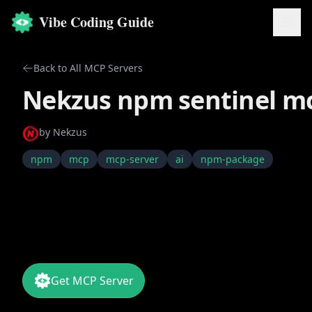
Vibe Coding Guide
Back to All MCP Servers
Nekzus npm sentinel m
by
Nekzus
npm
mcp
mcp-server
ai
npm-package
Get MCP Server