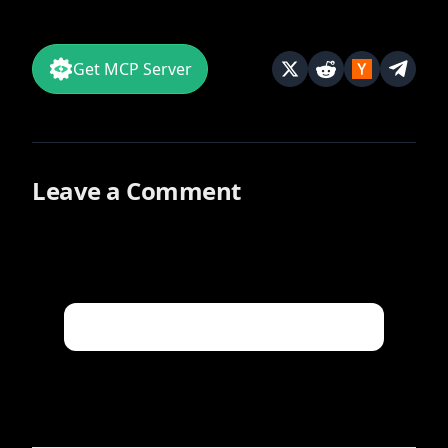
Get MCP Server
Leave a Comment