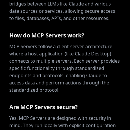
bridges between LLMs like Claude and various
data sources or services, allowing secure access
to files, databases, APIs, and other resources.
How do MCP Servers work?
MCP Servers follow a client-server architecture
where a host application (like Claude Desktop)
connects to multiple servers. Each server provides
specific functionality through standardized
endpoints and protocols, enabling Claude to
access data and perform actions through the
standardized protocol.
Are MCP Servers secure?
Yes, MCP Servers are designed with security in
mind. They run locally with explicit configuration