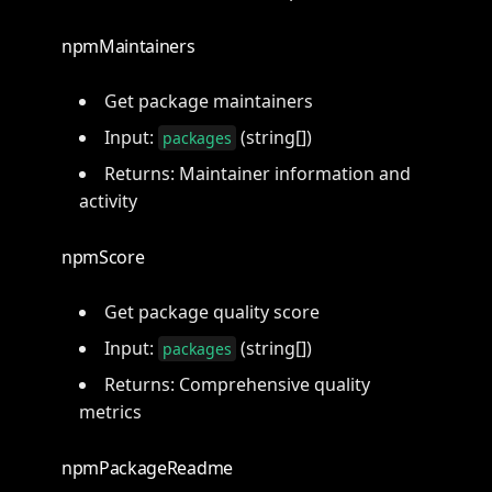
npmMaintainers
Get package maintainers
Input:
(string[])
packages
Returns: Maintainer information and
activity
npmScore
Get package quality score
Input:
(string[])
packages
Returns: Comprehensive quality
metrics
npmPackageReadme