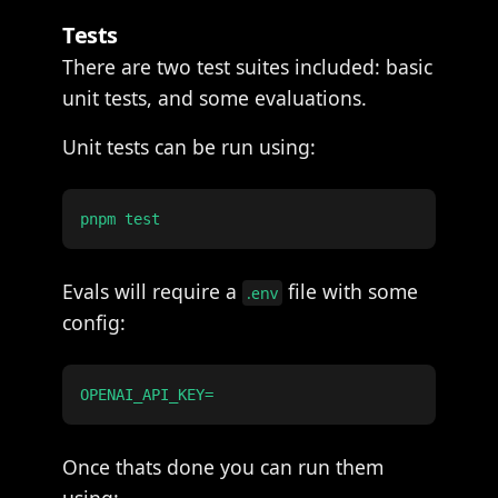
Tests
There are two test suites included: basic
unit tests, and some evaluations.
Unit tests can be run using:
Evals will require a
file with some
.env
config:
Once thats done you can run them