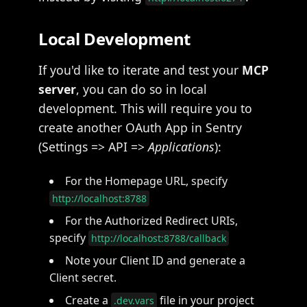
Local Development
If you'd like to iterate and test your
MCP
server
, you can do so in local
development. This will require you to
create another OAuth App in Sentry
(Settings => API =>
Applications
):
For the Homepage URL, specify
http://localhost:8788
For the Authorized Redirect URIs,
specify
http://localhost:8788/callback
Note your Client ID and generate a
Client secret.
Create a
file in your project
.dev.vars