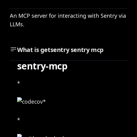
An MCP server for interacting with Sentry via
LLMs.
What is
getsentry sentry mcp
sentry-mcp
*
*