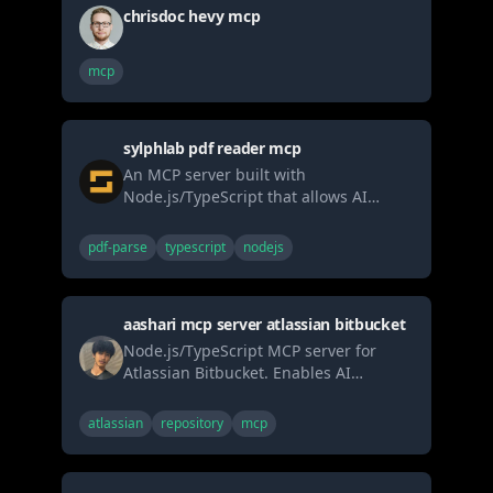
chrisdoc hevy mcp
mcp
sylphlab pdf reader mcp
An MCP server built with
Node.js/TypeScript that allows AI
agents to securely read PDF files (local
or URL) and extract text, metadata, or
pdf-parse
typescript
nodejs
page counts. Uses pdf-parse.
aashari mcp server atlassian bitbucket
Node.js/TypeScript MCP server for
Atlassian Bitbucket. Enables AI
systems (LLMs) to interact with
workspaces, repositories, and pull
atlassian
repository
mcp
requests via tools (list, get, comment,
search). Connects AI directly to version
control workflows through the