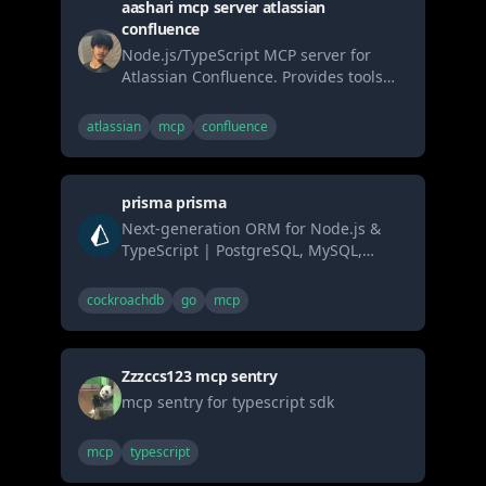
aashari mcp server atlassian
standard MCP interface.
confluence
Node.js/TypeScript MCP server for
Atlassian Confluence. Provides tools
enabling AI systems (LLMs) to list/get
spaces & pages (content formatted as
atlassian
mcp
confluence
Markdown) and search via CQL.
Connects AI seamlessly to Confluence
knowledge bases using the standard
prisma prisma
MCP interface.
Next-generation ORM for Node.js &
TypeScript | PostgreSQL, MySQL,
MariaDB, SQL Server, SQLite, MongoDB
and CockroachDB
cockroachdb
go
mcp
Zzzccs123 mcp sentry
mcp sentry for typescript sdk
mcp
typescript