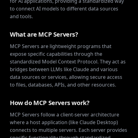
for AI applications, providing a standardized way
to connect AI models to different data sources
and tools.
What are MCP Servers?
MCP Servers are lightweight programs that
expose specific capabilities through the
standardized Model Context Protocol. They act as
bridges between LLMs like Claude and various
data sources or services, allowing secure access
to files, databases, APIs, and other resources.
How do MCP Servers work?
MCP Servers follow a client-server architecture
where a host application (like Claude Desktop)
connects to multiple servers. Each server provides
specific functionality through standardized