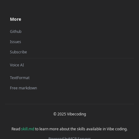
More
Github
Issues
Subscribe
Voice AI
TextFormat
Free markdown
© 2025 Vibecoding
Read
skill.md
to learn more about the skills available in Vibe coding.
Powered by
MCP Servers