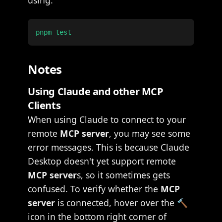
using:
Notes
Using Claude and other MCP
Clients
When using Claude to connect to your
remote
MCP server
, you may see some
error messages. This is because Claude
Desktop doesn't yet support remote
MCP server
s, so it sometimes gets
confused. To verify whether the
MCP
server
is connected, hover over the 🔨
icon in the bottom right corner of