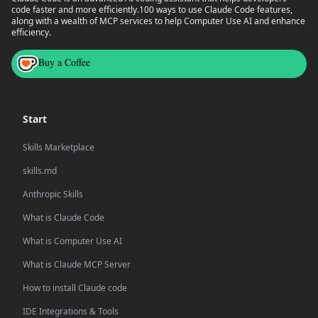
code faster and more efficiently.
100 ways to use Claude Code features,
along with a wealth of MCP services to help Computer Use AI and enhance
efficiency.
Buy a Coffee
Start
Skills Marketplace
skills.md
Anthropic Skills
What is Claude Code
What is Computer Use AI
What is Claude MCP Server
How to install Claude code
IDE Integrations & Tools