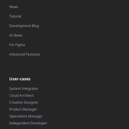
News
Tutorial
Development Blog
AI News
For Figma
Advanced Features
User-cases
System Integrator
Cloud Architect
Creative Designer
Product Manager
Operations Manager
Independent Developer