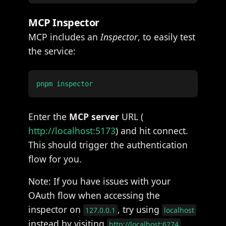
MCP Inspector
MCP includes an
Inspector
, to easily test
the service:
Enter the
MCP server
URL (
http://localhost:5173
) and hit connect.
This should trigger the authentication
flow for you.
Note: If you have issues with your
OAuth flow when accessing the
inspector on
, try using
127.0.0.1
localhost
instead by visiting
.
http://localhost:6274