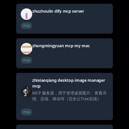
zhuzhoulin dify mcp server
mcp
zhongmingyuan mcp my mac
mcp
zhixiaoqiang desktop image manager
mcp
MCP 服务器，用于管理桌面图片、查看详
情、压缩、移动等（完全让Trae实现）
mcp