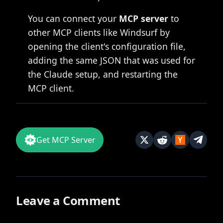
You can connect your
MCP server
to
other MCP clients like Windsurf by
opening the client's configuration file,
adding the same JSON that was used for
the Claude setup, and restarting the
MCP client.
Get MCP Server
Leave a Comment