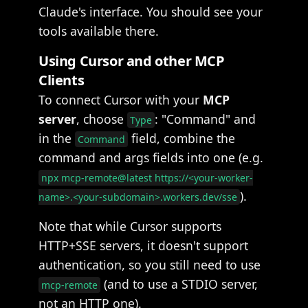
Claude's interface. You should see your
tools available there.
Using Cursor and other MCP
Clients
To connect Cursor with your
MCP
server
, choose
: "Command" and
Type
in the
field, combine the
Command
command and args fields into one (e.g.
npx mcp-remote@latest https://<your-worker-
).
name>.<your-subdomain>.workers.dev/sse
Note that while Cursor supports
HTTP+SSE servers, it doesn't support
authentication, so you still need to use
(and to use a STDIO server,
mcp-remote
not an HTTP one).