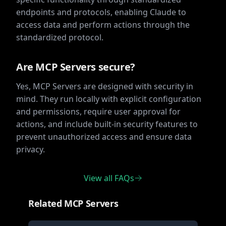
endpoints and protocols, enabling Claude to
access data and perform actions through the
standardized protocol.
Are MCP Servers secure?
Yes, MCP Servers are designed with security in
mind. They run locally with explicit configuration
and permissions, require user approval for
actions, and include built-in security features to
prevent unauthorized access and ensure data
privacy.
View all FAQs
Related MCP Servers