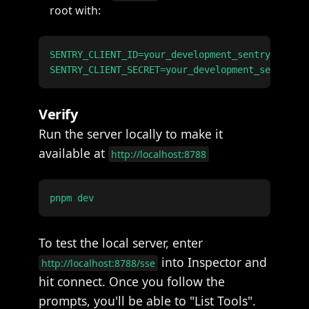
root with:
SENTRY_CLIENT_ID=your_development_sentry_client
Verify
Run the server locally to make it
available at
http://localhost:8788
To test the local server, enter
into Inspector and
http://localhost:8788/sse
hit connect. Once you follow the
prompts, you'll be able to "List Tools".