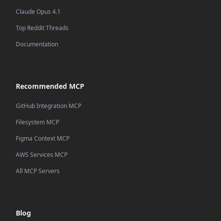
Claude Opus 4.1
Top Reddit Threads
Documentation
Recommended MCP
GitHub Integration MCP
Filesystem MCP
Figma Context MCP
AWS Services MCP
All MCP Servers
Blog