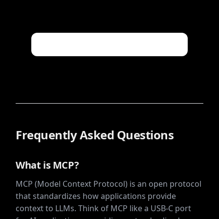
Frequently Asked Questions
What is MCP?
MCP (Model Context Protocol) is an open protocol
that standardizes how applications provide
context to LLMs. Think of MCP like a USB-C port