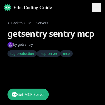
Vibe Coding Guide
Back to All MCP Servers
getsentry sentry mcp
by
getsentry
tag-production
mcp-server
mcp
Get MCP Server