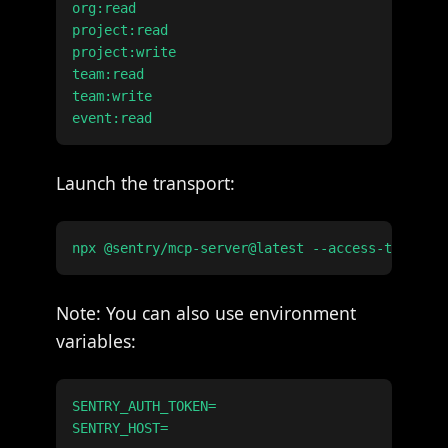
org:read

project:read

project:write

team:read

team:write

Launch the transport:
Note: You can also use environment
variables:
SENTRY_AUTH_TOKEN=
