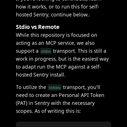
how it works, or to run this for self-
hosted Sentry, continue below..
Stdio vs Remote
While this repository is focused on
acting as an MCP service, we also
support a
transport. This is still a
stdio
work in progress, but is the easiest way
to adapt run the MCP against a self-
hosted Sentry install.
To utilize the
transport, you'll
stdoio
need to create an Personal API Token
(PAT) in Sentry with the necessary
scopes. As of writing this is: