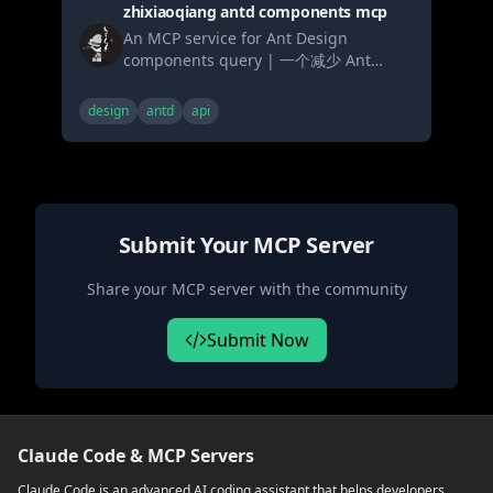
zhixiaoqiang antd components mcp
An MCP service for Ant Design
components query | 一个减少 Ant
Design 组件代码生成幻觉的 MCP 服务，
包含系统提示词、组件文档、API 文档、代
design
antd
api
码示例和更新日志查询
Submit Your MCP Server
Share your MCP server with the community
Submit Now
Claude Code & MCP Servers
Claude Code is an advanced AI coding assistant that helps developers