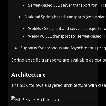
Servlet-based SSE server transport for HTT
Optional Spring-based transports (convenien
WebFlux SSE client and server transports f
WebMVC SSE transport for servlet-based 
Supports Synchronous and Asynchronous pro
Spring-specific transports are available as op
Architecture
The SDK follows a layered architecture with clea