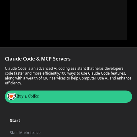
Claude Code & MCP Servers
Claude Code is an advanced AI coding assistant that helps developers
code faster and more efficiently.
100 ways to use Claude Code features,
along with a wealth of MCP services to help Computer Use AI and enhance
efficiency.
Buy a Coffee
Start
Skills Marketplace