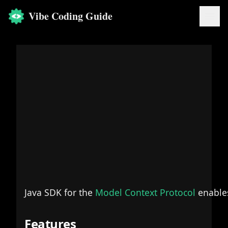
Vibe Coding Guide
Java SDK for the
Model Context Protocol
enables
Features