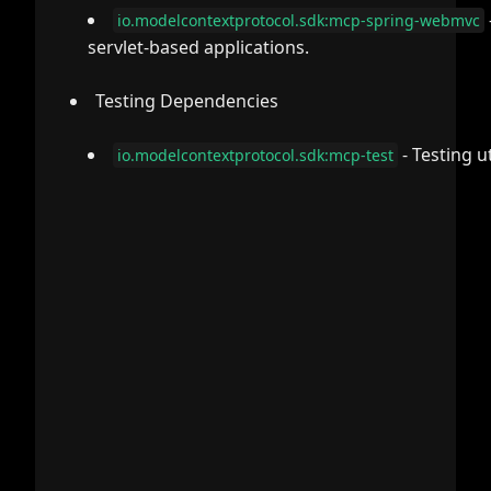
io.modelcontextprotocol.sdk:mcp-spring-webmvc
servlet-based applications.
Testing Dependencies
- Testing u
io.modelcontextprotocol.sdk:mcp-test