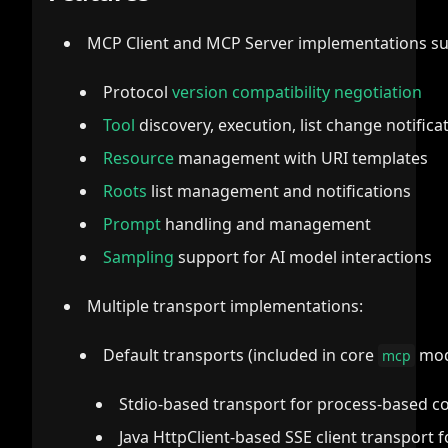
MCP Client and MCP Server implementations su
Protocol
version compatibility negotiation
Tool
discovery, execution, list change notifica
Resource
management with URI templates
Roots
list management and notifications
Prompt
handling and management
Sampling
support for AI model interactions
Multiple transport implementations:
Default transports (included in core
modu
mcp
Stdio-based transport for process-based 
Java HttpClient-based SSE client transport 