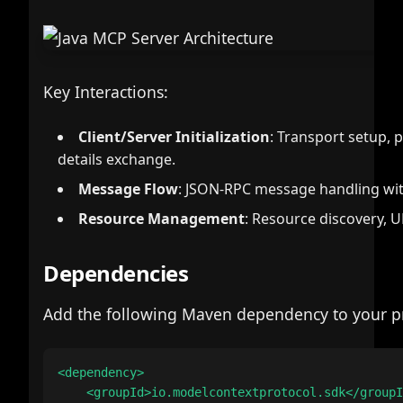
Key Interactions:
Client/Server Initialization
: Transport setup, 
details exchange.
Message Flow
: JSON-RPC message handling with
Resource Management
: Resource discovery, U
Dependencies
Add the following Maven dependency to your pr
<dependency>

    <groupId>io.modelcontextprotocol.sdk</groupI