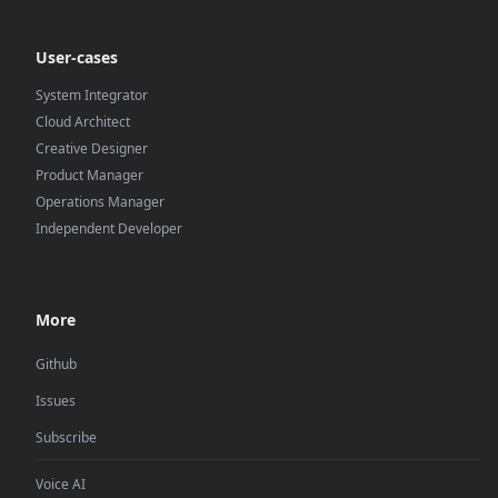
User-cases
System Integrator
Cloud Architect
Creative Designer
Product Manager
Operations Manager
Independent Developer
More
Github
Issues
Subscribe
Voice AI