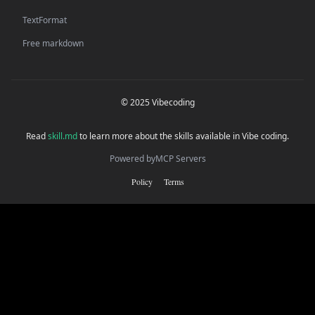
TextFormat
Free markdown
© 2025 Vibecoding
Read
skill.md
to learn more about the skills available in Vibe coding.
Powered by
MCP Servers
Policy
Terms