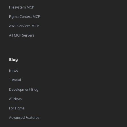
Filesystem MCP
Figma Context MCP
AWS Services MCP
All MCP Servers
Blog
News
Tutorial
Development Blog
AI News
For Figma
Advanced Features