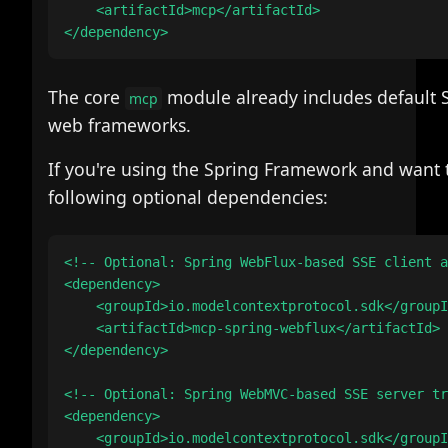
    <artifactId>mcp</artifactId>

The core
module already includes default 
mcp
web frameworks.
If you're using the Spring Framework and want t
following optional dependencies:
<!-- Optional: Spring WebFlux-based SSE client a
<dependency>

    <groupId>io.modelcontextprotocol.sdk</groupI
    <artifactId>mcp-spring-webflux</artifactId>

</dependency>

<!-- Optional: Spring WebMVC-based SSE server tr
<dependency>

    <groupId>io.modelcontextprotocol.sdk</groupI