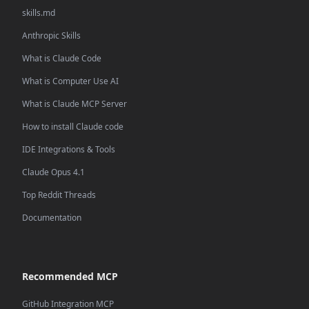
skills.md
Anthropic Skills
What is Claude Code
What is Computer Use AI
What is Claude MCP Server
How to install Claude code
IDE Integrations & Tools
Claude Opus 4.1
Top Reddit Threads
Documentation
Recommended MCP
GitHub Integration MCP