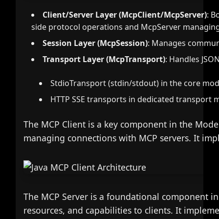
Client/Server Layer (McpClient/McpServer)
: B
side protocol operations and McpServer managing 
Session Layer (McpSession)
: Manages communi
Transport Layer (McpTransport)
: Handles JSON
StdioTransport (stdin/stdout) in the core mo
HTTP SSE transports in dedicated transport 
The MCP Client is a key component in the Model 
managing connections with MCP servers. It imple
The MCP Server is a foundational component in 
resources, and capabilities to clients. It impleme