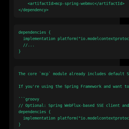
    <artifactId>mcp-spring-webmvc</artifactId>

dependencies {

  implementation platform("io.modelcontextprotoc
  //...

The core `mcp` module already includes default S
If you're using the Spring Framework and want to
```groovy

// Optional: Spring WebFlux-based SSE client and
dependencies {

  implementation platform("io.modelcontextprotoc
}
