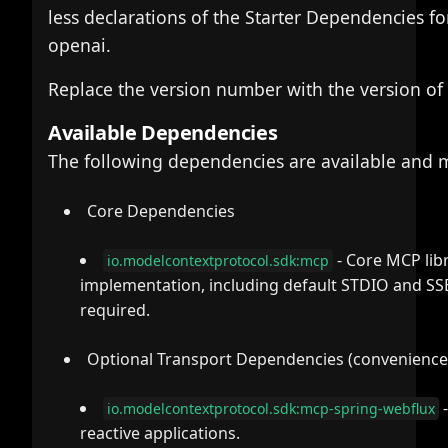
less declarations of the Starter Dependencies fo
openai.
Replace the version number with the version of
Available Dependencies
The following dependencies are available and
Core Dependencies
- Core MCP libr
io.modelcontextprotocol.sdk:mcp
implementation, including default STDIO and SS
required.
Optional Transport Dependencies (convenience
-
io.modelcontextprotocol.sdk:mcp-spring-webflux
reactive applications.