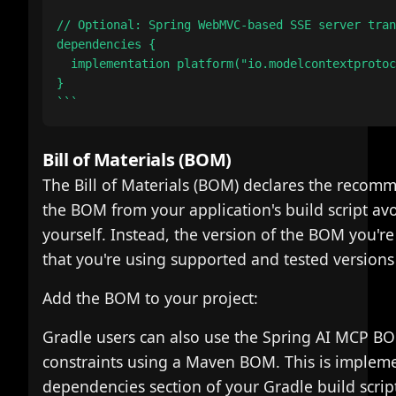
// Optional: Spring WebMVC-based SSE server tran
dependencies {

  implementation platform("io.modelcontextprotoc
}

Bill of Materials (BOM)
The Bill of Materials (BOM) declares the recomm
the BOM from your application's build script av
yourself. Instead, the version of the BOM you're
that you're using supported and tested versions
Add the BOM to your project:
Gradle users can also use the Spring AI MCP BO
constraints using a Maven BOM. This is implem
dependencies section of your Gradle build scrip