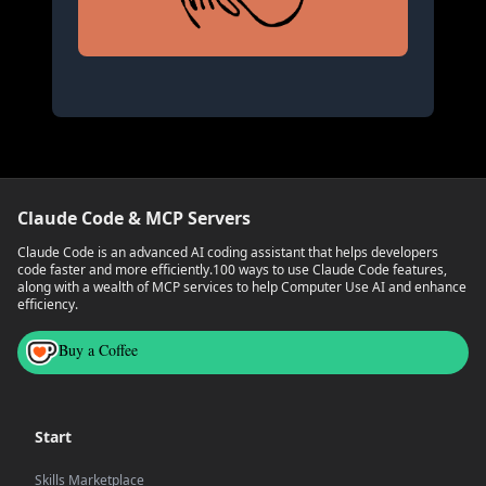
Claude Code & MCP Servers
Claude Code is an advanced AI coding assistant that helps developers
code faster and more efficiently.
100 ways to use Claude Code features,
along with a wealth of MCP services to help Computer Use AI and enhance
efficiency.
Buy a Coffee
Start
Skills Marketplace