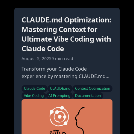
CLAUDE.md Optimization:
Mastering Context for
Ultimate Vibe Coding with
Claude Code
August 5, 2025
9 min read
Transform your Claude Code
experience by mastering CLAUDE.md
files. Learn how proper context
Claude Code
CLAUDE.md
Context Optimization
optimization creates seamless vibe
Vibe Coding
AI Prompting
Documentation
coding sessions.