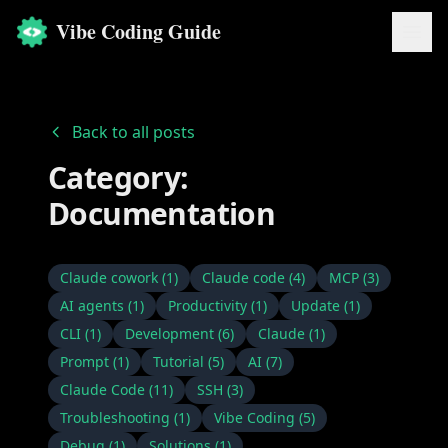
Vibe Coding Guide
Back to all posts
Category:
Documentation
Claude cowork
(
1
)
Claude code
(
4
)
MCP
(
3
)
AI agents
(
1
)
Productivity
(
1
)
Update
(
1
)
CLI
(
1
)
Development
(
6
)
Claude
(
1
)
Prompt
(
1
)
Tutorial
(
5
)
AI
(
7
)
Claude Code
(
11
)
SSH
(
3
)
Troubleshooting
(
1
)
Vibe Coding
(
5
)
Debug
(
1
)
Solutions
(
1
)