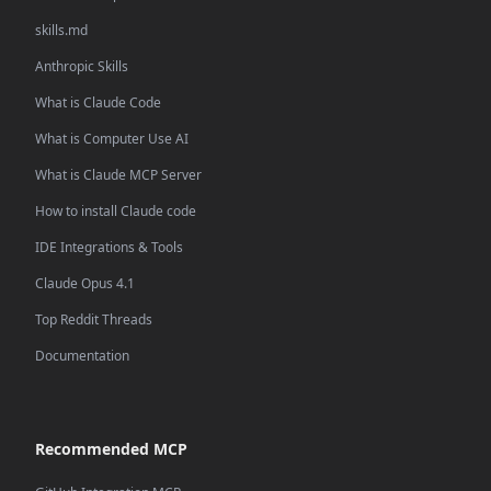
skills.md
Anthropic Skills
What is Claude Code
What is Computer Use AI
What is Claude MCP Server
How to install Claude code
IDE Integrations & Tools
Claude Opus 4.1
Top Reddit Threads
Documentation
Recommended MCP