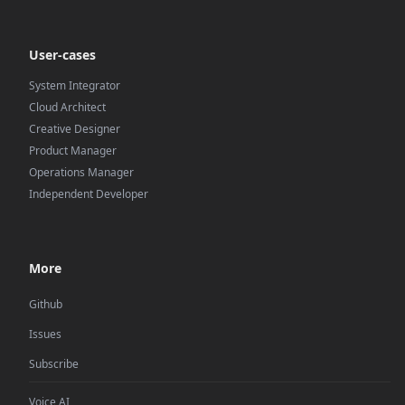
User-cases
System Integrator
Cloud Architect
Creative Designer
Product Manager
Operations Manager
Independent Developer
More
Github
Issues
Subscribe
Voice AI