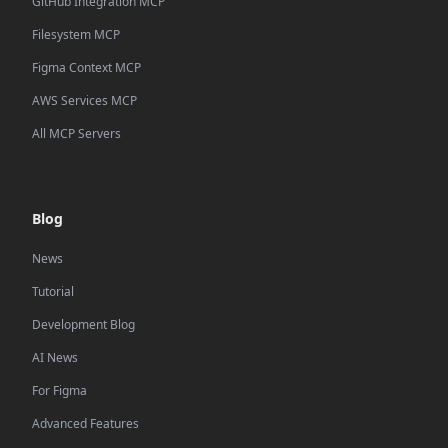
GitHub Integration MCP
Filesystem MCP
Figma Context MCP
AWS Services MCP
All MCP Servers
Blog
News
Tutorial
Development Blog
AI News
For Figma
Advanced Features