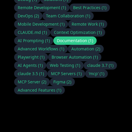
Remote Development
(
1
)
Best Practices
(
1
)
DevOps
(
2
)
Team Collaboration
(
1
)
Mobile Development
(
1
)
Remote Work
(
1
)
CLAUDE.md
(
1
)
Context Optimization
(
1
)
AI Prompting
(
1
)
Documentation
(
1
)
Advanced Workflows
(
1
)
Automation
(
2
)
Playwright
(
1
)
Browser Automation
(
1
)
AI Agents
(
1
)
Web Testing
(
1
)
claude 3.7
(
1
)
claude 3.5
(
1
)
MCP Servers
(
1
)
‘mcp‘
(
1
)
MCP Server
(
2
)
Figma
(
2
)
Advanced Features
(
1
)