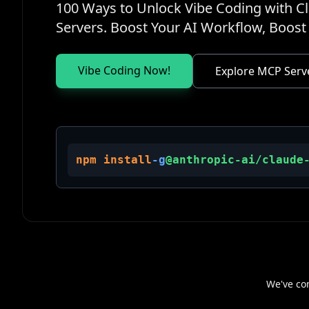
100 Ways to Unlock Vibe Coding with 
Servers. Boost Your AI Workflow, Boost 
Vibe Coding Now!
Explore MCP Serv
npm install
-g
@anthropic-ai/claude
We've co