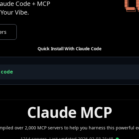
Claude Code + MCP
Your Vibe.
ers
Quick Install With Claude Code
-code
Claude MCP
mpiled over 2,000 MCP servers to help you harness this powerful e
1214
servers. Last updated
2026-02-03
21
:
48