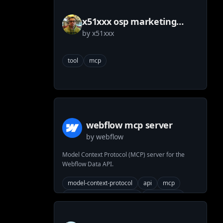
x51xxx osp marketing
by
x51xxx
tools mcp
tool
mcp
webflow mcp server
by
webflow
Model Context Protocol (MCP) server for the
Webflow Data API.
model-context-protocol
api
mcp
generated-from-openapi
mcp-server
built-with-fern
business-critical-yes