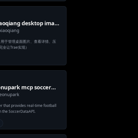
iaoqiang desktop image
xiaoqiang
ager mcp
器，用于管理桌面图片、查看详情、压
全让Trae实现）
onupark mcp soccer
eonupark
ta
 that provides real-time football
n the SoccerDataAPI.