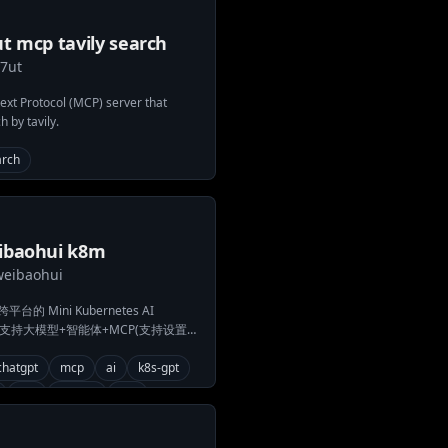
t mcp tavily search
y7ut
xt Protocol (MCP) server that
h by tavily.
arch
ibaohui k8m
weibaohui
的 Mini Kubernetes AI
rd，支持大模型+智能体+MCP(支持设置操
成多集群管理、智能分析、实时异常检
持多架构并可单文件部署，助力高效
chatgpt
mcp
ai
k8s-gpt
维优化。
2fa
ollama
k8s