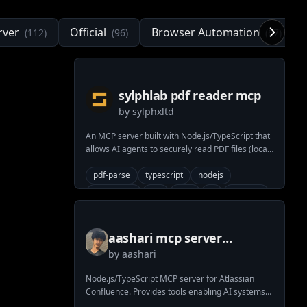
rver
Official
Browser Automation
(
112
)
(
96
)
(
67
)
sylphlab pdf reader mcp
by
sylphxltd
An MCP server built with Node.js/TypeScript that
allows AI agents to securely read PDF files (local
or URL) and extract text, metadata, or page
counts. Uses pdf-parse.
pdf-parse
typescript
nodejs
pdf-reader
pdf
mcp
ai
ai-agent
llm-tool
model-content-protocol
pdf-parser
stdio
aashari mcp server
by
aashari
atlassian confluence
Node.js/TypeScript MCP server for Atlassian
Confluence. Provides tools enabling AI systems
(LLMs) to list/get spaces & pages (content