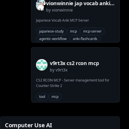
vionwinnie jap vocab anki
by
vionwinnie
mcp server
Japanese Vocab Anki MCP Server
japanese-study
mcp
mcp-server
agentic-workflow
anki-flashcards
python
anki-deck
v9rt3x cs2 rcon mcp
by
v9rt3x
CS2 RCON MCP - Server management tool for
Counter-Strike 2
tool
mcp
Computer Use AI