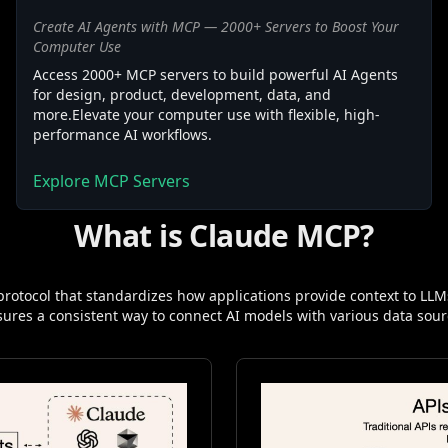
Create AI Agents with MCP — 2000+ Servers to Boost Your
Computer Use
Access 2000+ MCP servers to build powerful AI Agents
for design, product, development, data, and
more.Elevate your computer use with flexible, high-
performance AI workflows.
Explore MCP Servers
What is Claude MCP?
rotocol that standardizes how applications provide context to LLMs
ensures a consistent way to connect AI models with various data sour