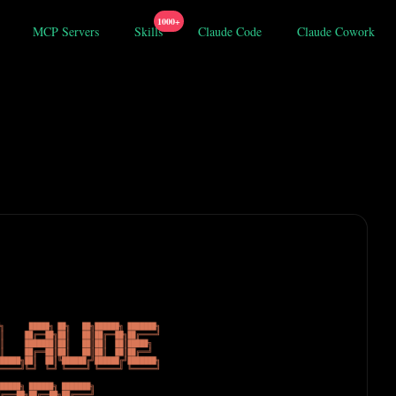
1000+
MCP Servers
Skills
Claude Code
Claude Cowork