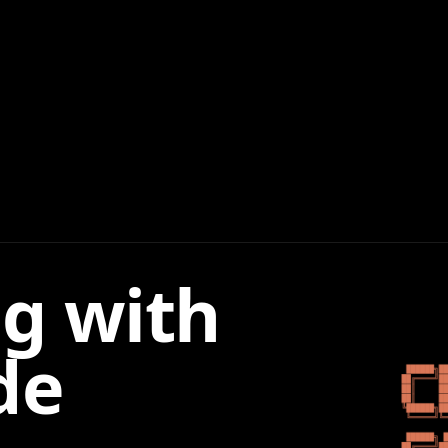
g with
de