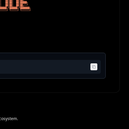
cosystem.