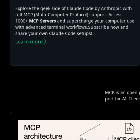
Explore the geek side of Claude Code by Anthropic with
full MCP (Multi-Computer Protocol) support. Access
1000+
MCP Servers
and supercharge your computer use
with advanced terminal workflows.Subscribe now and
share your own Claude Code setups!
Learn more 》
MCP is an open p
port for AI. It 