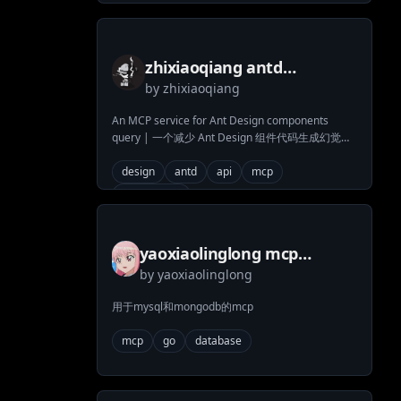
zhixiaoqiang antd
by
zhixiaoqiang
components mcp
An MCP service for Ant Design components
query | 一个减少 Ant Design 组件代码生成幻觉的
MCP 服务，包含系统提示词、组件文档、API 文
档、代码示例和更新日志查询
design
antd
api
mcp
antd-design
yaoxiaolinglong mcp
by
yaoxiaolinglong
mongodb mysql server
用于mysql和mongodb的mcp
mcp
go
database