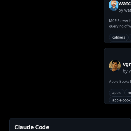
watc
by
wat
watc
MCP Server f
querying of 
brands, famil
WatchBase.c
calibers
watch-bran
watch-mov
vgn
by
v
mc
Apple Books
apple
m
apple-book
Claude Code