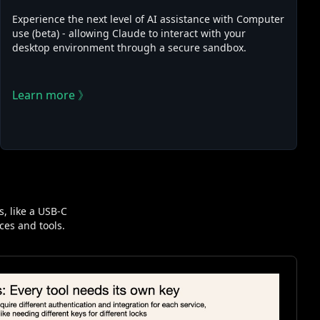
Experience the next level of AI assistance with Computer
use (beta) - allowing Claude to interact with your
desktop environment through a secure sandbox.
Learn more 》
, like a USB-C
ces and tools.