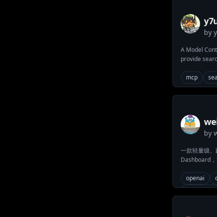
y7u
by
A Model Conte
provide searc
mcp
se
we
by
一款轻量级、跨平台
Dashboa
作权限)，集
测等功能，支
openai
集群管理与运
dashboard