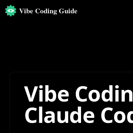
Vibe Coding Guide
Vibe Codin
Claude Co