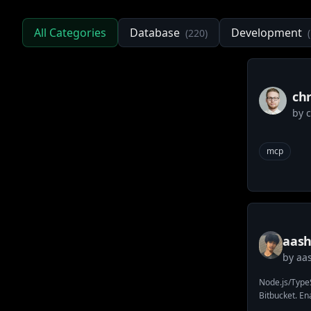
All Categories
Database
Development
(
220
)
(
ch
by
mcp
aash
by
aa
atla
Node.js/TypeS
Bitbucket. En
with workspac