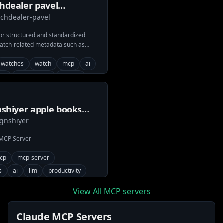
hdealer pavel
chdealer-pavel
hbase mcp server
or structured and standardized
watch-related metadata such as
ies, and reference details from
om.
watches
watch
mcp
ai
ds
movements
caliber
ement
watchbase
shiyer apple books
gnshiyer
p
 MCP Server
cp
mcp-server
s
ai
llm
productivity
View All MCP servers
Claude MCP Servers