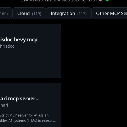
Cloud
Integration
Other MCP Se
166
)
(
119
)
(
117
)
risdoc hevy mcp
chrisdoc
ari mcp server
shari
ssian bitbucket
cript MCP server for Atlassian
ables AI systems (LLMs) to interact
es, repositories, and pull requests