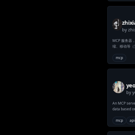
zhix
by
zhi
man
MCP 服务
缩、移动等（完
mcp
ye
by
y
da
An MCP server
data based o
mcp
api